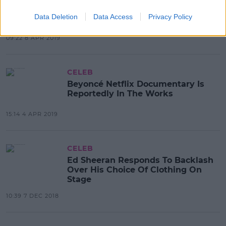
Netflix Teases The Release Of
Beyoncé Documentary
Data Deletion
Data Access
Privacy Policy
Homecoming
09:22 8 APR 2019
CELEB
Beyoncé Netflix Documentary Is
Reportedly In The Works
15:14 4 APR 2019
CELEB
Ed Sheeran Responds To Backlash
Over His Choice Of Clothing On
Stage
10:39 7 DEC 2018