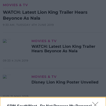
MOVIES & TV
WATCH: Latest Lion King Trailer Hears
Beyonce As Nala
9:33 AM, TUESDAY 4TH JUNE 2019
MOVIES & TV
WATCH: Latest Lion King Trailer
Hears Beyonce As Nala
09:33 4 JUN 2019
MOVIES & TV
Disney Lion King Poster Unveiled
12:01 31 MAY 2019