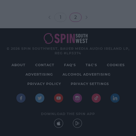
1
2
© 2026 SPIN SOUTHWEST, BAUER MEDIA AUDIO IRELAND LP,
REG #LP3374
ABOUT
CONTACT
FAQ'S
T&C'S
COOKIES
ADVERTISING
ALCOHOL ADVERTISING
PRIVACY POLICY
PRIVACY SETTINGS
DOWNLOAD THE SPIN APP