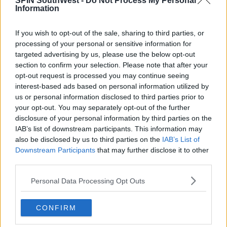
SPIN SouthWest -
Do Not Process My Personal
Information
Advertisement
If you wish to opt-out of the sale, sharing to third parties, or
processing of your personal or sensitive information for
targeted advertising by us, please use the below opt-out
MUSIC
section to confirm your selection. Please note that after your
Beyoncé Just Dropped A 40 track
opt-out request is processed you may continue seeing
Album As Netflix Documentary Is
interest-based ads based on personal information utilized by
Released
us or personal information disclosed to third parties prior to
09:35 17 APR 2019
your opt-out. You may separately opt-out of the further
disclosure of your personal information by third parties on the
IAB’s list of downstream participants. This information may
also be disclosed by us to third parties on the
IAB’s List of
MOVIES & TV
Downstream Participants
that may further disclose it to other
WATCH: Trailer For Beyonce's New
third parties.
Netflix Doc Homecoming
Personal Data Processing Opt Outs
15:02 8 APR 2019
CONFIRM
CELEB