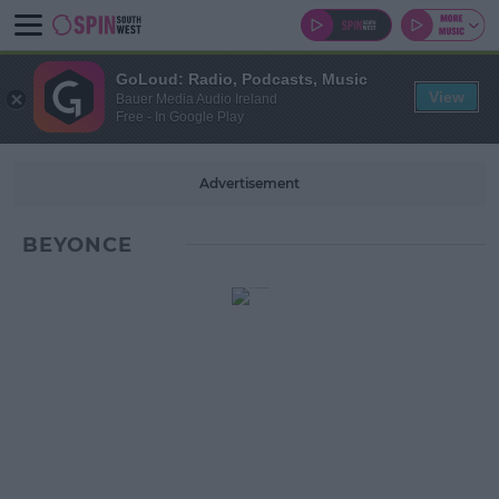
GoLoud: Radio, Podcasts, Music
View
Bauer Media Audio Ireland
Free - In Google Play
Advertisement
BEYONCE