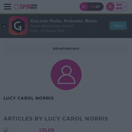
GoLoud: Radio, Podcasts, Music
View
Bauer Media Audio Ireland
Free - In Google Play
Advertisement
LUCY CAROL NORRIS
ARTICLES BY LUCY CAROL NORRIS
CELEB