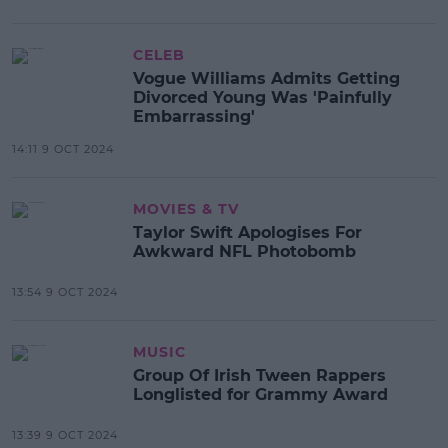
CELEB
Vogue Williams Admits Getting
Divorced Young Was 'Painfully
Embarrassing'
14:11 9 OCT 2024
MOVIES & TV
Taylor Swift Apologises For
Awkward NFL Photobomb
13:54 9 OCT 2024
MUSIC
Group Of Irish Tween Rappers
Longlisted for Grammy Award
13:39 9 OCT 2024