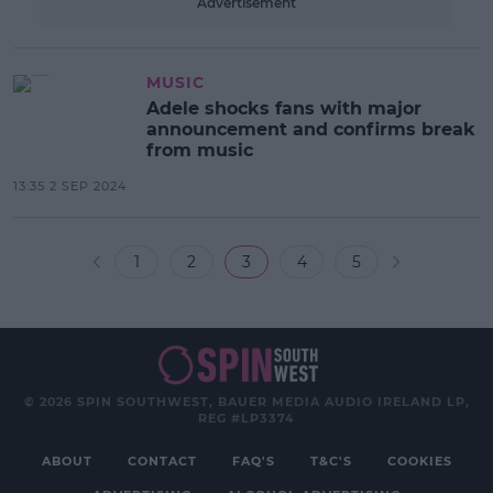
Advertisement
MUSIC
Adele shocks fans with major
announcement and confirms break
from music
13:35 2 SEP 2024
1
2
3
4
5
© 2026 SPIN SOUTHWEST, BAUER MEDIA AUDIO IRELAND LP,
REG #LP3374
ABOUT
CONTACT
FAQ'S
T&C'S
COOKIES