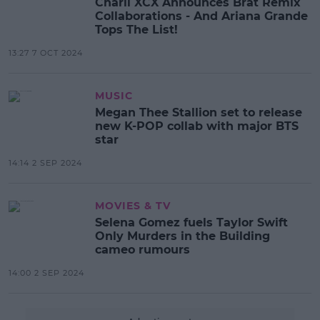
Charli XCX Announces Brat Remix
Collaborations - And Ariana Grande
Tops The List!
13:27 7 OCT 2024
MUSIC
Megan Thee Stallion set to release
new K-POP collab with major BTS
star
14:14 2 SEP 2024
MOVIES & TV
Selena Gomez fuels Taylor Swift
Only Murders in the Building
cameo rumours
14:00 2 SEP 2024