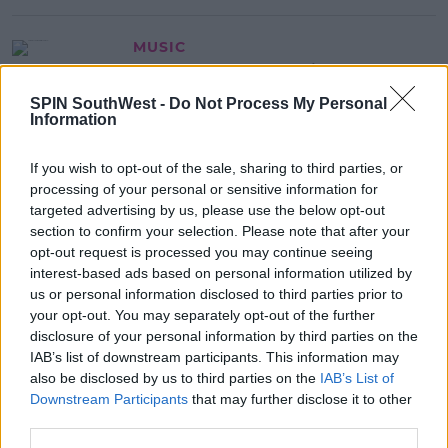
MUSIC
Coldplay Team Up With The 1975
Front Man Matty Healy For Moon
SPIN SouthWest -
Do Not Process My Personal
Music Deluxe Edition
Information
13:59 8 OCT 2024
If you wish to opt-out of the sale, sharing to third parties, or
processing of your personal or sensitive information for
MOVIES & TV
targeted advertising by us, please use the below opt-out
Saoirse Ronan Still Regrets Missing
section to confirm your selection. Please note that after your
Out On Iconic Movie Role
opt-out request is processed you may continue seeing
interest-based ads based on personal information utilized by
13:37 8 OCT 2024
us or personal information disclosed to third parties prior to
your opt-out. You may separately opt-out of the further
disclosure of your personal information by third parties on the
Advertisement
IAB’s list of downstream participants. This information may
also be disclosed by us to third parties on the
IAB’s List of
Downstream Participants
that may further disclose it to other
third parties.
MUSIC