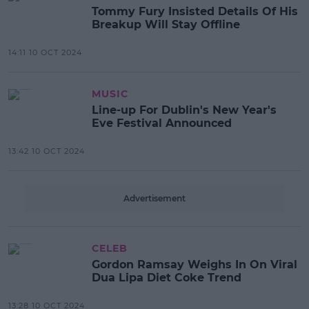
Tommy Fury Insisted Details Of His
Breakup Will Stay Offline
14:11 10 OCT 2024
MUSIC
Line-up For Dublin's New Year's
Eve Festival Announced
13:42 10 OCT 2024
Advertisement
CELEB
Gordon Ramsay Weighs In On Viral
Dua Lipa Diet Coke Trend
13:28 10 OCT 2024