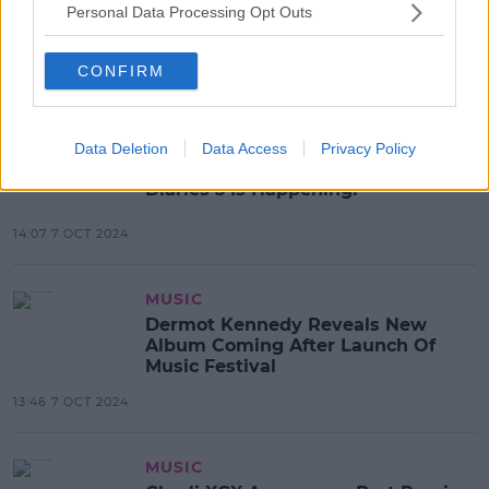
Simon Cowell Finally Reveals
Personal Data Processing Opt Outs
Singing Voice - And It's Not What
Fans Expected
CONFIRM
13:19 8 OCT 2024
MOVIES & TV
Data Deletion
Data Access
Privacy Policy
Anne Hathaway Confirms Princess
Diaries 3 Is Happening!
14:07 7 OCT 2024
MUSIC
Dermot Kennedy Reveals New
Album Coming After Launch Of
Music Festival
13:46 7 OCT 2024
MUSIC