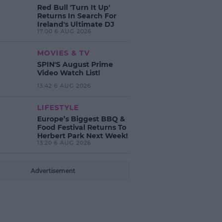
Red Bull 'Turn It Up'
Returns In Search For
Ireland's Ultimate DJ
17:00 6 AUG 2026
MOVIES & TV
SPIN'S August Prime
Video Watch List!
13:42 6 AUG 2026
LIFESTYLE
Europe’s Biggest BBQ &
Food Festival Returns To
Herbert Park Next Week!
13:20 6 AUG 2026
Advertisement