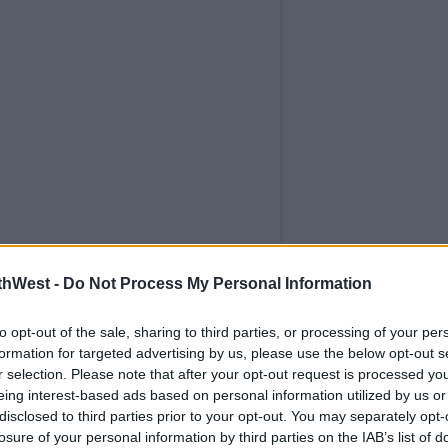
thWest -
Do Not Process My Personal Information
to opt-out of the sale, sharing to third parties, or processing of your per
formation for targeted advertising by us, please use the below opt-out s
r selection. Please note that after your opt-out request is processed y
eing interest-based ads based on personal information utilized by us or
disclosed to third parties prior to your opt-out. You may separately opt-
losure of your personal information by third parties on the IAB’s list of