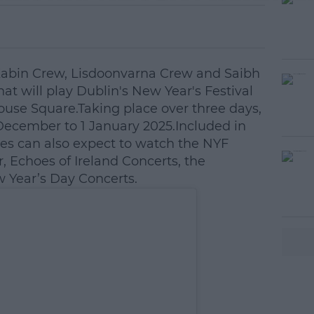
 Kabin Crew, Lisdoonvarna Crew and Saibh
that will play Dublin's New Year's Festival
ouse Square.Taking place over three days,
 December to 1 January 2025.Included in
dees can also expect to watch the NYF
, Echoes of Ireland Concerts, the
Year’s Day Concerts.