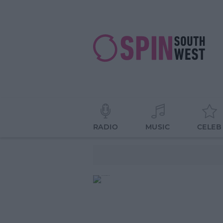
RADIO
MUSIC
CELEB