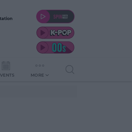
tation
EVENTS
MORE