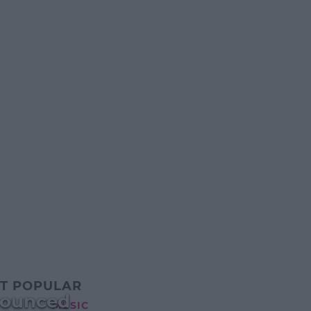
T POPULAR
nnounced
MUSIC