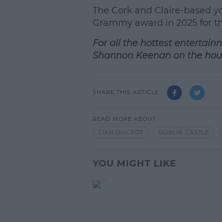
L
The Cork and Claire-based yo
Grammy award in 2025 for the
For all the hottest entertain
Shannon Keenan on the hou
SHARE THIS ARTICLE
READ MORE ABOUT
CIAN DUCROT
DUBLIN CASTLE
YOU MIGHT LIKE