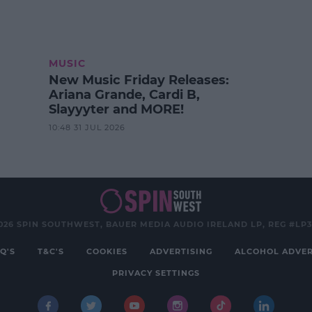
MUSIC
New Music Friday Releases:
Ariana Grande, Cardi B,
Slayyyter and MORE!
10:48 31 JUL 2026
026 SPIN SOUTHWEST, BAUER MEDIA AUDIO IRELAND LP, REG #LP
Q'S
T&C'S
COOKIES
ADVERTISING
ALCOHOL ADVER
PRIVACY SETTINGS