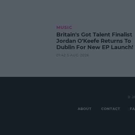
MUSIC
Britain's Got Talent Finalist
Jordan O'Keefe Returns To
Dublin For New EP Launch!
01:42 5 AUG 2026
© 2
ABOUT
CONTACT
FA