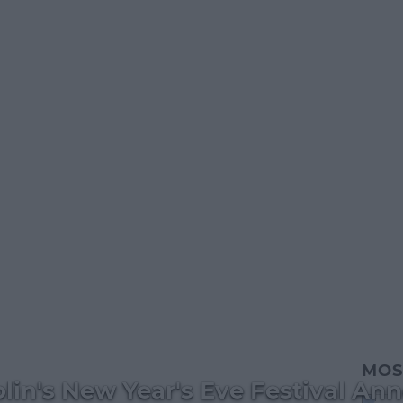
MOS
lin's New Year's Eve Festival A