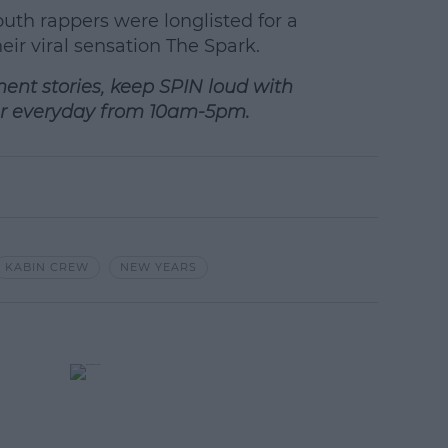
earn more
uth rappers were longlisted for a
ir viral sensation The Spark.
ment stories, keep SPIN loud with
r everyday from 10am-5pm.
KABIN CREW
NEW YEARS