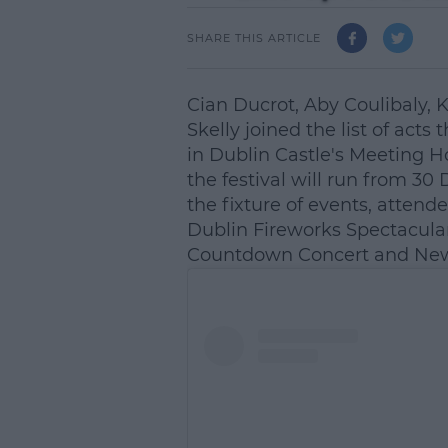
SHARE THIS ARTICLE
Cian Ducrot, Aby Coulibaly,
Skelly joined the list of acts 
in Dublin Castle's Meeting H
the festival will run from 30
the fixture of events, atten
Dublin Fireworks Spectacular
Countdown Concert and New 