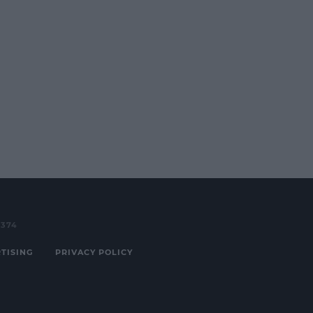
3374
TISING
PRIVACY POLICY