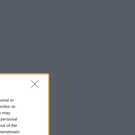
sonal or
ection to
ou may
 personal
out of the
 downstream