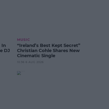
MUSIC
 In
“Ireland’s Best Kept Secret”
te DJ
Christian Cohle Shares New
Cinematic Single
10:36 6 AUG 2026