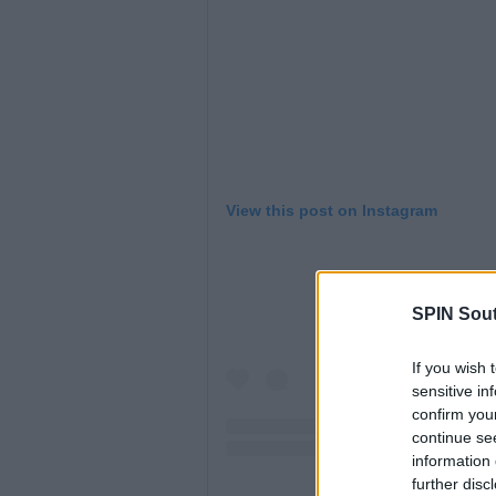
View this post on Instagram
SPIN Sou
If you wish 
sensitive in
confirm you
continue se
information 
further disc