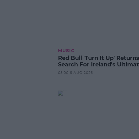
MUSIC
Red Bull 'Turn It Up' Returns
Search For Ireland's Ultima
05:00 6 AUG 2026