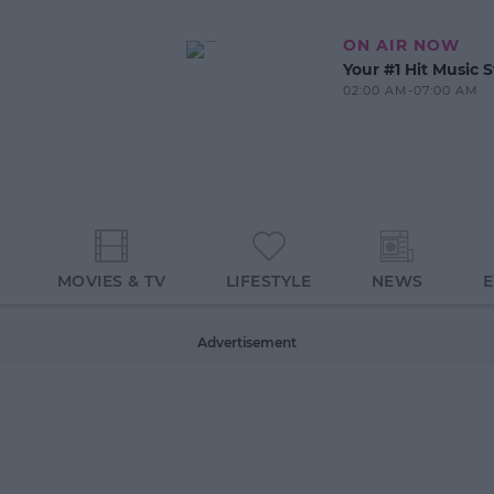
ON AIR NOW
Your #1 Hit Music S
02:00 AM-07:00 AM
MOVIES & TV
LIFESTYLE
NEWS
Advertisement