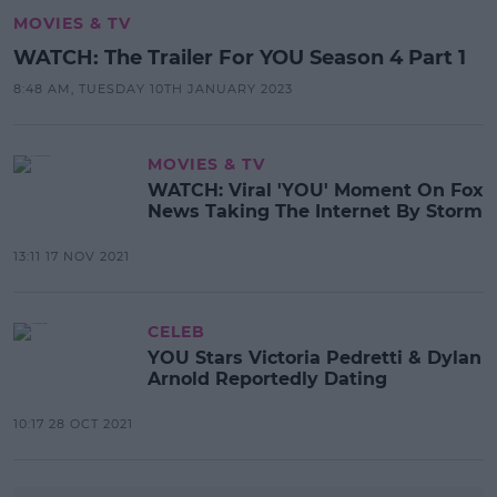
MOVIES & TV
WATCH: The Trailer For YOU Season 4 Part 1
8:48 AM, TUESDAY 10TH JANUARY 2023
MOVIES & TV
WATCH: Viral 'YOU' Moment On Fox
News Taking The Internet By Storm
13:11 17 NOV 2021
CELEB
YOU Stars Victoria Pedretti & Dylan
Arnold Reportedly Dating
10:17 28 OCT 2021