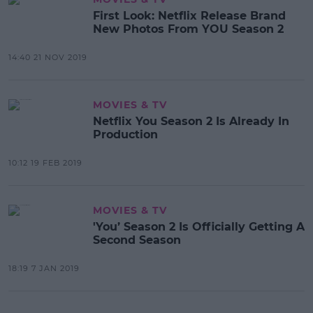
First Look: Netflix Release Brand
New Photos From YOU Season 2
14:40 21 NOV 2019
MOVIES & TV
Netflix You Season 2 Is Already In
Production
10:12 19 FEB 2019
MOVIES & TV
'You’ Season 2 Is Officially Getting A
Second Season
18:19 7 JAN 2019