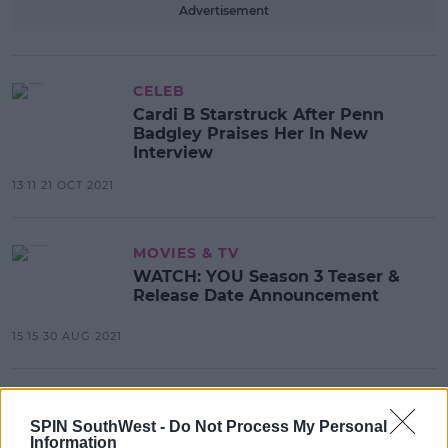
Advertisement
CELEB
Cardi B Starstruck After Penn
Badgley Praises Her In New
Interview
13:11 21 OCT 2021
MOVIES & TV
WATCH: YOU Season 3 Teaser &
Release Date Announcement
15:15 30 AUG 2021
CELEB
Penn Badgley Speaks Out After
SPIN SouthWest -
Do Not Process My Personal
Information
YOU Co-Star Chris D'Elia Is Accused