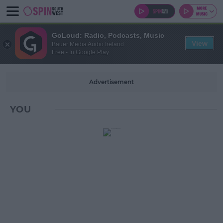
GoLoud: Radio, Podcasts, Music
View
Bauer Media Audio Ireland
Free - In Google Play
Advertisement
YOU