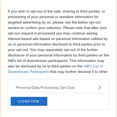
Of Sexual Assault
If you wish to opt-out of the sale, sharing to third parties, or
10:03 25 JUN 2020
processing of your personal or sensitive information for
targeted advertising by us, please use the below opt-out
section to confirm your selection. Please note that after your
CELEB
opt-out request is processed you may continue seeing
Penn Badgley Lookalike Goes
interest-based ads based on personal information utilized by
TikTok Viral For His Incredible Joe
us or personal information disclosed to third parties prior to
Goldberg Impression
your opt-out. You may separately opt-out of the further
disclosure of your personal information by third parties on the
12:09 15 MAY 2020
IAB’s list of downstream participants. This information may
also be disclosed by us to third parties on the
IAB’s List of
Downstream Participants
that may further disclose it to other
MOVIES & TV
third parties.
Netflix Announce YOU Will Return
For A Third Season
Personal Data Processing Opt Outs
15:45 14 JAN 2020
CONFIRM
CELEB