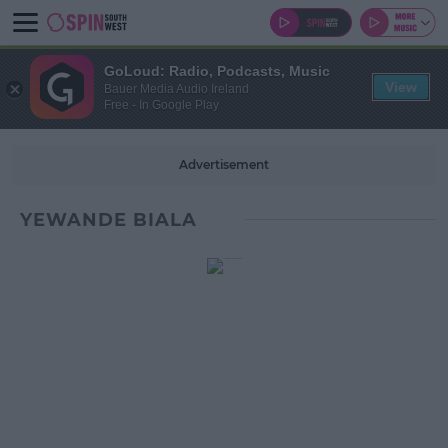
GoLoud: Radio, Podcasts, Music
View
Bauer Media Audio Ireland
Free - In Google Play
Advertisement
YEWANDE BIALA