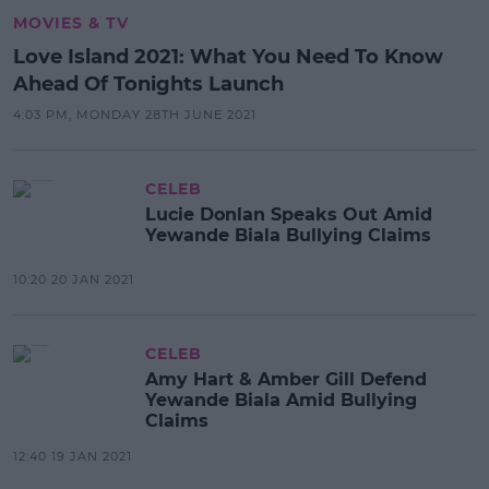
MOVIES & TV
Love Island 2021: What You Need To Know
Ahead Of Tonights Launch
4:03 PM, MONDAY 28TH JUNE 2021
CELEB
Lucie Donlan Speaks Out Amid
Yewande Biala Bullying Claims
10:20 20 JAN 2021
CELEB
Amy Hart & Amber Gill Defend
Yewande Biala Amid Bullying
Claims
12:40 19 JAN 2021