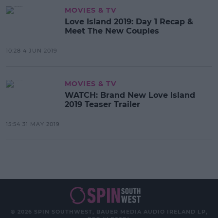
MOVIES & TV
Love Island 2019: Day 1 Recap &
Meet The New Couples
10:28 4 JUN 2019
MOVIES & TV
WATCH: Brand New Love Island
2019 Teaser Trailer
15:54 31 MAY 2019
© 2026 SPIN SOUTHWEST, BAUER MEDIA AUDIO IRELAND LP,