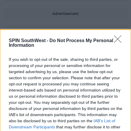
Advertisement
CELEB
SPIN SouthWest -
Do Not Process My Personal
Yewande Biala Hits Back After
Information
Lucie Donlan Claimed She 'Bullied'
Her
If you wish to opt-out of the sale, sharing to third parties, or
08:39 19 JAN 2021
processing of your personal or sensitive information for
targeted advertising by us, please use the below opt-out
section to confirm your selection. Please note that after your
opt-out request is processed you may continue seeing
CELEB
interest-based ads based on personal information utilized by
Yewande Biala Shares Her
us or personal information disclosed to third parties prior to
Terrifying Online Dating Experience
your opt-out. You may separately opt-out of the further
disclosure of your personal information by third parties on the
15:13 28 JAN 2020
IAB’s list of downstream participants. This information may
also be disclosed by us to third parties on the
IAB’s List of
Downstream Participants
that may further disclose it to other
CELEB