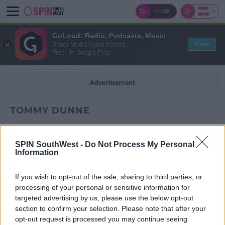
GoLoud: Radio, Podcasts, Music
View
Bauer Media Audio Ireland
Free - In Google Play
Advertisement
TOMMY DUNNE
SPIN SouthWest -
Do Not Process My Personal
Information
If you wish to opt-out of the sale, sharing to third parties, or
processing of your personal or sensitive information for
targeted advertising by us, please use the below opt-out
section to confirm your selection. Please note that after your
opt-out request is processed you may continue seeing