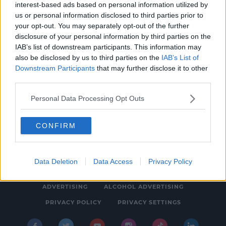
interest-based ads based on personal information utilized by
HURLING
us or personal information disclosed to third parties prior to
Eoin Kelly formally joins Tipperary
your opt-out. You may separately opt-out of the further
disclosure of your personal information by third parties on the
management team for 2020
IAB’s list of downstream participants. This information may
3:44 PM, FRIDAY 13TH DECEMBER 2019
also be disclosed by us to third parties on the
IAB’s List of
Downstream Participants
that may further disclose it to other
third parties.
Personal Data Processing Opt Outs
CONFIRM
© 2026 SPIN SOUTHWEST, BAUER MEDIA AUDIO IRELAND LP,
REG #LP3374
Data Deletion
Data Access
Privacy Policy
ABOUT
CONTACT
FAQ'S
T&C'S
COOKIES
ADVERTISING
ALCOHOL ADVERTISING
PRIVACY POLICY
PRIVACY SETTINGS