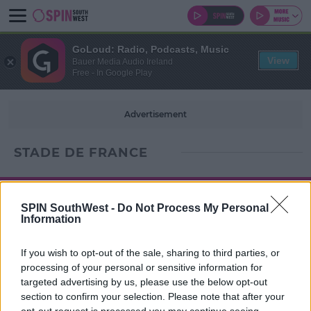
GoLoud: Radio, Podcasts, Music
View
Bauer Media Audio Ireland
Free - In Google Play
Advertisement
STADE DE FRANCE
SPIN SouthWest -
Do Not Process My Personal
Information
If you wish to opt-out of the sale, sharing to third parties, or
processing of your personal or sensitive information for
targeted advertising by us, please use the below opt-out
section to confirm your selection. Please note that after your