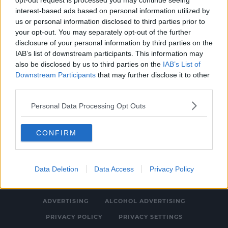
opt-out request is processed you may continue seeing
interest-based ads based on personal information utilized by
SPONSORED
us or personal information disclosed to third parties prior to
Six Nations will go ahead despite
your opt-out. You may separately opt-out of the further
disclosure of your personal information by third parties on the
coronavirus fears but schedule changes not
IAB’s list of downstream participants. This information may
ruled out
4:19 PM, MONDAY 2TH MARCH 2020
also be disclosed by us to third parties on the
IAB’s List of
Downstream Participants
that may further disclose it to other
third parties.
Personal Data Processing Opt Outs
CONFIRM
© 2026 SPIN SOUTHWEST, BAUER MEDIA AUDIO IRELAND LP,
REG #LP3374
Data Deletion
Data Access
Privacy Policy
ABOUT
CONTACT
FAQ'S
T&C'S
COOKIES
ADVERTISING
ALCOHOL ADVERTISING
PRIVACY POLICY
PRIVACY SETTINGS