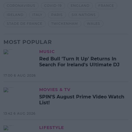
CORONAVIRUS
COVID-19
ENGLAND
FRANCE
IRELAND
ITALY
PARIS
SIX NATIONS
STADE DE FRANCE
TWICKENHAM
WALES
MOST POPULAR
MUSIC
Red Bull 'Turn It Up' Returns In
Search For Ireland's Ultimate DJ
17:00 6 AUG 2026
MOVIES & TV
SPIN'S August Prime Video Watch
List!
13:42 6 AUG 2026
LIFESTYLE