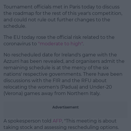
Tournament officials met in Paris today to discuss
#AD
the roadmap for the rest of this year's competition,
and could not rule out further changes to the
schedule.
The EU today rose the official risk related to the
Learn more
coronavirus to
"moderate to high"
.
No rescheduled date for Ireland's game with the
Azzurri has been revealed, and organisers admit the
remaining schedule is at the mercy of the six
nations' respective governments. There have been
discussions with the FIR and the RFU about
relocating the women's (Padua) and Under-20
(Verona) games away from Northern Italy.
Advertisement
A spokesperson told
AFP
, "This meeting is about
taking stock and assessing rescheduling options.