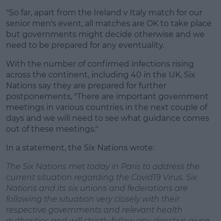
"So far, apart from the Ireland v Italy match for our
senior men's event, all matches are OK to take place
but governments might decide otherwise and we
need to be prepared for any eventuality.
With the number of confirmed infections rising
across the continent, including 40 in the UK, Six
Nations say they are prepared for further
postponements, "There are important government
meetings in various countries in the next couple of
days and we will need to see what guidance comes
out of these meetings."
In a statement, the Six Nations wrote:
The Six Nations met today in Paris to address the
current situation regarding the Covid19 Virus. Six
Nations and its six unions and federations are
following the situation very closely with their
respective governments and relevant health
authorities and will strictly follow any directive given