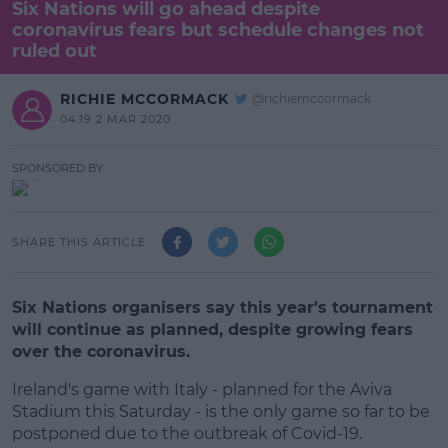
Six Nations will go ahead despite
coronavirus fears but schedule changes not
ruled out
RICHIE MCCORMACK
@richiemccormack
04:19 2 MAR 2020
SPONSORED BY
SHARE THIS ARTICLE
Six Nations organisers say this year's tournament
will continue as planned, despite growing fears
over the coronavirus.
Ireland's game with Italy - planned for the Aviva
Stadium this Saturday - is the only game so far to be
postponed due to the outbreak of Covid-19.