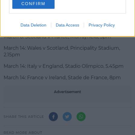
assessing the situation.
CONFIRM
Remaining Six Nations fixtures:
March 7: England v Wales, Twickenham, 4.45pm
Data Deletion
Data Access
Privacy Policy
March 8: Scotland v France, Murrayfield, 3pm
March 14: Wales v Scotland, Principality Stadium,
2.15pm
March 14: Italy v England, Stadio Olimpico, 5.45pm
March 14: France v Ireland, Stade de France, 8pm
Advertisement
SHARE THIS ARTICLE
READ MORE ABOUT