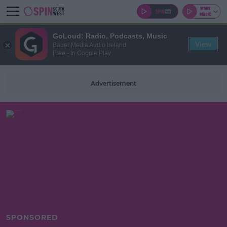
GoLoud: Radio, Podcasts, Music
View
Bauer Media Audio Ireland
Free - In Google Play
Advertisement
SPONSORED