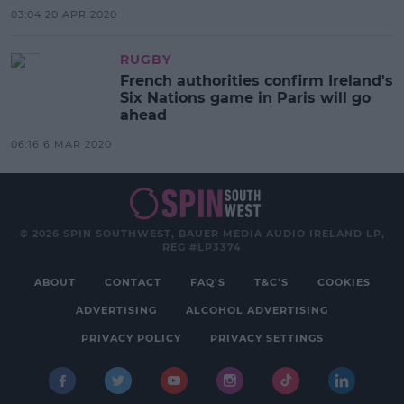
03:04 20 APR 2020
RUGBY
French authorities confirm Ireland's
Six Nations game in Paris will go
ahead
06:16 6 MAR 2020
© 2026 SPIN SOUTHWEST, BAUER MEDIA AUDIO IRELAND LP,
REG #LP3374
ABOUT
CONTACT
FAQ'S
T&C'S
COOKIES
ADVERTISING
ALCOHOL ADVERTISING
PRIVACY POLICY
PRIVACY SETTINGS