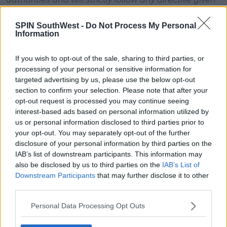
that would impact sporting events.
SPIN SouthWest -
Do Not Process My Personal
As it stands today, based on the latest information,
Information
all Six Nations matches currently scheduled are set
to go ahead.
If you wish to opt-out of the sale, sharing to third parties, or
processing of your personal or sensitive information for
Six Nations is in contact with FIR and RFU regarding
targeted advertising by us, please use the below opt-out
the possibility of relocating the Women’s and U20
section to confirm your selection. Please note that after your
Italy vs England matches to another Italian location
opt-out request is processed you may continue seeing
and we will make a further announcement on this
interest-based ads based on personal information utilized by
in due course. However, the Italy vs England Senior
us or personal information disclosed to third parties prior to
Men’s match in Rome is planned to go ahead as
your opt-out. You may separately opt-out of the further
scheduled.
disclosure of your personal information by third parties on the
IAB’s list of downstream participants. This information may
Advertisement
also be disclosed by us to third parties on the
IAB’s List of
Downstream Participants
that may further disclose it to other
Six Nations intends to complete all 15 games across
third parties.
all three Championships when time allows but we
Personal Data Processing Opt Outs
will refrain from making any rescheduling
announcements for the time being while we keep