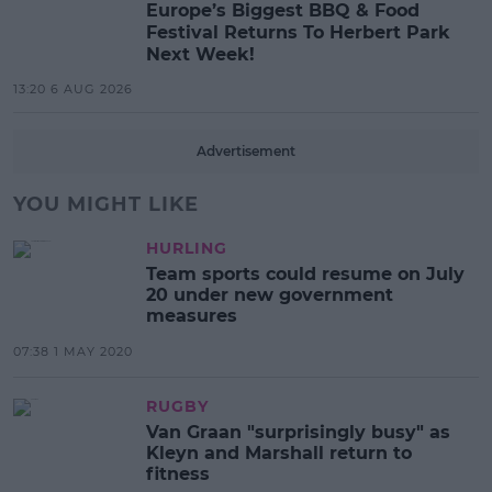
Europe’s Biggest BBQ & Food
Festival Returns To Herbert Park
Next Week!
13:20 6 AUG 2026
Advertisement
YOU MIGHT LIKE
HURLING
Team sports could resume on July
20 under new government
measures
07:38 1 MAY 2020
RUGBY
Van Graan "surprisingly busy" as
Kleyn and Marshall return to
fitness