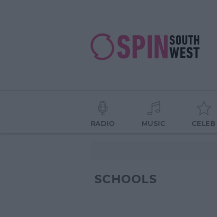
RADIO
MUSIC
CELEB
SCHOOLS