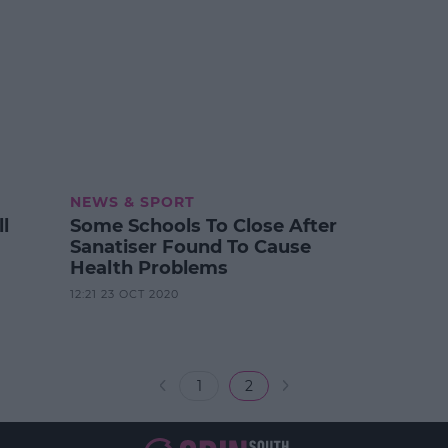
NEWS & SPORT
l
Some Schools To Close After
Sanatiser Found To Cause
Health Problems
12:21 23 OCT 2020
1
2