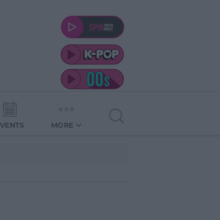
EVENTS
MORE