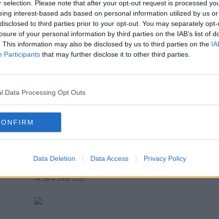
r selection. Please note that after your opt-out request is processed y
NEWS & SPORT
eing interest-based ads based on personal information utilized by us or
Says Schools Will Not Open Next
disclosed to third parties prior to your opt-out. You may separately opt-
losure of your personal information by third parties on the IAB’s list of
1:28 PM, TUESDAY 5TH JANUARY 2021
. This information may also be disclosed by us to third parties on the
IA
Participants
that may further disclose it to other third parties.
l Data Processing Opt Outs
CONFIRM
NEWS & SPORT
ls
Department of Education "Fully
Intends" To Reopen Schools
Data Deletion
Data Access
Privacy Policy
Next Week
14:28 4 JAN 2021