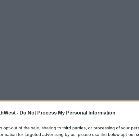
thWest -
Do Not Process My Personal Information
to opt-out of the sale, sharing to third parties, or processing of your per
formation for targeted advertising by us, please use the below opt-out s