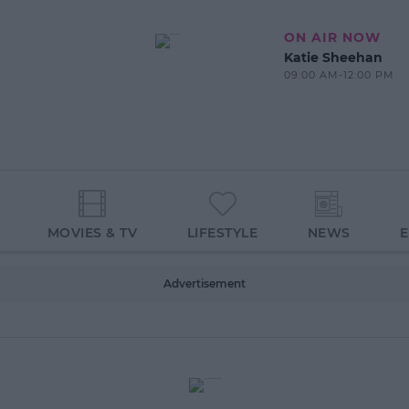
ON AIR NOW
Katie Sheehan
09:00 AM-12:00 PM
MOVIES & TV
LIFESTYLE
NEWS
Advertisement