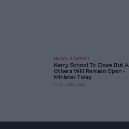
NEWS & SPORT
Kerry School To Close But Al
Others Will Remain Open -
Minister Foley
14:18 17 DEC 2020