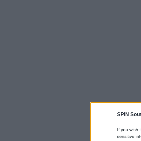
SPIN Sou
If you wish 
sensitive in