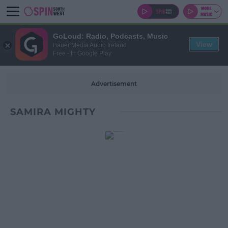
GoLoud: Radio, Podcasts, Music
View
Bauer Media Audio Ireland
Free - In Google Play
Advertisement
SAMIRA MIGHTY