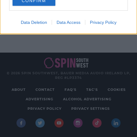
CONFIRM
Advertisement
Data Deletion
Data Access
Privacy Policy
© 2026 SPIN SOUTHWEST, BAUER MEDIA AUDIO IRELAND LP,
REG #LP3374
ABOUT
CONTACT
FAQ'S
T&C'S
COOKIES
ADVERTISING
ALCOHOL ADVERTISING
PRIVACY POLICY
PRIVACY SETTINGS