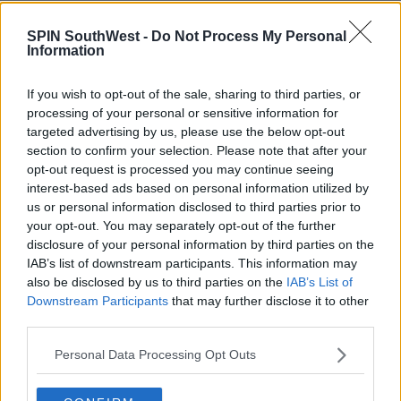
MOVIES & TV
SPIN SouthWest -
Do Not Process My Personal
Samira Mighty Brands The Love Island Girls
Information
'Catty' & Questions Their Friendship
If you wish to opt-out of the sale, sharing to third parties, or
11:56 AM, FRIDAY 19TH JULY 2019
processing of your personal or sensitive information for
targeted advertising by us, please use the below opt-out
section to confirm your selection. Please note that after your
CELEB
opt-out request is processed you may continue seeing
2018 Love Island Contestants
interest-based ads based on personal information utilized by
Candidly Discuss The Struggles Of
us or personal information disclosed to third parties prior to
Life After The Show
your opt-out. You may separately opt-out of the further
11:56 31 MAY 2019
disclosure of your personal information by third parties on the
IAB’s list of downstream participants. This information may
also be disclosed by us to third parties on the
IAB’s List of
CELEB
Downstream Participants
that may further disclose it to other
third parties.
Love Island's Samira Mighty Dubs
Dani Dyer "Dramatic"
Personal Data Processing Opt Outs
15:42 19 DEC 2018