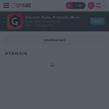
GoLoud: Radio, Podcasts, Music
View
Bauer Media Audio Ireland
Free - In Google Play
Advertisement
RYANAIR