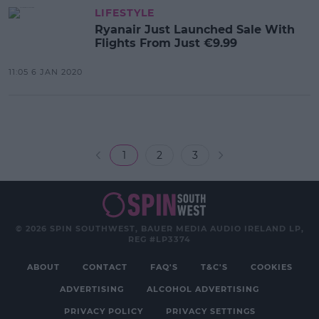
LIFESTYLE
Ryanair Just Launched Sale With
Flights From Just €9.99
11:05 6 JAN 2020
1
2
3
© 2026 SPIN SOUTHWEST, BAUER MEDIA AUDIO IRELAND LP,
REG #LP3374
ABOUT
CONTACT
FAQ'S
T&C'S
COOKIES
ADVERTISING
ALCOHOL ADVERTISING
PRIVACY POLICY
PRIVACY SETTINGS