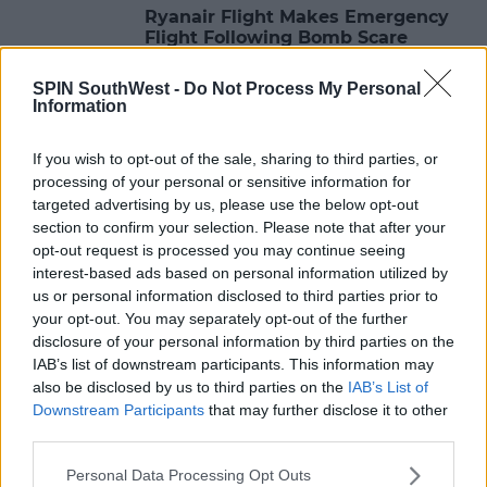
Ryanair Flight Makes Emergency
Flight Following Bomb Scare
08:09 31 MAY 2021
SPIN SouthWest -
Do Not Process My Personal
Information
NEWS & SPORT
If you wish to opt-out of the sale, sharing to third parties, or
Ryanair To Close Its Shannon And
processing of your personal or sensitive information for
Cork Bases For The Winter
targeted advertising by us, please use the below opt-out
section to confirm your selection. Please note that after your
08:52 15 OCT 2020
opt-out request is processed you may continue seeing
interest-based ads based on personal information utilized by
us or personal information disclosed to third parties prior to
your opt-out. You may separately opt-out of the further
NEWS & SPORT
disclosure of your personal information by third parties on the
Ryanair Launches First Ever Buy
IAB’s list of downstream participants. This information may
One Get One Free Offer
also be disclosed by us to third parties on the
IAB’s List of
Downstream Participants
that may further disclose it to other
10:38 24 SEP 2020
third parties.
Personal Data Processing Opt Outs
NEWS & SPORT