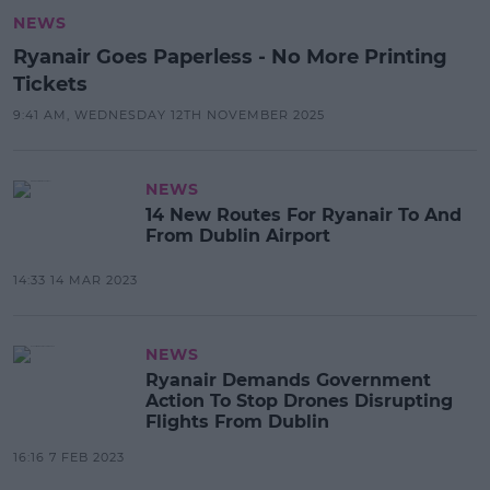
NEWS
Ryanair Goes Paperless - No More Printing
Tickets
9:41 AM, WEDNESDAY 12TH NOVEMBER 2025
NEWS
14 New Routes For Ryanair To And
From Dublin Airport
14:33 14 MAR 2023
NEWS
Ryanair Demands Government
Action To Stop Drones Disrupting
Flights From Dublin
16:16 7 FEB 2023