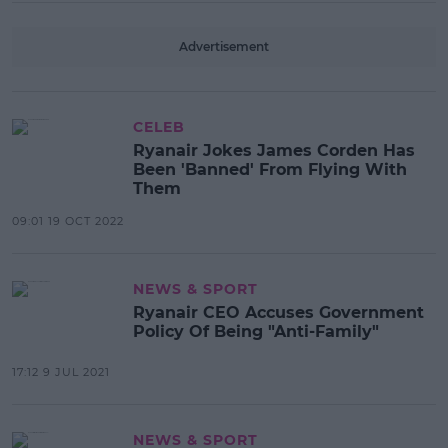
Advertisement
CELEB
Ryanair Jokes James Corden Has
Been 'Banned' From Flying With
Them
09:01 19 OCT 2022
NEWS & SPORT
Ryanair CEO Accuses Government
Policy Of Being "Anti-Family"
17:12 9 JUL 2021
NEWS & SPORT