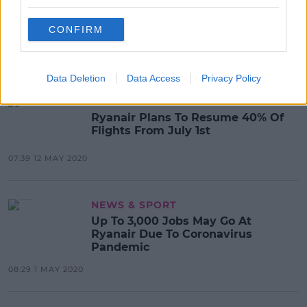
Ryanair Cuts Over 250 Jobs From
Multiple Bases Including Dublin
CONFIRM
13:58 15 MAY 2020
Data Deletion
Data Access
Privacy Policy
NEWS & SPORT
Ryanair Plans To Resume 40% Of
Flights From July 1st
07:39 12 MAY 2020
NEWS & SPORT
Up To 3,000 Jobs May Go At
Ryanair Due To Coronavirus
Pandemic
08:29 1 MAY 2020