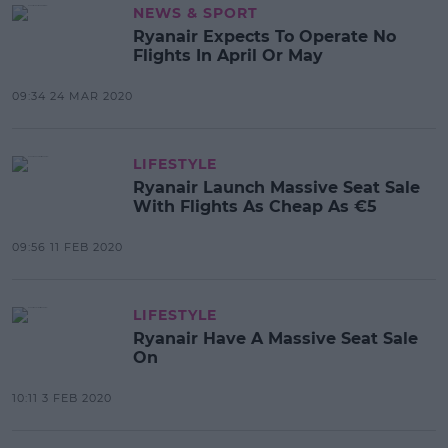
NEWS & SPORT
Ryanair Expects To Operate No
Flights In April Or May
09:34 24 MAR 2020
LIFESTYLE
Ryanair Launch Massive Seat Sale
With Flights As Cheap As €5
09:56 11 FEB 2020
LIFESTYLE
Ryanair Have A Massive Seat Sale
On
10:11 3 FEB 2020