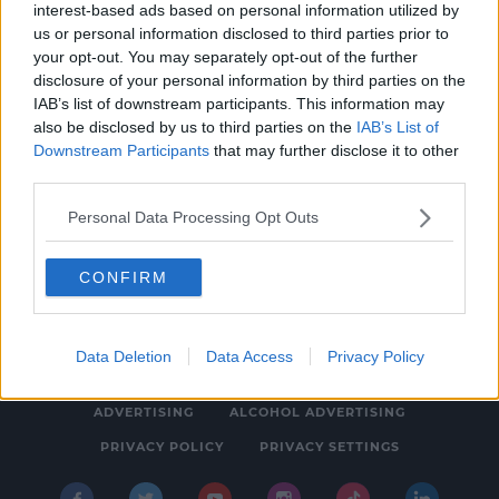
interest-based ads based on personal information utilized by
NEWS
us or personal information disclosed to third parties prior to
July 2023 Set To Be Named Wettest July On
your opt-out. You may separately opt-out of the further
disclosure of your personal information by third parties on the
Irish Record
IAB’s list of downstream participants. This information may
4:21 PM, TUESDAY 1TH AUGUST 2023
also be disclosed by us to third parties on the
IAB’s List of
Downstream Participants
that may further disclose it to other
third parties.
Personal Data Processing Opt Outs
CONFIRM
© 2026 SPIN SOUTHWEST, BAUER MEDIA AUDIO IRELAND LP,
REG #LP3374
Data Deletion
Data Access
Privacy Policy
ABOUT
CONTACT
FAQ'S
T&C'S
COOKIES
ADVERTISING
ALCOHOL ADVERTISING
PRIVACY POLICY
PRIVACY SETTINGS