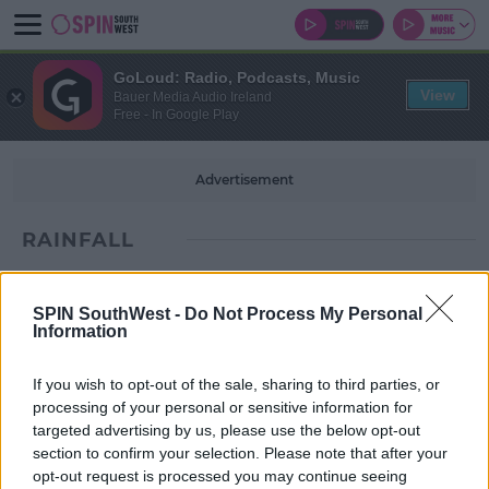
GoLoud: Radio, Podcasts, Music
View
Bauer Media Audio Ireland
Free - In Google Play
Advertisement
RAINFALL
SPIN SouthWest -
Do Not Process My Personal
Information
If you wish to opt-out of the sale, sharing to third parties, or
processing of your personal or sensitive information for
targeted advertising by us, please use the below opt-out
section to confirm your selection. Please note that after your
opt-out request is processed you may continue seeing