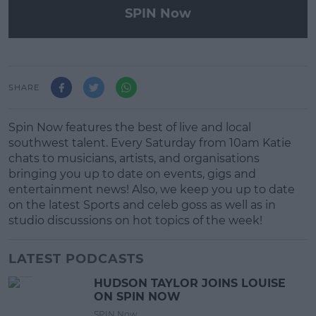
SPIN Now
SHARE
Spin Now features the best of live and local
southwest talent. Every Saturday from 10am Katie
chats to musicians, artists, and organisations
bringing you up to date on events, gigs and
entertainment news! Also, we keep you up to date
on the latest Sports and celeb goss as well as in
studio discussions on hot topics of the week!
LATEST PODCASTS
HUDSON TAYLOR JOINS LOUISE
ON SPIN NOW
SPIN Now