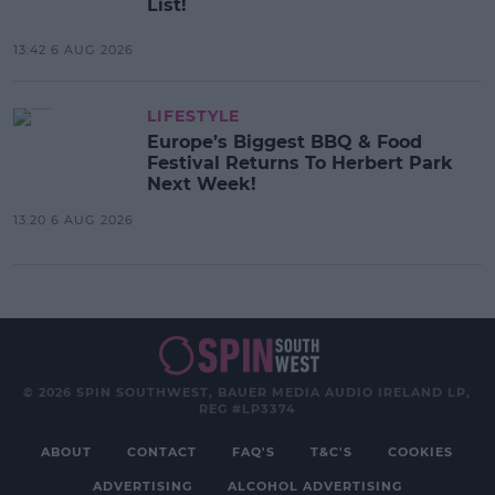
List!
13:42 6 AUG 2026
LIFESTYLE
Europe’s Biggest BBQ & Food
Festival Returns To Herbert Park
Next Week!
13:20 6 AUG 2026
© 2026 SPIN SOUTHWEST, BAUER MEDIA AUDIO IRELAND LP,
REG #LP3374
ABOUT
CONTACT
FAQ'S
T&C'S
COOKIES
ADVERTISING
ALCOHOL ADVERTISING