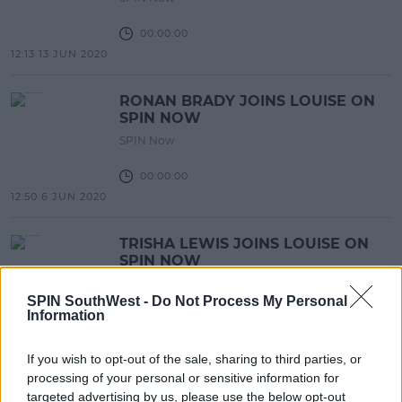
00:00:00
12:13 13 JUN 2020
RONAN BRADY JOINS LOUISE ON
SPIN NOW
SPIN Now
00:00:00
12:50 6 JUN 2020
TRISHA LEWIS JOINS LOUISE ON
SPIN NOW
SPIN Now
SPIN SouthWest -
Do Not Process My Personal
Information
00:00:00
12:44 6 JUN 2020
If you wish to opt-out of the sale, sharing to third parties, or
processing of your personal or sensitive information for
STEPHANIE RAINEY JOINS LOUISE
targeted advertising by us, please use the below opt-out