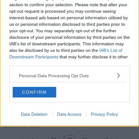
ON SPIN NOW
section to confirm your selection. Please note that after your
SPIN Now
opt-out request is processed you may continue seeing
interest-based ads based on personal information utilized by
00:00:00
us or personal information disclosed to third parties prior to
12:39 6 JUN 2020
your opt-out. You may separately opt-out of the further
disclosure of your personal information by third parties on the
BANYAH JOINS LOUISE ON SPIN
IAB’s list of downstream participants. This information may
NOW
also be disclosed by us to third parties on the
IAB’s List of
Downstream Participants
that may further disclose it to other
SPIN Now
third parties.
00:00:00
Personal Data Processing Opt Outs
13:17 30 MAY 2020
CONFIRM
KEITH HANLEY ON SPIN NOW
WITH LOUISE
SPIN Now
Data Deletion
Data Access
Privacy Policy
00:00:00
12:58 30 MAY 2020