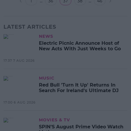
...
...
1
36
37
38
46
LATEST ARTICLES
NEWS
Electric Picnic Announce Host of
New Acts With Just Weeks to Go
17:37 7 AUG 2026
MUSIC
Red Bull 'Turn It Up' Returns In
Search For Ireland's Ultimate DJ
17:00 6 AUG 2026
MOVIES & TV
SPIN'S August Prime Video Watch