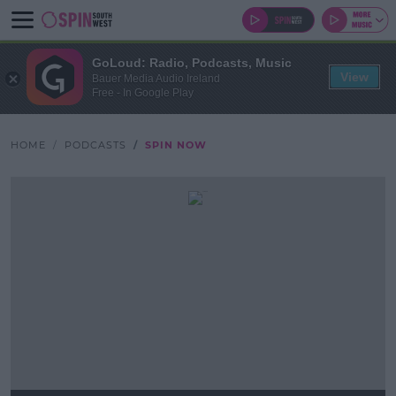
GoLoud: Radio, Podcasts, Music
View
Bauer Media Audio Ireland
Free - In Google Play
HOME
PODCASTS
SPIN NOW