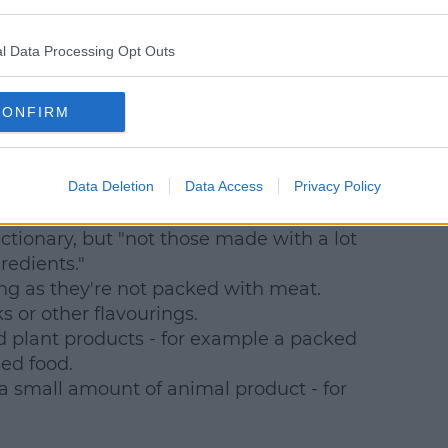
e, milk products.
l Data Processing Opt Outs
CONFIRM
Data Deletion
Data Access
Privacy Policy
am.
ctionary, but "not those made with a lot
redients."
ng as they're not packed with meat.
 or other flavourings.
 plant products - for example a packed
sed food.
 small amount of animal product - for