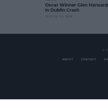
Oscar Winner Glen Hansard
in Dublin Crash
03:02 29 JUL 2026
© 2
ABOUT
CONTACT
FA