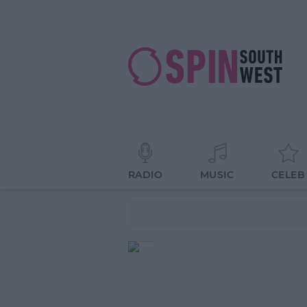
RADIO
MUSIC
CELEB