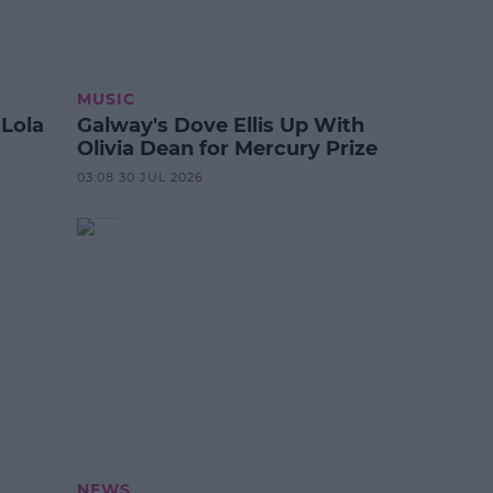
MUSIC
 Lola
Galway's Dove Ellis Up With
Olivia Dean for Mercury Prize
03:08 30 JUL 2026
NEWS