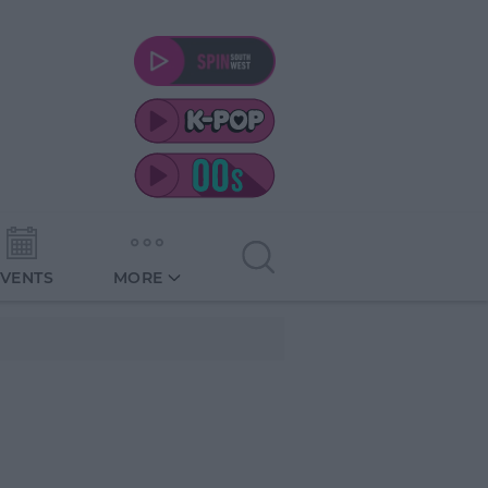
EVENTS
MORE