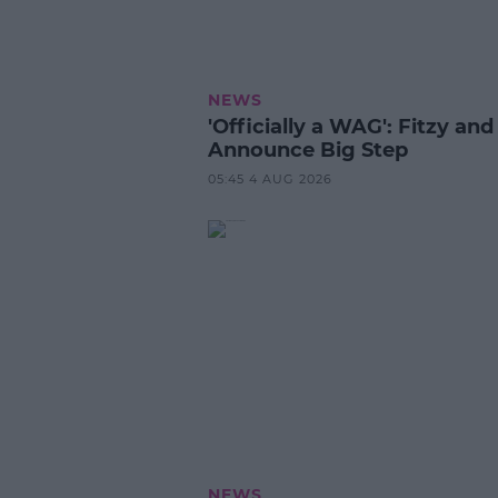
NEWS
'Officially a WAG': Fitzy and
Announce Big Step
05:45 4 AUG 2026
NEWS