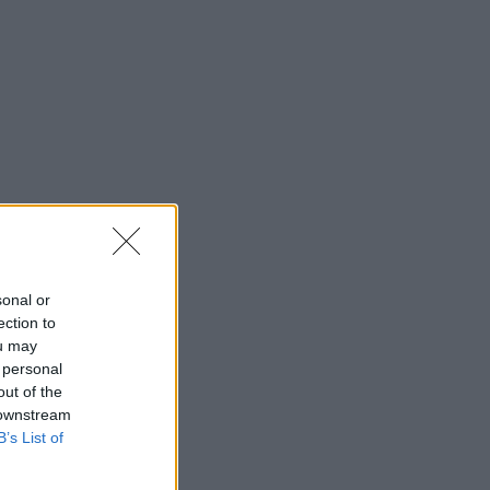
sonal or
ection to
ou may
 personal
out of the
 downstream
B’s List of