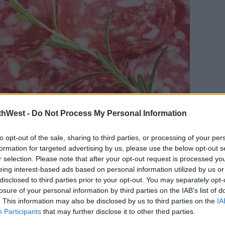
thWest -
Do Not Process My Personal Information
to opt-out of the sale, sharing to third parties, or processing of your per
formation for targeted advertising by us, please use the below opt-out s
r selection. Please note that after your opt-out request is processed y
eing interest-based ads based on personal information utilized by us or
disclosed to third parties prior to your opt-out. You may separately opt-
losure of your personal information by third parties on the IAB’s list of
. This information may also be disclosed by us to third parties on the
IA
meat or cheese in them, just bread is
Participants
that may further disclose it to other third parties.