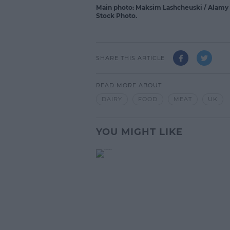
Main photo: Maksim Lashcheuski / Alamy S
Stock Photo.
SHARE THIS ARTICLE
READ MORE ABOUT
DAIRY
FOOD
MEAT
UK
YOU MIGHT LIKE