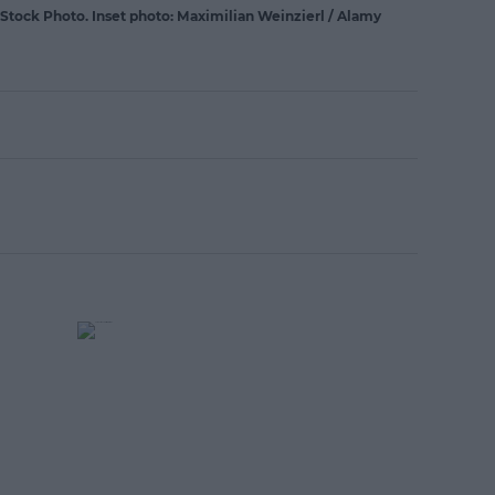
tock Photo. Inset photo: Maximilian Weinzierl / Alamy