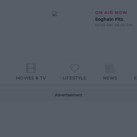
ON AIR NOW
Eoghain Fitz
03:00 PM-06:00 PM
MOVIES & TV
LIFESTYLE
NEWS
Advertisement