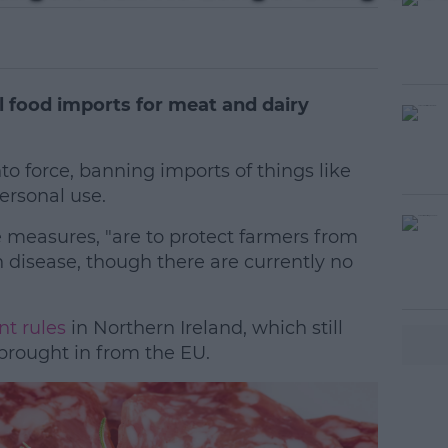
 food imports for meat and dairy
 force, banning imports of things like
ersonal use.
measures, "are to protect farmers from
#AD
 disease, though there are currently no
nt rules
in Northern Ireland, which still
brought in from the EU.
earn more