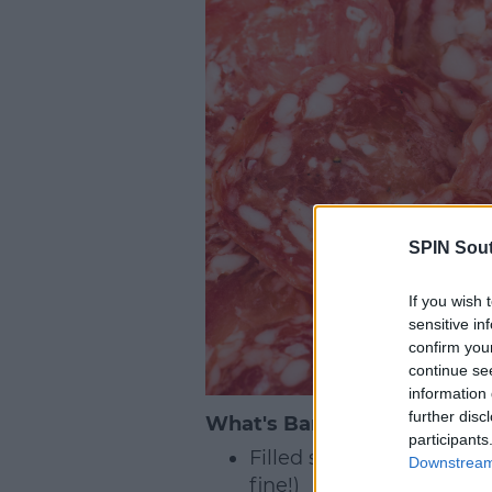
SPIN Sou
If you wish 
sensitive in
confirm you
continue se
information 
further disc
What's Banned?
participants
Filled sandwiches (with 
Downstream 
fine!)