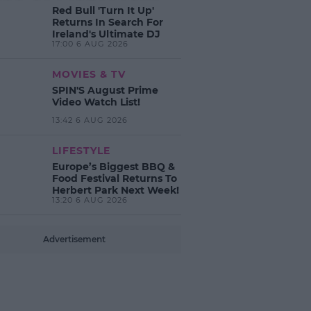
Red Bull 'Turn It Up'
Returns In Search For
Ireland's Ultimate DJ
17:00 6 AUG 2026
MOVIES & TV
SPIN'S August Prime
Video Watch List!
13:42 6 AUG 2026
LIFESTYLE
Europe’s Biggest BBQ &
Food Festival Returns To
Herbert Park Next Week!
13:20 6 AUG 2026
Advertisement