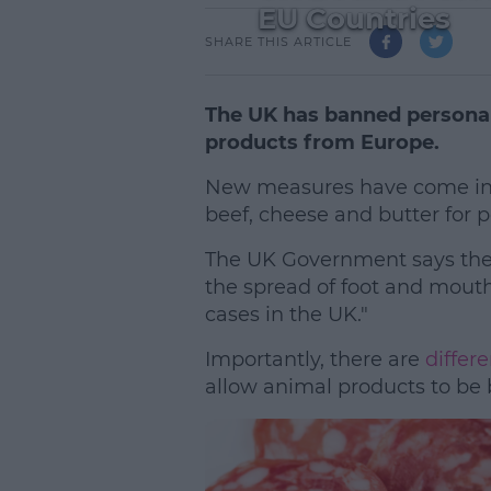
EU Countries
SHARE THIS ARTICLE
The UK has banned personal
products from Europe.
New measures have come into
beef, cheese and butter for p
The UK Government says the 
the spread of foot and mouth
cases in the UK."
Importantly, there are
differe
allow animal products to be 
L