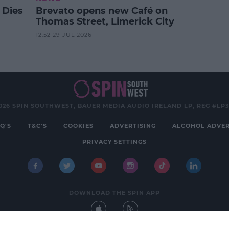
 Dies
Brevato opens new Café on
Thomas Street, Limerick City
12:52 29 JUL 2026
026 SPIN SOUTHWEST, BAUER MEDIA AUDIO IRELAND LP, REG #LP
Q'S
T&C'S
COOKIES
ADVERTISING
ALCOHOL ADVER
PRIVACY SETTINGS
DOWNLOAD THE SPIN APP