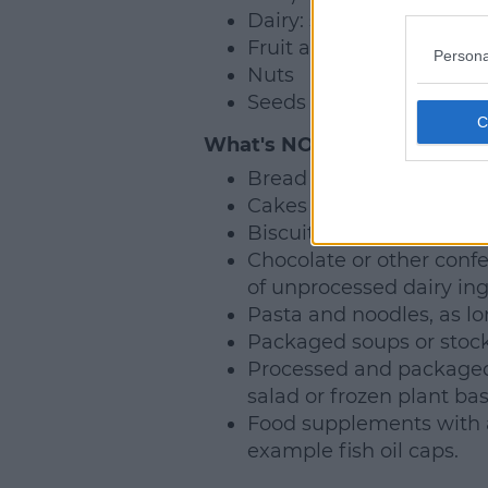
Dairy: so yoghurt, chees
Fruit and vegetables.
Persona
Nuts
Seeds
What's NOT Banned?
Bread (unfilled).
Cakes without fresh cre
Biscuits.
Chocolate or other confe
of unprocessed dairy ing
Pasta and noodles, as lo
Packaged soups or stocks
Processed and packaged
salad or frozen plant ba
Food supplements with a
example fish oil caps.