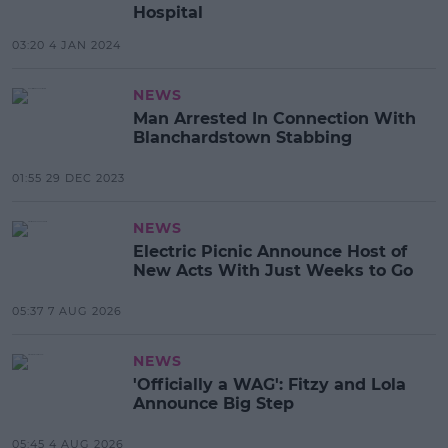
Hospital
03:20 4 JAN 2024
NEWS
Man Arrested In Connection With
Blanchardstown Stabbing
01:55 29 DEC 2023
NEWS
Electric Picnic Announce Host of
New Acts With Just Weeks to Go
05:37 7 AUG 2026
NEWS
'Officially a WAG': Fitzy and Lola
Announce Big Step
05:45 4 AUG 2026