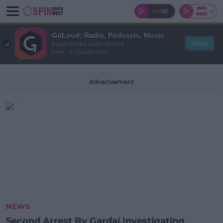
GoLoud: Radio, Podcasts, Music
View
Bauer Media Audio Ireland
Free - In Google Play
Advertisement
NEWS
Second Arrest By Gardaí Investigating