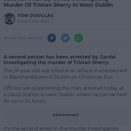
Murder Of Tristan Sherry In West Dublin
TOM DOUGLAS
05:40 3 JAN 2024
SHARE THIS ARTICLE
A second person has been arrested by Gardaí
investigating the murder of Tristan Sherry.
The 26-year-old was killed in an attack in a restaurant
in Blanchardstown in Dublin on Christmas Eve.
Officers are questioning the man, arrested today, at
a Garda Station in west Dublin, where he can be held
for up to 24 hours.
#AD
Advertisement
It's the second arrest in the murder investigation,