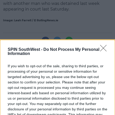
with another man who was detained last week
appearing in court last Saturday.
Learn more
Image: Leah Farrell / © RollingNews.ie
SHARE THIS ARTICLE
SPIN SouthWest -
Do Not Process My Personal
Information
READ MORE ABOUT
BLANCHARDSTOWN
BLANCHARDSTOWN ATTACK
If you wish to opt-out of the sale, sharing to third parties, or
MURDER INVESTIGATION
TRISTAN SHERRY
processing of your personal or sensitive information for
targeted advertising by us, please use the below opt-out
section to confirm your selection. Please note that after your
MOST POPULAR
opt-out request is processed you may continue seeing
interest-based ads based on personal information utilized by
NEWS
us or personal information disclosed to third parties prior to
Electric Picnic Announce Host of
your opt-out. You may separately opt-out of the further
New Acts With Just Weeks to Go
disclosure of your personal information by third parties on the
17:37 7 AUG 2026
IAB’s list of downstream participants. This information may