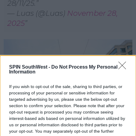
28/11/25.
— Luas (@Luas)
November 28,
2025
SPIN SouthWest -
Do Not Process My Personal
Information
If you wish to opt-out of the sale, sharing to third parties, or
processing of your personal or sensitive information for
targeted advertising by us, please use the below opt-out
section to confirm your selection. Please note that after your
opt-out request is processed you may continue seeing
interest-based ads based on personal information utilized by
us or personal information disclosed to third parties prior to
Pic shows The Minister for Transport, Darragh O’Brien
your opt-out. You may separately opt-out of the further
TD at George’s Dock where he viewed the