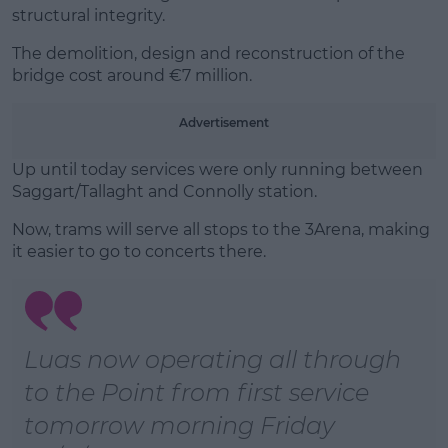
Learn more
structural integrity.
The demolition, design and reconstruction of the
bridge cost around €7 million.
Advertisement
Up until today services were only running between
Saggart/Tallaght and Connolly station.
Now, trams will serve all stops to the 3Arena, making
it easier to go to concerts there.
Luas now operating all through
to the Point from first service
tomorrow morning Friday