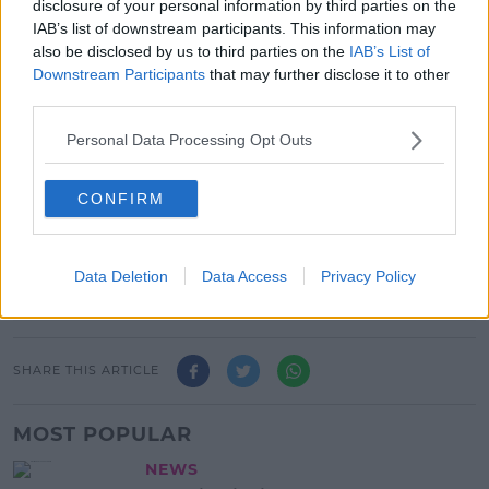
disclosure of your personal information by third parties on the
reconstruted George’s Dock bridge with from left
IAB’s list of downstream participants. This information may
Lorcan o Connor CEO Tii , Ben Dwars, CEO , Transdev
also be disclosed by us to third parties on the
IAB’s List of
Dublin Light Rail and Anne Shaw CEO NTA. Pic Tony
Downstream Participants
that may further disclose it to other
Maxwell
third parties.
The Transport Minister Daragh O'Brien says the city
has badly needed it.
Personal Data Processing Opt Outs
"This line carries about 20,000 passengers a day, so it
CONFIRM
is pretty critical for the city, particularly the north
inner city," he said.
Data Deletion
Data Access
Privacy Policy
Advertisement
SHARE THIS ARTICLE
MOST POPULAR
NEWS