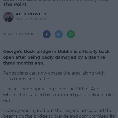
The Point
ALEX ROWLEY
09:28 28 NOV 2025
SHARE THIS ARTICLE
George’s Dock bridge in Dublin is officially back
open after being badly damaged by a gas fire
three months ago.
Pedestrians can now access the area, along with
Luas trams and traffic.
It hasn’t been operating since the 19th of August
#AD
when a fire, caused by a ruptured gas pipeline broke
out.
Nobody was injured but the major blaze caused the
beams on the bridge to buckle and compromised its