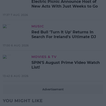
Electric Picnic Announce Host of
New Acts With Just Weeks to Go
17:37 7 AUG 2026
MUSIC
Red Bull 'Turn It Up' Returns In
Search For Ireland's Ultimate DJ
17:00 6 AUG 2026
MOVIES & TV
SPIN'S August Prime Video Watch
List!
13:42 6 AUG 2026
Advertisement
YOU MIGHT LIKE