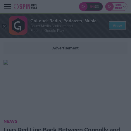
GoLoud: Radio, Podcasts, Music
View
Bauer Media Audio Ireland
Free - In Google Play
Advertisement
NEWS
Luas Red Line Back Between Connolly and