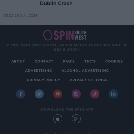
Dublin Crash
03:02 29 JUL 2026
© 2026 SPIN SOUTHWEST, BAUER MEDIA AUDIO IRELAND LP,
REG #LP3374
ABOUT
CONTACT
FAQ'S
T&C'S
COOKIES
ADVERTISING
ALCOHOL ADVERTISING
PRIVACY POLICY
PRIVACY SETTINGS
DOWNLOAD THE SPIN APP