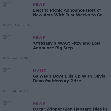
NEWS
Electric Picnic Announce Host of
New Acts With Just Weeks to Go
05:37 7 AUG 2026
NEWS
'Officially a WAG': Fitzy and Lola
Announce Big Step
05:45 4 AUG 2026
MUSIC
Galway's Dove Ellis Up With Olivia
Dean for Mercury Prize
03:08 30 JUL 2026
NEWS
Oscar Winner Glen Hansard Dies in