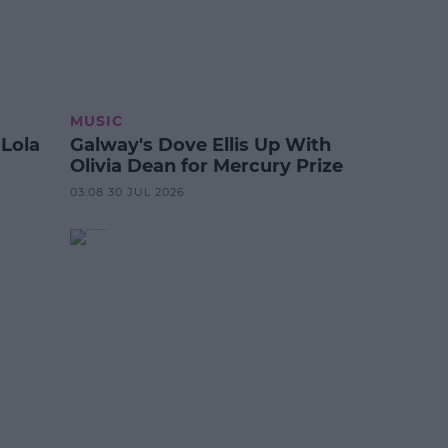
MUSIC
 Lola
Galway's Dove Ellis Up With
Olivia Dean for Mercury Prize
03:08 30 JUL 2026