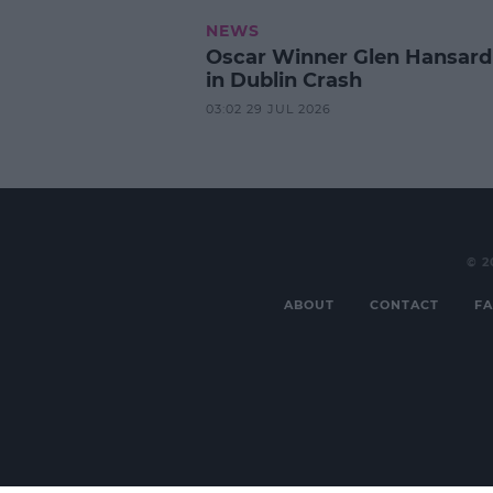
NEWS
Oscar Winner Glen Hansard
in Dublin Crash
03:02 29 JUL 2026
© 2
ABOUT
CONTACT
FA