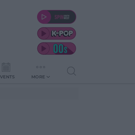
EVENTS
MORE