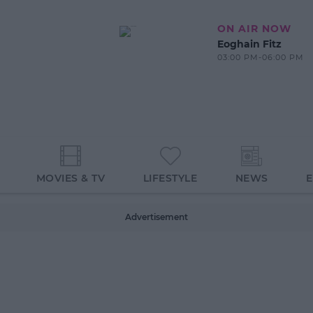
ON AIR NOW
Eoghain Fitz
03:00 PM-06:00 PM
MOVIES & TV
LIFESTYLE
NEWS
Advertisement