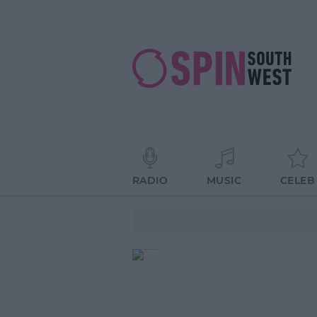
RADIO
MUSIC
CELEB