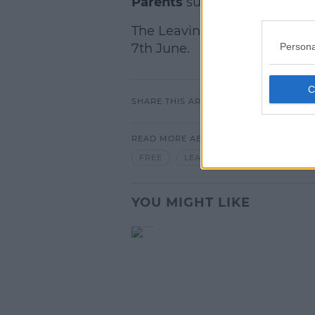
Parents
support group will 
The Leaving Cert exams begi
Persona
7th June.
SHARE THIS ARTICLE
READ MORE ABOUT
FREE
LEAVING CERT
ONLINE
YOU MIGHT LIKE