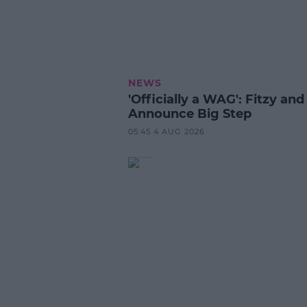
NEWS
'Officially a WAG': Fitzy and
Announce Big Step
05:45 4 AUG 2026