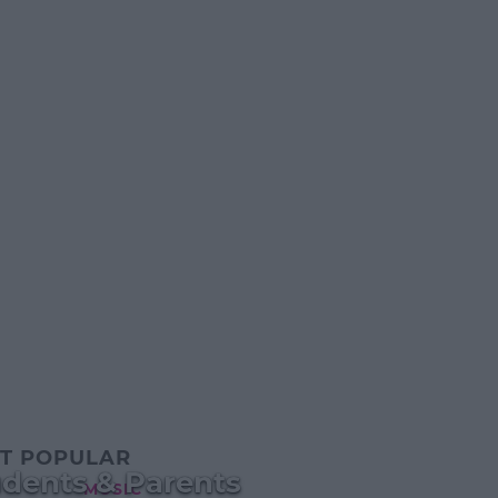
T POPULAR
udents & Parents
MUSIC