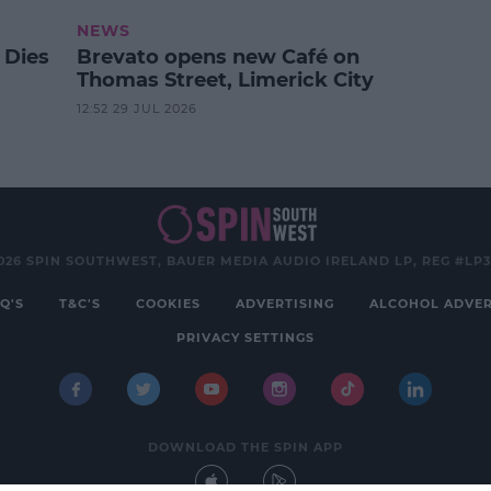
NEWS
 Dies
Brevato opens new Café on
Thomas Street, Limerick City
12:52 29 JUL 2026
026 SPIN SOUTHWEST, BAUER MEDIA AUDIO IRELAND LP, REG #LP
Q'S
T&C'S
COOKIES
ADVERTISING
ALCOHOL ADVER
PRIVACY SETTINGS
DOWNLOAD THE SPIN APP