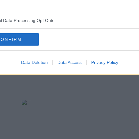
run
Thursdays
, also at
6pm
.
n in less than 5 weeks, on Wednesday
l Data Processing Opt Outs
CONFIRM
Data Deletion
Data Access
Privacy Policy
SUPPORT GROUPS