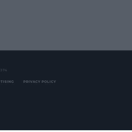
3374
TISING
PRIVACY POLICY