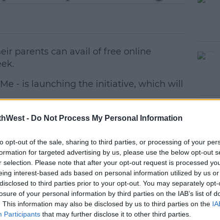
ir parents can avail of free online
ek.
e - is launching the initiative, which will
ess and anxiety surrounding the state
#AD
thWest -
Do Not Process My Personal Information
to opt-out of the sale, sharing to third parties, or processing of your per
st year, but 2023 has seen an extension of
formation for targeted advertising by us, please use the below opt-out s
owing last year's feedback.
r selection. Please note that after your opt-out request is processed y
eing interest-based ads based on personal information utilized by us or
charity's website
here
.
disclosed to third parties prior to your opt-out. You may separately opt-
losure of your personal information by third parties on the IAB’s list of
nts
earn more
will run on
Wednesdays
at
6pm
.
. This information may also be disclosed by us to third parties on the
IA
Participants
that may further disclose it to other third parties.