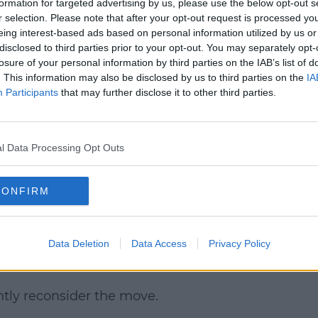
formation for targeted advertising by us, please use the below opt-out s
r selection. Please note that after your opt-out request is processed y
eing interest-based ads based on personal information utilized by us or
disclosed to third parties prior to your opt-out. You may separately opt-
losure of your personal information by third parties on the IAB’s list of
. This information may also be disclosed by us to third parties on the
IA
Participants
that may further disclose it to other third parties.
l Data Processing Opt Outs
firmed the move yesterday on
RTÉ Radio 1.
hat there wouldn't be a cost of living
CONFIRM
 didn't happen, he couldn't cut fees in his
Data Deletion
Data Access
Privacy Policy
t "a major setback for college
ntly reconsider the move.