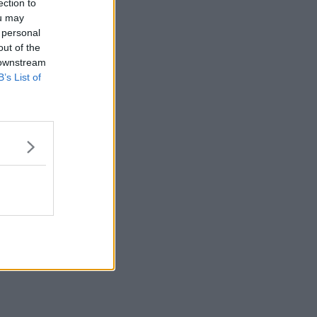
ection to
ou may
 personal
out of the
 downstream
B’s List of