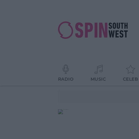
RADIO
MUSIC
CELEB