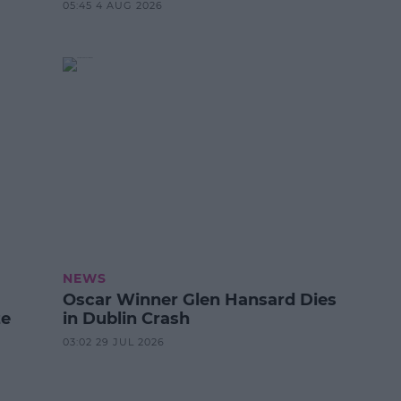
05:45 4 AUG 2026
NEWS
Oscar Winner Glen Hansard Dies
ze
in Dublin Crash
03:02 29 JUL 2026