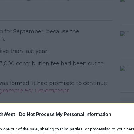
ing for September, because the
in.
ive than last year.
3,000 contribution fee had been cut to
#AD
as formed, it had promised to continue
gramme For Government.
thWest -
earn more
Do Not Process My Personal Information
to opt-out of the sale, sharing to third parties, or processing of your per