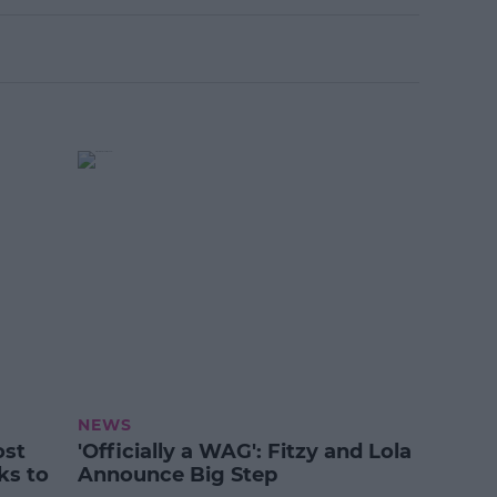
NEWS
ost
'Officially a WAG': Fitzy and Lola
ks to
Announce Big Step