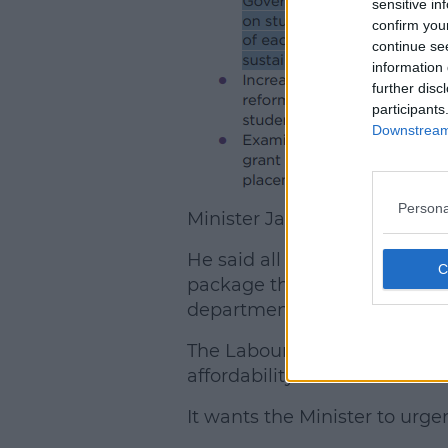
sensitive in
confirm you
continue se
information 
further disc
participants
Downstream 
Persona
Minister James Lawless con
He said all indications were t
package this year, and if that
department.
The Labour Party has called i
affordability".
It wants the Minister to urge