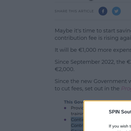
SHARE THIS ARTICLE
Maybe it's time to start sav
contribution fee is rising aga
It will be €1,000 more expens
Since September 2022, the €
€2,000.
Since the new Government w
to cut fees, set out in the
Pro
SPIN Sou
L
If you wish 