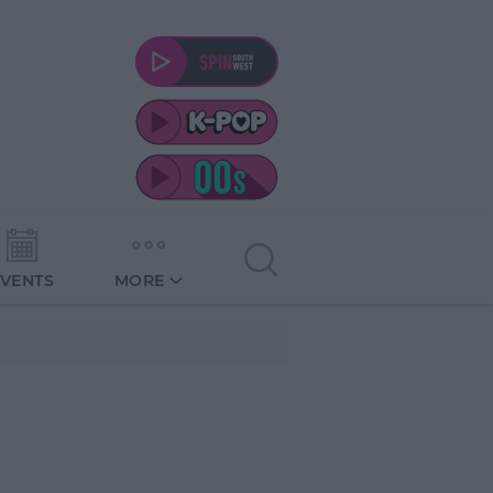
EVENTS
MORE