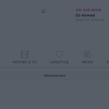
ON AIR NOW
DJ Ahmed
10:00 PM-12:00 AM
MOVIES & TV
LIFESTYLE
NEWS
Advertisement