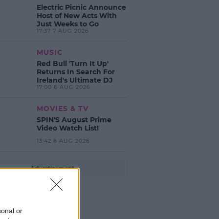
Electric Picnic Announce
Host of New Acts With
Just Weeks to Go
17:37 7 AUG 2026
MUSIC
Red Bull 'Turn It Up'
Returns In Search For
Ireland's Ultimate DJ
17:00 6 AUG 2026
MOVIES & TV
SPIN'S August Prime
Video Watch List!
13:42 6 AUG 2026
Advertisement
sonal or