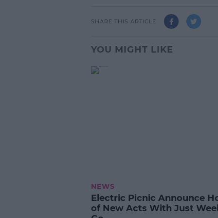
SHARE THIS ARTICLE
YOU MIGHT LIKE
NEWS
Electric Picnic Announce H
of New Acts With Just Wee