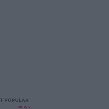
T POPULAR
NEWS