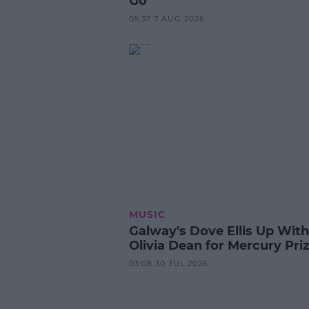
Go
05:37 7 AUG 2026
MUSIC
Galway's Dove Ellis Up With
Olivia Dean for Mercury Pri
03:08 30 JUL 2026