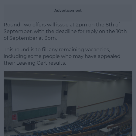
Advertisement
Round Two offers will issue at 2pm on the 8th of
September, with the deadline for reply on the 10th
of September at 3pm.
This round is to fill any remaining vacancies,
including some people who may have appealed
their Leaving Cert results.