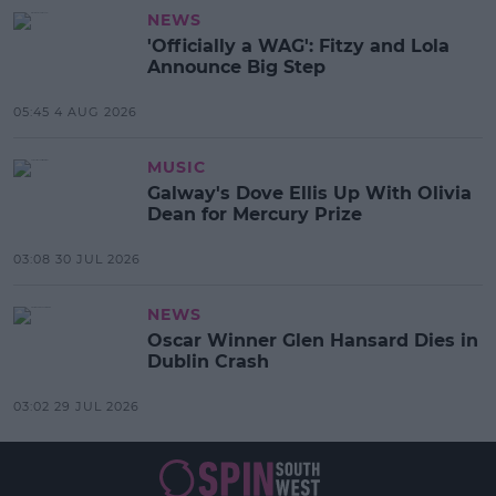
NEWS
'Officially a WAG': Fitzy and Lola
Announce Big Step
05:45 4 AUG 2026
MUSIC
Galway's Dove Ellis Up With Olivia
Dean for Mercury Prize
03:08 30 JUL 2026
NEWS
Oscar Winner Glen Hansard Dies in
Dublin Crash
03:02 29 JUL 2026