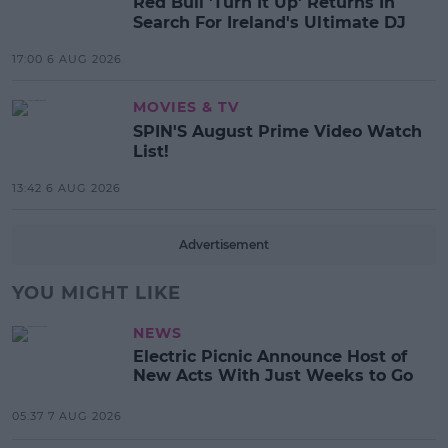
Red Bull 'Turn It Up' Returns In
Search For Ireland's Ultimate DJ
17:00 6 AUG 2026
MOVIES & TV
SPIN'S August Prime Video Watch
List!
13:42 6 AUG 2026
Advertisement
YOU MIGHT LIKE
NEWS
Electric Picnic Announce Host of
New Acts With Just Weeks to Go
05:37 7 AUG 2026