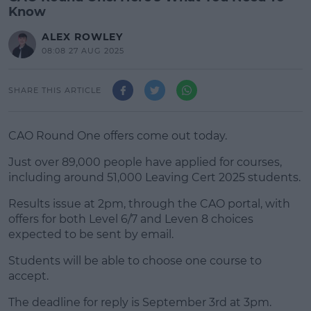
Know
ALEX ROWLEY
08:08 27 AUG 2025
SHARE THIS ARTICLE
CAO Round One offers come out today.
Just over 89,000 people have applied for courses,
including around 51,000 Leaving Cert 2025 students.
Results issue at 2pm, through the CAO portal, with
#AD
offers for both Level 6/7 and Leven 8 choices
expected to be sent by email.
Students will be able to choose one course to
accept.
Learn more
The deadline for reply is September 3rd at 3pm.