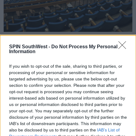
Eileen Keleghan from the CAO said, "Applicants, if
deemed eligible, will receive an offer of the course
SPIN SouthWest -
Do Not Process My Personal
Information
highest on their list on either their level 8 or level 7/6
or both,"
If you wish to opt-out of the sale, sharing to third parties, or
"You can only receive one offer per list so you may be
processing of your personal or sensitive information for
in the position where you receive a level 8 offer and a
targeted advertising by us, please use the below opt-out
level 7/6 offer and you can only accept one offer per
section to confirm your selection. Please note that after your
offer round."
opt-out request is processed you may continue seeing
interest-based ads based on personal information utilized by
A small number of courses have already been sent in
us or personal information disclosed to third parties prior to
Round A and Round Zero, including some mature
your opt-out. You may separately opt-out of the further
applicants, deferred applicants or nursing and
disclosure of your personal information by third parties on the
midwifery applicants.
IAB’s list of downstream participants. This information may
also be disclosed by us to third parties on the
IAB’s List of
From tomorrow you can also apply to 'Available