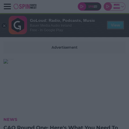
GoLoud: Radio, Podcasts, Music
View
Bauer Media Audio Ireland
Free - In Google Play
Advertisement
NEWS
CAO Round One: Here's What You Need To