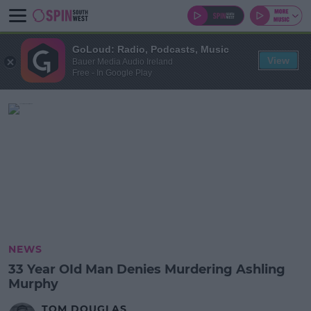
GoLoud: Radio, Podcasts, Music
View
Bauer Media Audio Ireland
Free - In Google Play
NEWS
33 Year OId Man Denies Murdering Ashling
Murphy
TOM DOUGLAS