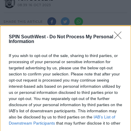
08:39 16 OCT 2023
SHARE THIS ARTICLE
SPIN SouthWest -
Do Not Process My Personal
A jury has been sworn in to hear the trial of a 33-
Information
year-old man accused of murdering Ashling
Murphy.
If you wish to opt-out of the sale, sharing to third parties, or
Jozef Puska, of Lynally Grove, Mucklagh, Co. Offaly,
processing of your personal or sensitive information for
denies the charge.
targeted advertising by us, please use the below opt-out
section to confirm your selection. Please note that after your
Mr. Puska pleaded not guilty before the Central
opt-out request is processed you may continue seeing
Criminal Court this afternoon.
interest-based ads based on personal information utilized by
us or personal information disclosed to third parties prior to
A jury of 9 men and 3 women has been sworn in to
#AD
your opt-out. You may separately opt-out of the further
hear the trial of Mr Puska following his arraignment
disclosure of your personal information by third parties on the
earlier today.
IAB’s list of downstream participants. This information may
also be disclosed by us to third parties on the
IAB’s List of
Addressing potential jurors, Mr Justice Tony Hunt
Downstream Participants
that may further disclose it to other
said they shouldn’t serve if they engaged on social
third parties.
Learn more