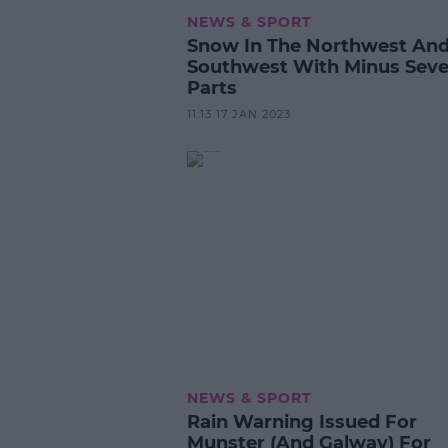
NEWS & SPORT
Snow In The Northwest An
Southwest With Minus Seve
Parts
11:13 17 JAN 2023
NEWS & SPORT
Rain Warning Issued For
Munster (And Galway) For