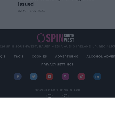
Issued
02:30 1 JAN 2023
026 SPIN SOUTHWEST, BAUER MEDIA AUDIO IRELAND LP, REG #LP
Q'S
T&C'S
COOKIES
ADVERTISING
ALCOHOL ADVER
PRIVACY SETTINGS
DOWNLOAD THE SPIN APP
Developed
by
Square1