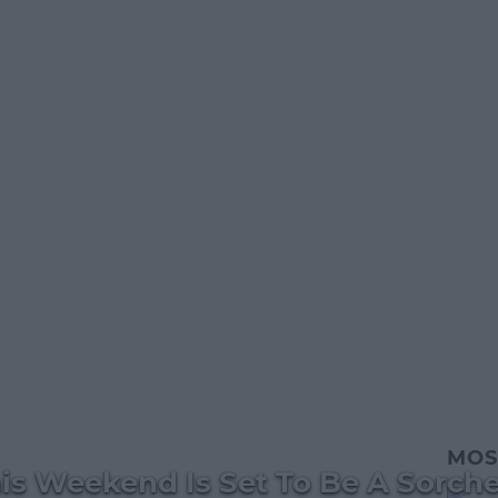
MOS
is Weekend Is Set To Be A Sorche