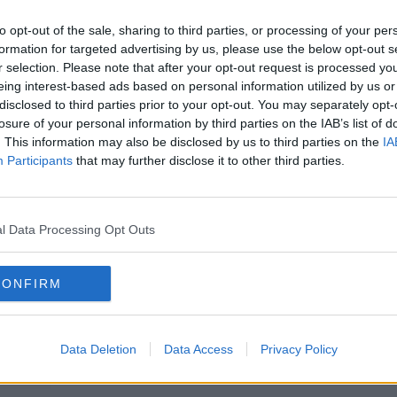
t
earn more
gorgeous.
to opt-out of the sale, sharing to third parties, or processing of your per
formation for targeted advertising by us, please use the below opt-out s
Temperatures are set to reach 19
 14
r selection. Please note that after your opt-out request is processed y
degrees on Saturday, with a
eing interest-based ads based on personal information utilized by us or
small number of showers
disclosed to third parties prior to your opt-out. You may separately opt-
throughout the day.
losure of your personal information by third parties on the IAB’s list of
ght.
. This information may also be disclosed by us to third parties on the
IA
r
Sunday won't be particularly nice
Participants
that may further disclose it to other third parties.
during the day, with quite a few
showers, but they will clear.
he
l Data Processing Opt Outs
And then, Monday will be
glorious again, with
 16
temperatures reaching 18
CONFIRM
nds
degrees in the afternoon.
rate
Roll on the Bank Holiday
Data Deletion
Data Access
Privacy Policy
Weekend!