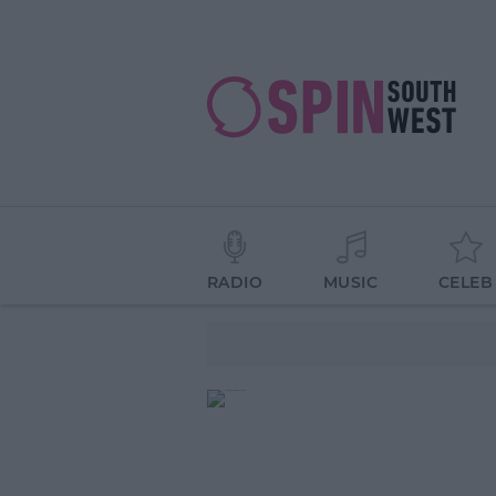
RADIO
MUSIC
CELEB