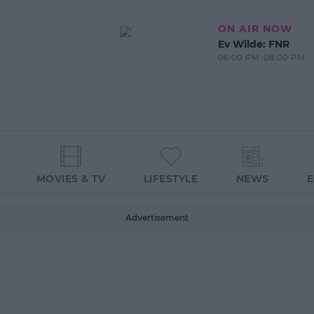
ON AIR NOW
Ev Wilde: FNR
06:00 PM-08:00 PM
MOVIES & TV
LIFESTYLE
NEWS
Advertisement