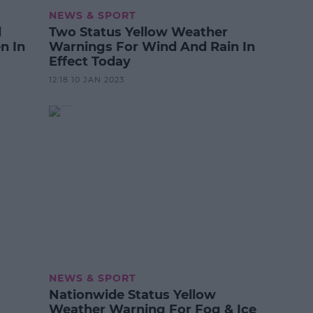
NEWS & SPORT
d
Two Status Yellow Weather
n In
Warnings For Wind And Rain In
Effect Today
12:18 10 JAN 2023
NEWS & SPORT
Nationwide Status Yellow
Weather Warning For Fog & Ice