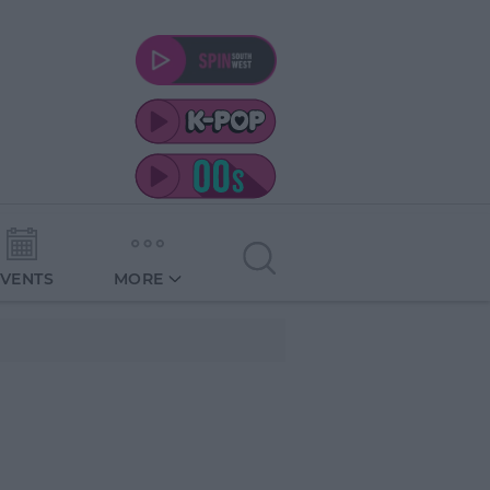
EVENTS
MORE