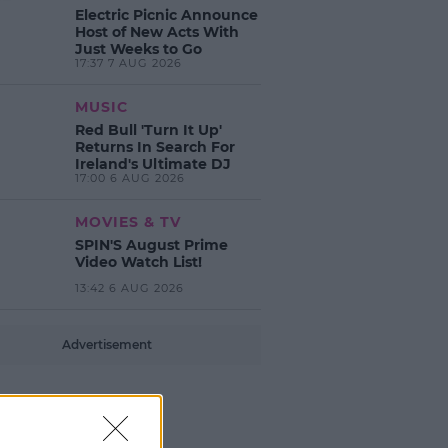
Electric Picnic Announce
Host of New Acts With
Just Weeks to Go
17:37 7 AUG 2026
MUSIC
Red Bull 'Turn It Up'
Returns In Search For
Ireland's Ultimate DJ
17:00 6 AUG 2026
MOVIES & TV
SPIN'S August Prime
Video Watch List!
13:42 6 AUG 2026
Advertisement