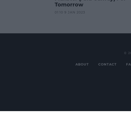
Tomorrow
01:10 9 JAN 2023
© 2
ABOUT
CONTACT
FA