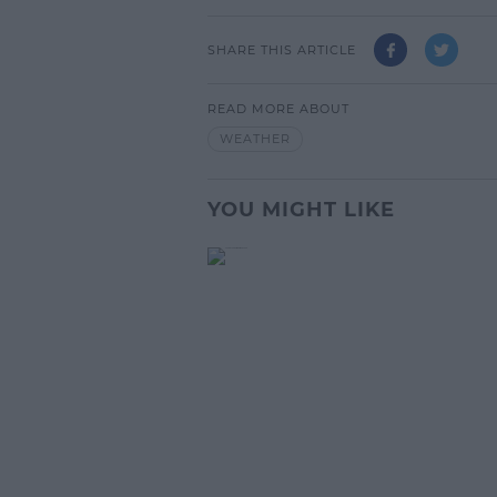
SHARE THIS ARTICLE
READ MORE ABOUT
WEATHER
YOU MIGHT LIKE