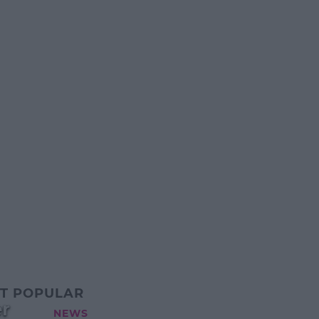
T POPULAR
r
NEWS