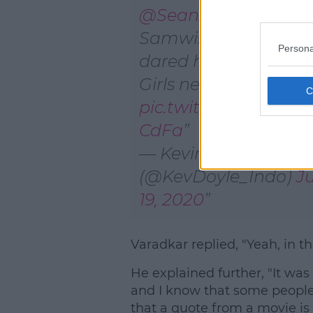
@SeanAstin
(AKA
Samwise Gamgee)
Persona
dared him to do Me
Girls next.
pic.twitter.com/Y3
CdFa
— Kevin Doyle
(@KevDoyle_Indo)
J
19, 2020
Varadkar replied, "Yeah, in th
He explained further, "It was
and I know that some people
that a quote from a movie is 