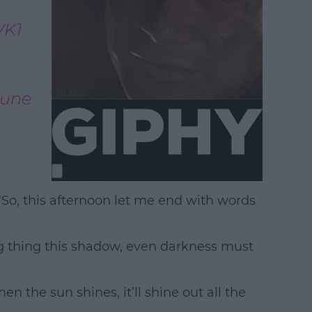
VK1
June
So, this afternoon let me end with words
ing thing this shadow, even darkness must
n the sun shines, it’ll shine out all the