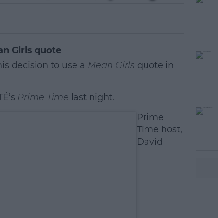
n Girls quote
is decision to use a
Mean Girls
quote in
TÉ’s
Prime Time
last night.
#AD
Prime
Time host,
David
earn more