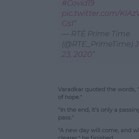
#Covid19
pic.twitter.com/KiAz
Gs1
— RTÉ Prime Time
(@RTE_PrimeTime)
23, 2020
Varadkar quoted the words, "
of hope."
"In the end, it’s only a pass
pass."
"A new day will come, and whe
clearer," he finished.