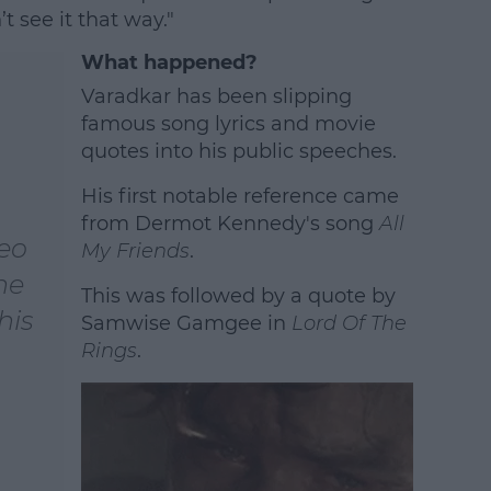
’t see it that way."
What happened?
Varadkar has been slipping
famous song lyrics and movie
quotes into his public speeches.
His first notable reference came
from Dermot Kennedy's song
All
Leo
My Friends
.
he
This was followed by a quote by
his
Samwise Gamgee in
Lord Of The
Rings
.