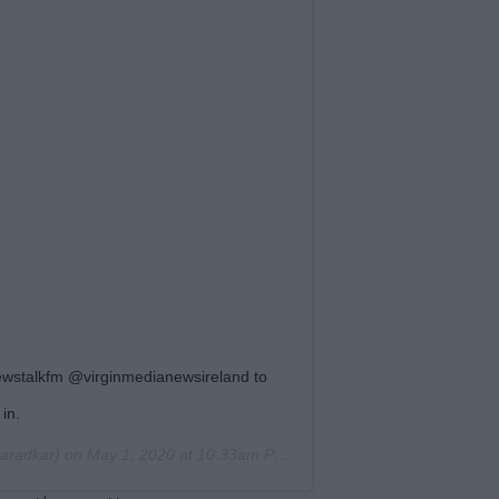
wstalkfm @virginmedianewsireland to
in.
aradkar) on
May 1, 2020 at 10:33am PDT