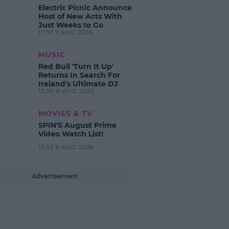
Electric Picnic Announce
Host of New Acts With
Just Weeks to Go
17:37 7 AUG 2026
MUSIC
Red Bull 'Turn It Up'
Returns In Search For
Ireland's Ultimate DJ
17:00 6 AUG 2026
MOVIES & TV
SPIN'S August Prime
Video Watch List!
13:42 6 AUG 2026
Advertisement