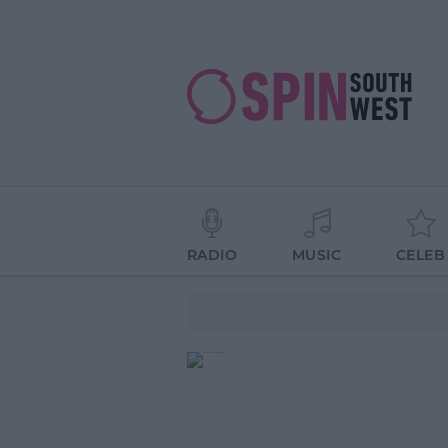
RADIO
MUSIC
CELEB