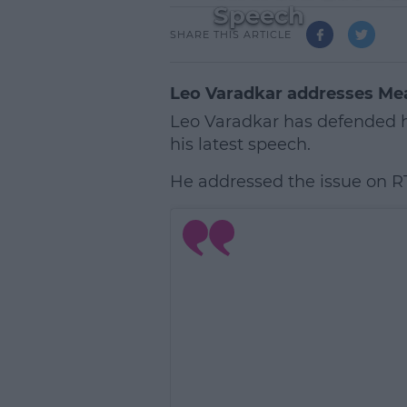
Speech
SHARE THIS ARTICLE
Leo Varadkar addresses Mea
Leo Varadkar has defended h
his latest speech.
He addressed the issue on R
L