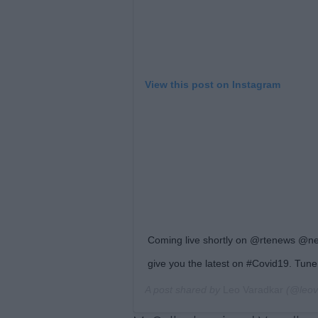
View this post on Instagram
Coming live shortly on @rtenews @ne
give you the latest on #Covid19. Tune 
A post shared by
Leo Varadkar
(@leov