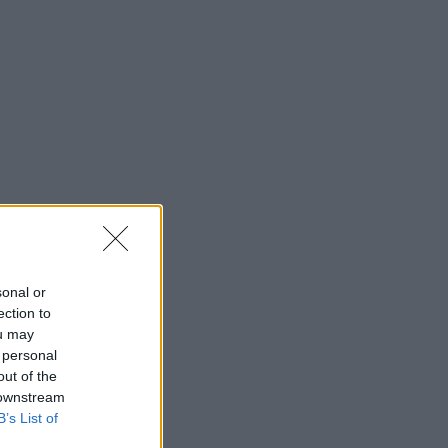
sonal or
ection to
ou may
 personal
out of the
 downstream
B’s List of