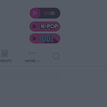
EVENTS
MORE