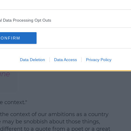
l Data Processing Opt Outs
an
CONFIRM
RwNC
Data Deletion
Data Access
Privacy Policy
une
e context."
 the context of our ambitions as a country
 may be snobbish about those things,
different to a quote from a poet or a great