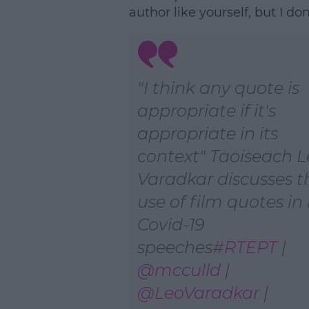
author like yourself, but I don
"I think any quote is
appropriate if it's
appropriate in its
context" Taoiseach 
Varadkar discusses t
use of film quotes in 
Covid-19
speeches
#RTEPT
|
@mcculld
|
@LeoVaradkar
|