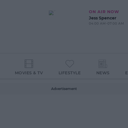
ON AIR NOW
Jess Spencer
04:00 AM-07:00 AM
MOVIES & TV
LIFESTYLE
NEWS
Advertisement