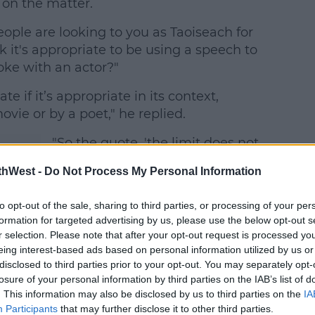
on the matter.
ople are looking to you as Taoiseach for
nk it's appropriate to be using a speech to
oke with an actor?"
te if it’s appropriate in its context,
ovie or by a poet," he replied.
"So the quote, 'the limit does not
exist,' which I believe is from the
thWest -
Do Not Process My Personal Information
movie
Mean Girls
, that was
appropriate for use?" McCullagh
to opt-out of the sale, sharing to third parties, or processing of your per
te
asked.
formation for targeted advertising by us, please use the below opt-out s
at
r selection. Please note that after your opt-out request is processed y
eing interest-based ads based on personal information utilized by us or
disclosed to third parties prior to your opt-out. You may separately opt-
losure of your personal information by third parties on the IAB’s list of
f
. This information may also be disclosed by us to third parties on the
IA
tor
Participants
that may further disclose it to other third parties.