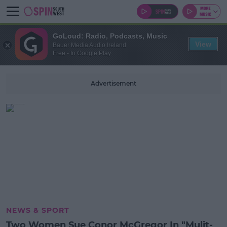
GoLoud: Radio, Podcasts, Music
View
Bauer Media Audio Ireland
Free - In Google Play
Advertisement
NEWS & SPORT
Two Women Sue Conor McGregor In "Mulit-