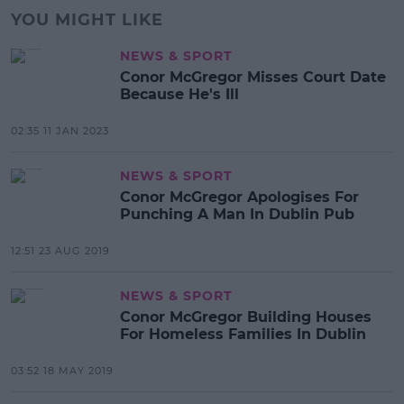
YOU MIGHT LIKE
NEWS & SPORT
Conor McGregor Misses Court Date
Because He's Ill
02:35 11 JAN 2023
NEWS & SPORT
Conor McGregor Apologises For
Punching A Man In Dublin Pub
12:51 23 AUG 2019
NEWS & SPORT
Conor McGregor Building Houses
For Homeless Families In Dublin
03:52 18 MAY 2019