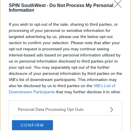
these allegations were categorically rejected”
SPIN SouthWest -
Do Not Process My Personal
Information
It goes on to say, “The plaintiff knows the facts
contradict the assertions in this lawsuit.
If you wish to opt-out of the sale, sharing to third parties, or
processing of your personal or sensitive information for
Mr McGregor will dispute any claims and is confident
targeted advertising by us, please use the below opt-out
that justice will prevail.”
section to confirm your selection. Please note that after your
opt-out request is processed you may continue seeing
interest-based ads based on personal information utilized by
us or personal information disclosed to third parties prior to
Advertisement
your opt-out. You may separately opt-out of the further
disclosure of your personal information by third parties on the
IAB’s list of downstream participants. This information may
also be disclosed by us to third parties on the
IAB’s List of
SHARE THIS ARTICLE
Downstream Participants
that may further disclose it to other
third parties.
READ MORE ABOUT
Personal Data Processing Opt Outs
CONOR MCGREGOR
LAWSUIT
UFC
CONFIRM
MOST POPULAR