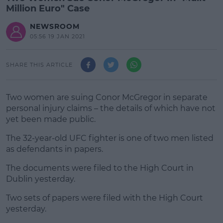
Million Euro" Case
NEWSROOM
05:56 19 JAN 2021
SHARE THIS ARTICLE
Two women are suing Conor McGregor in separate
personal injury claims – the details of which have not
yet been made public.
The 32-year-old UFC fighter is one of two men listed
as defendants in papers.
The documents were filed to the High Court in
#AD
Dublin yesterday.
Two sets of papers were filed with the High Court
yesterday.