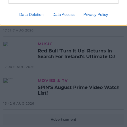
NEWS
Electric Picnic Announce Host of
Data Deletion
Data Access
Privacy Policy
New Acts With Just Weeks to Go
17:37 7 AUG 2026
MUSIC
Red Bull 'Turn It Up' Returns In
Search For Ireland's Ultimate DJ
17:00 6 AUG 2026
MOVIES & TV
SPIN'S August Prime Video Watch
List!
13:42 6 AUG 2026
Advertisement