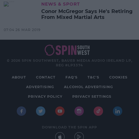
NEWS & SPORT
Conor McGregor Says He's Retiring
From Mixed Martial Arts
07:04 26 MAR 2019
© 2026 SPIN SOUTHWEST, BAUER MEDIA AUDIO IRELAND LP,
REG #LP3374
ABOUT
CONTACT
FAQ'S
T&C'S
COOKIES
ADVERTISING
ALCOHOL ADVERTISING
PRIVACY POLICY
PRIVACY SETTINGS
DOWNLOAD THE SPIN APP