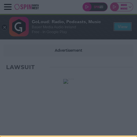
GoLoud: Radio, Podcasts, Music
View
Bauer Media Audio Ireland
Free - In Google Play
Advertisement
LAWSUIT