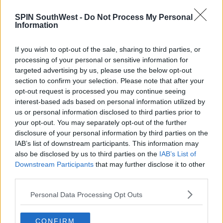
MUSIC
SPIN SouthWest -
Do Not Process My Personal
Mariah Carey Facing $20 Million Lawsuit
Information
Over Hit Christmas Song
If you wish to opt-out of the sale, sharing to third parties, or
1:08 PM, SATURDAY 4TH JUNE 2022
processing of your personal or sensitive information for
targeted advertising by us, please use the below opt-out
section to confirm your selection. Please note that after your
NEWS & SPORT
opt-out request is processed you may continue seeing
New Lawsuit Filed Against Prince
interest-based ads based on personal information utilized by
Andrew
us or personal information disclosed to third parties prior to
your opt-out. You may separately opt-out of the further
15:34 10 AUG 2021
disclosure of your personal information by third parties on the
IAB’s list of downstream participants. This information may
also be disclosed by us to third parties on the
IAB’s List of
NEWS & SPORT
Downstream Participants
that may further disclose it to other
Two Women Sue Conor McGregor In
third parties.
"Mulit-Million Euro" Case
Personal Data Processing Opt Outs
17:56 19 JAN 2021
CONFIRM