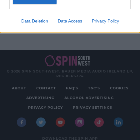
Advertisement
Data Deletion
Data Access
Privacy Policy
© 2026 SPIN SOUTHWEST, BAUER MEDIA AUDIO IRELAND LP,
REG #LP3374
ABOUT
CONTACT
FAQ'S
T&C'S
COOKIES
ADVERTISING
ALCOHOL ADVERTISING
PRIVACY POLICY
PRIVACY SETTINGS
DOWNLOAD THE SPIN APP