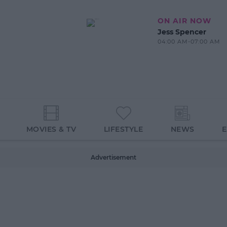
ON AIR NOW
Jess Spencer
04:00 AM-07:00 AM
MOVIES & TV
LIFESTYLE
NEWS
Advertisement