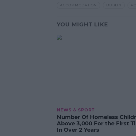
ACCOMMODATION
DUBLIN
PO
YOU MIGHT LIKE
NEWS & SPORT
Number Of Homeless Child
Above 3,000 For the First T
In Over 2 Years