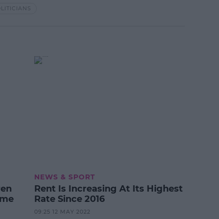
LITICIANS
NEWS & SPORT
ren
Rent Is Increasing At Its Highest
ime
Rate Since 2016
09:25 12 MAY 2022