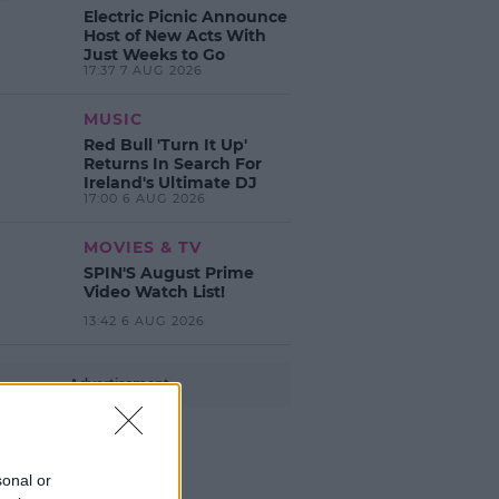
Electric Picnic Announce
Host of New Acts With
Just Weeks to Go
17:37 7 AUG 2026
MUSIC
Red Bull 'Turn It Up'
Returns In Search For
Ireland's Ultimate DJ
17:00 6 AUG 2026
MOVIES & TV
SPIN'S August Prime
Video Watch List!
13:42 6 AUG 2026
Advertisement
sonal or