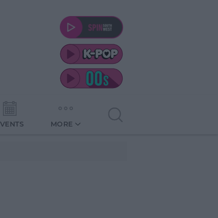
EVENTS
MORE