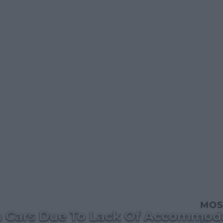
MOS
In Cars Due To Lack Of Accommod