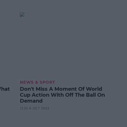
NEWS & SPORT
What
Don't Miss A Moment Of World
Cup Action With Off The Ball On
Demand
12:55 6 OCT 2023