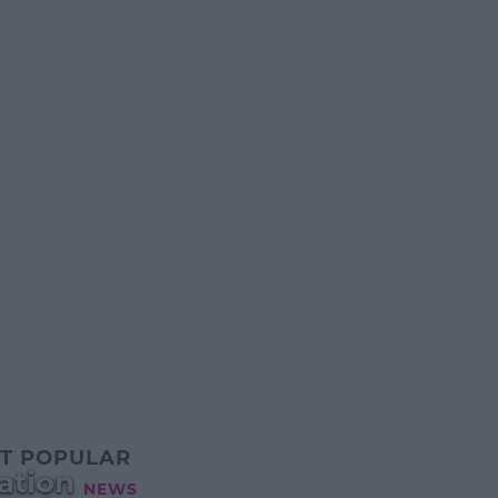
T POPULAR
ation
NEWS