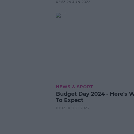
02:53 24 JUN 2022
NEWS & SPORT
Budget Day 2024 - Here's 
To Expect
10:02 10 OCT 2023