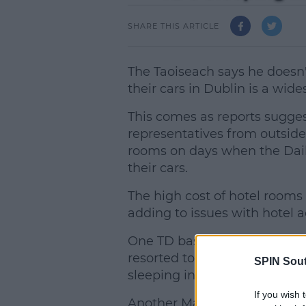
SHARE THIS ARTICLE
The Taoiseach says he doesn'
their cars in Dublin is a wid
This comes as reports sugges
representatives from outside 
rooms on days when the Dail 
their cars.
The high cost of hotel rooms 
adding to issues with hotel
One TD based in the west of 
resorted to sleeping in his 
SPIN Sou
sleeping in his office but wa
If you wish 
Another Mayo Deputy reveale