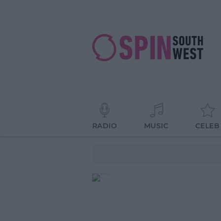
RADIO
MUSIC
CELEB