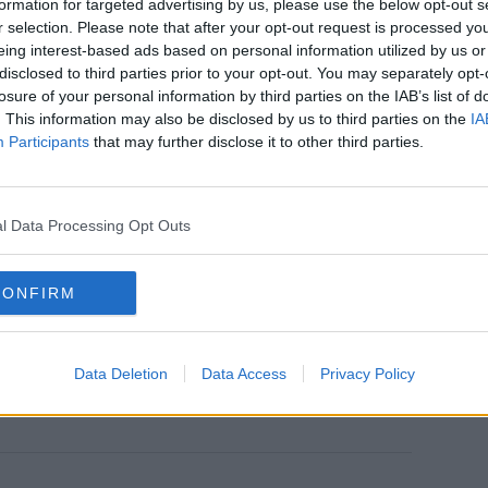
formation for targeted advertising by us, please use the below opt-out s
earn more
 Dublin, because it was the closest
r selection. Please note that after your opt-out request is processed y
d.
eing interest-based ads based on personal information utilized by us or
disclosed to third parties prior to your opt-out. You may separately opt-
ve this is a common occurrence:
losure of your personal information by third parties on the IAB’s list of
. This information may also be disclosed by us to third parties on the
IA
read phenomenon to be frank about it. But
Participants
that may further disclose it to other third parties.
d, which we saw from figures this
sure in a city like Dublin. But again I
y TD's sleeping in cars. But there are
l Data Processing Opt Outs
CONFIRM
Data Deletion
Data Access
Privacy Policy