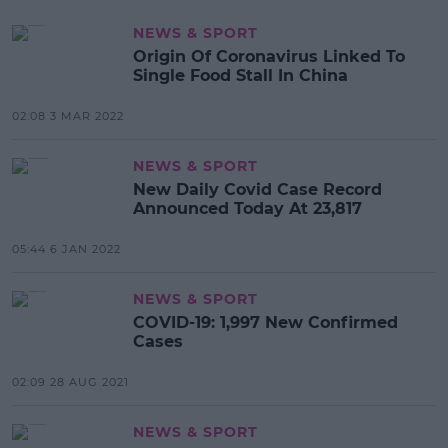
NEWS & SPORT
Origin Of Coronavirus Linked To
Single Food Stall In China
02:08 3 MAR 2022
NEWS & SPORT
New Daily Covid Case Record
Announced Today At 23,817
05:44 6 JAN 2022
NEWS & SPORT
COVID-19: 1,997 New Confirmed
Cases
02:09 28 AUG 2021
NEWS & SPORT