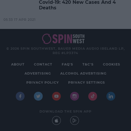
Covid-19: 420 New Cases And 4
Deaths
05:33 17 APR 2021
© 2026 SPIN SOUTHWEST, BAUER MEDIA AUDIO IRELAND LP,
REG #LP3374
ABOUT
CONTACT
FAQ'S
T&C'S
COOKIES
ADVERTISING
ALCOHOL ADVERTISING
PRIVACY POLICY
PRIVACY SETTINGS
DOWNLOAD THE SPIN APP