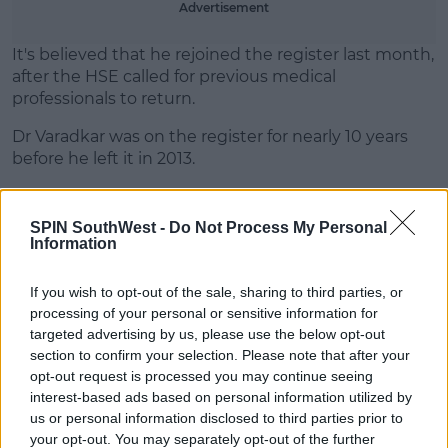
Advertisement
Learn more
It's believed that he rejoined the register last month,
after the HSE called for previous medical
professionals to return.
Dr Varadkar was on the register for nearly 10 years
before he left it in 2013.
SPIN SouthWest -
Do Not Process My Personal
Information
SHARE THIS ARTICLE
If you wish to opt-out of the sale, sharing to third parties, or
processing of your personal or sensitive information for
READ MORE ABOUT
targeted advertising by us, please use the below opt-out
CORONAVIRUS
COVID-19
LEO VARADKAR
section to confirm your selection. Please note that after your
opt-out request is processed you may continue seeing
interest-based ads based on personal information utilized by
MOST POPULAR
us or personal information disclosed to third parties prior to
your opt-out. You may separately opt-out of the further
NEWS