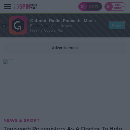
GoLoud: Radio, Podcasts, Music
View
Bauer Media Audio Ireland
Free - In Google Play
Advertisement
NEWS & SPORT
Taoiseach Re-registers As A Doctor To Help