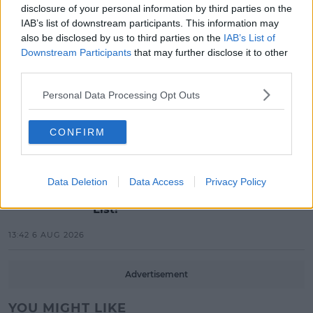
disclosure of your personal information by third parties on the
Electric Picnic Announce Host of
IAB’s list of downstream participants. This information may
New Acts With Just Weeks to Go
also be disclosed by us to third parties on the
IAB’s List of
Downstream Participants
that may further disclose it to other
17:37 7 AUG 2026
third parties.
MUSIC
Personal Data Processing Opt Outs
Red Bull 'Turn It Up' Returns In
Search For Ireland's Ultimate DJ
CONFIRM
17:00 6 AUG 2026
MOVIES & TV
Data Deletion
Data Access
Privacy Policy
SPIN'S August Prime Video Watch
List!
13:42 6 AUG 2026
Advertisement
YOU MIGHT LIKE