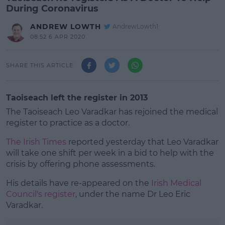
During Coronavirus
ANDREW LOWTH
AndrewLowth1
08:52 6 APR 2020
SHARE THIS ARTICLE
Taoiseach left the register in 2013
The Taoiseach Leo Varadkar has rejoined the medical
register to practice as a doctor.
The Irish Times
reported yesterday that Leo Varadkar
will take one shift per week in a bid to help with the
crisis by offering phone assessments.
His details have re-appeared on the
#AD
Irish Medical
Council's register
, under the name Dr Leo Eric
Varadkar.