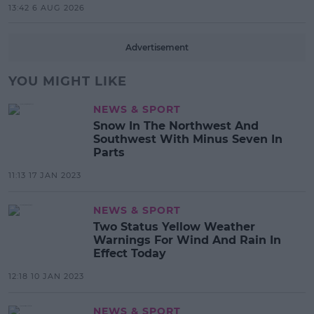
13:42 6 AUG 2026
Advertisement
YOU MIGHT LIKE
NEWS & SPORT
Snow In The Northwest And
Southwest With Minus Seven In
Parts
11:13 17 JAN 2023
NEWS & SPORT
Two Status Yellow Weather
Warnings For Wind And Rain In
Effect Today
12:18 10 JAN 2023
NEWS & SPORT