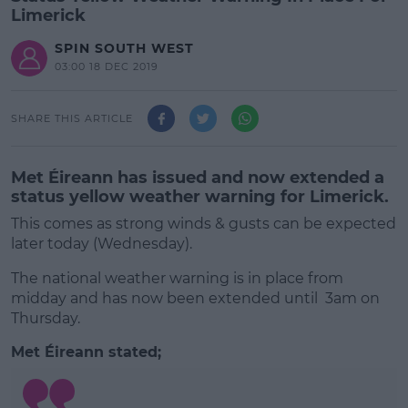
Limerick
SPIN SOUTH WEST
03:00 18 DEC 2019
SHARE THIS ARTICLE
Met Éireann has issued and now extended a
status yellow weather warning for Limerick.
This comes as strong winds & gusts can be expected
later today (Wednesday).
The national weather warning is in place from
midday and has now been extended until 3am on
Thursday.
Met Éireann stated;
#AD