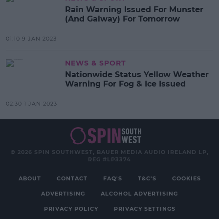
Rain Warning Issued For Munster
(And Galway) For Tomorrow
01:10 9 JAN 2023
NEWS & SPORT
Nationwide Status Yellow Weather
Warning For Fog & Ice Issued
02:30 1 JAN 2023
© 2026 SPIN SOUTHWEST, BAUER MEDIA AUDIO IRELAND LP,
REG #LP3374
ABOUT
CONTACT
FAQ'S
T&C'S
COOKIES
ADVERTISING
ALCOHOL ADVERTISING
PRIVACY POLICY
PRIVACY SETTINGS