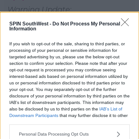
Warning Update:
Level: Yellow
SPIN SouthWest -
Do Not Process My Personal
For Ireland
Information
Valid from 12:00 Wed, 18-Dec-
If you wish to opt-out of the sale, sharing to third parties, or
2019
processing of your personal or sensitive information for
targeted advertising by us, please use the below opt-out
Valid until 03:00 Thu, 19-Dec-2019
section to confirm your selection. Please note that after your
pic.twitter.com/86z8917Fz1
opt-out request is processed you may continue seeing
interest-based ads based on personal information utilized by
— Met Éireann (@MetEireann)
us or personal information disclosed to third parties prior to
your opt-out. You may separately opt-out of the further
December 18, 2019
disclosure of your personal information by third parties on the
IAB’s list of downstream participants. This information may
also be disclosed by us to third parties on the
IAB’s List of
Downstream Participants
that may further disclose it to other
third parties.
SHARE THIS ARTICLE
Personal Data Processing Opt Outs
READ MORE ABOUT