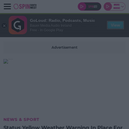
GoLoud: Radio, Podcasts, Music
View
Bauer Media Audio Ireland
Free - In Google Play
Advertisement
NEWS & SPORT
Status Yellow Weather Warning In Place For