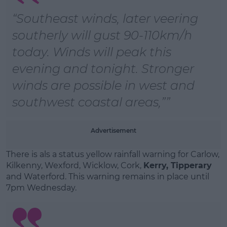
“Southeast winds, later veering
Learn more
southerly will gust 90-110km/h
today. Winds will peak this
evening and tonight. Stronger
winds are possible in west and
southwest coastal areas,”
Advertisement
There is als a status yellow rainfall warning for Carlow,
Kilkenny, Wexford, Wicklow, Cork,
Kerry, Tipperary
and Waterford. This warning remains in place until
7pm Wednesday.