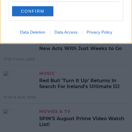
WEATHER
CONFIRM
MOST POPULAR
Data Deletion
Data Access
Privacy Policy
NEWS
Electric Picnic Announce Host of
New Acts With Just Weeks to Go
17:37 7 AUG 2026
MUSIC
Red Bull 'Turn It Up' Returns In
Search For Ireland's Ultimate DJ
17:00 6 AUG 2026
MOVIES & TV
SPIN'S August Prime Video Watch
List!