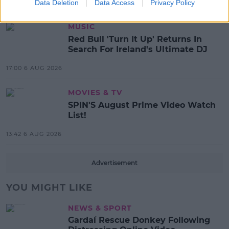
Data Deletion
Data Access
Privacy Policy
17:37 7 AUG 2026
MUSIC
Red Bull 'Turn It Up' Returns In
Search For Ireland's Ultimate DJ
17:00 6 AUG 2026
MOVIES & TV
SPIN'S August Prime Video Watch
List!
13:42 6 AUG 2026
Advertisement
YOU MIGHT LIKE
NEWS & SPORT
Gardaí Rescue Donkey Following