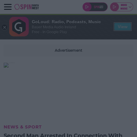
GoLoud: Radio, Podcasts, Music
View
Bauer Media Audio Ireland
Free - In Google Play
Advertisement
NEWS & SPORT
Second Man Arrested In Connection With