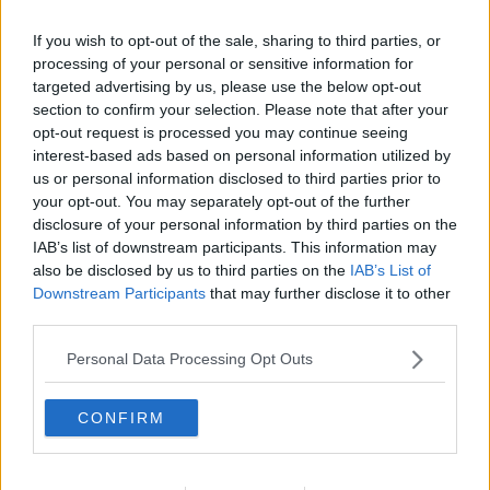
relation to this incident.
If you wish to opt-out of the sale, sharing to third parties, or
This morning, another man in his 30s was arrested
processing of your personal or sensitive information for
by Gardaí.
targeted advertising by us, please use the below opt-out
The two men are currently being held at Tralee and
section to confirm your selection. Please note that after your
opt-out request is processed you may continue seeing
Killarney Garda stations.
interest-based ads based on personal information utilized by
us or personal information disclosed to third parties prior to
your opt-out. You may separately opt-out of the further
SHARE THIS ARTICLE
disclosure of your personal information by third parties on the
IAB’s list of downstream participants. This information may
also be disclosed by us to third parties on the
IAB’s List of
READ MORE ABOUT
Downstream Participants
that may further disclose it to other
GARDAI
KERRY STABBING
MURDER
TRALEE
third parties.
Personal Data Processing Opt Outs
MOST POPULAR
NEWS
CONFIRM
Electric Picnic Announce Host of
New Acts With Just Weeks to Go