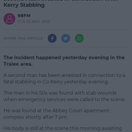
Kerry Stabbing
98FM
11:10 23 MAY 2022
SHARE THIS ARTICLE
The incident happened yesterday evening in the
Tralee area.
A second man has been arrested in connection to a
fatal stabbing in Co Kerry yesterday evening.
The man in his 50s was found with stab wounds
#AD
when emergency services were called to the scene.
He was found at the Abbey Court apartment
complex shortly after 7 pm.
Learn more
His body is still at the scene this morning awaiting