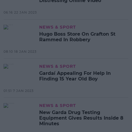
Distressing Online Video
06:16 22 JAN 2023
NEWS & SPORT
Hugo Boss Store On Grafton St
Rammed In Robbery
08:10 18 JAN 2023
NEWS & SPORT
Gardaí Appealing For Help In
Finding 15 Year Old Boy
01:51 7 JAN 2023
NEWS & SPORT
New Garda Drug Testing
Equipment Gives Results Inside 8
Minutes