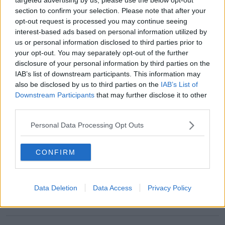
section to confirm your selection. Please note that after your
opt-out request is processed you may continue seeing
READ MORE ABOUT
interest-based ads based on personal information utilized by
5G
CONSPIRACY THEORY
CORONAVIRUS
us or personal information disclosed to third parties prior to
your opt-out. You may separately opt-out of the further
WOODY HARRELSON
disclosure of your personal information by third parties on the
IAB’s list of downstream participants. This information may
MOST POPULAR
also be disclosed by us to third parties on the
IAB’s List of
Downstream Participants
that may further disclose it to other
MUSIC
third parties.
Red Bull 'Turn It Up' Returns In
Search For Ireland's Ultimate DJ
Personal Data Processing Opt Outs
17:00 6 AUG 2026
CONFIRM
MOVIES & TV
SPIN'S August Prime Video Watch
List!
Data Deletion
Data Access
Privacy Policy
13:42 6 AUG 2026