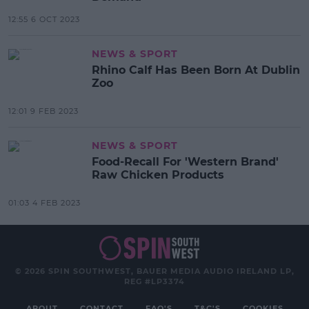
12:55 6 OCT 2023
NEWS & SPORT
Rhino Calf Has Been Born At Dublin
Zoo
12:01 9 FEB 2023
NEWS & SPORT
Food-Recall For 'Western Brand'
Raw Chicken Products
01:03 4 FEB 2023
© 2026 SPIN SOUTHWEST, BAUER MEDIA AUDIO IRELAND LP,
REG #LP3374
ABOUT
CONTACT
FAQ'S
T&C'S
COOKIES