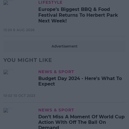
LIFESTYLE
Europe’s Biggest BBQ & Food
Festival Returns To Herbert Park
Next Week!
13:20 6 AUG 2026
Advertisement
YOU MIGHT LIKE
NEWS & SPORT
Budget Day 2024 - Here's What To
Expect
10:02 10 OCT 2023
NEWS & SPORT
Don't Miss A Moment Of World Cup
Action With Off The Ball On
Demand