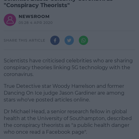
"Conspiracy Theorists"
NEWSROOM
05:28 4 APR 2020
SHARE THIS ARTICLE
Scientists have criticised celebrities who are sharing
conspiracy theories linking 5G technology with the
coronavirus.
True Detective star Woody Harrelson and former
Dancing On Ice judge Jason Gardiner are among
stars who've posted articles online.
Dr Michael Head, a senior research fellow in global
#AD
health at the University of Southampton, described
the conspiracy theorists as "a public health danger
who once read a Facebook page".