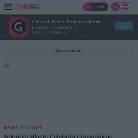
GoLoud: Radio, Podcasts, Music
View
Bauer Media Audio Ireland
Free - In Google Play
Advertisement
NEWS & SPORT
Scientist Blasts Celebrity Coronavirus