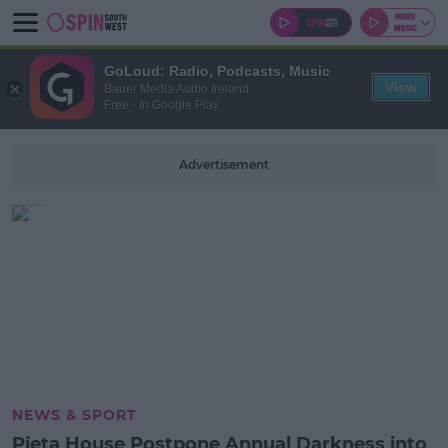
GoLoud: Radio, Podcasts, Music
View
Bauer Media Audio Ireland
Free - In Google Play
Advertisement
NEWS & SPORT
Pieta House Postpone Annual Darkness into