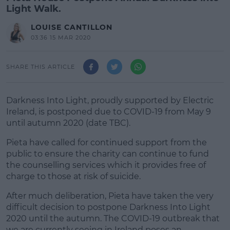
Light Walk.
LOUISE CANTILLON
03:36 15 MAR 2020
SHARE THIS ARTICLE
Darkness Into Light, proudly supported by Electric
Ireland, is postponed due to COVID-19 from May 9
until autumn 2020 (date TBC).
Pieta have called for continued support from the
public to ensure the charity can continue to fund
the counselling services which it provides free of
charge to those at risk of suicide.
After much deliberation, Pieta have taken the very
difficult decision to postpone Darkness Into Light
2020 until the autumn. The COVID-19 outbreak that
we are currently seeing in Ireland poses an