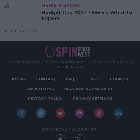
NEWS & SPORT
Budget Day 2024 - Here's What To
Expect
10:02 10 OCT 2023
© 2026 SPIN SOUTHWEST, BAUER MEDIA AUDIO IRELAND LP,
REG #LP3374
ABOUT
CONTACT
FAQ'S
T&C'S
COOKIES
ADVERTISING
ALCOHOL ADVERTISING
PRIVACY POLICY
PRIVACY SETTINGS
DOWNLOAD THE SPIN APP