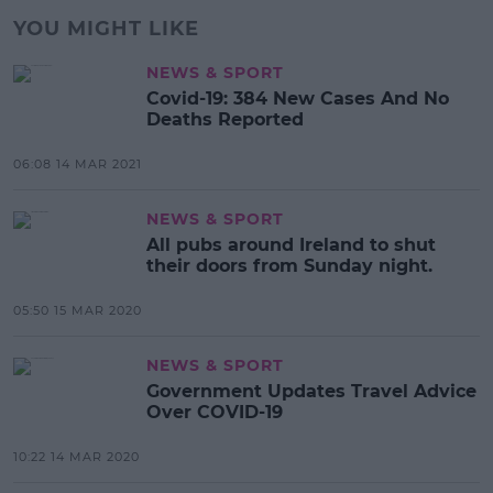
YOU MIGHT LIKE
NEWS & SPORT
Covid-19: 384 New Cases And No
Deaths Reported
06:08 14 MAR 2021
NEWS & SPORT
All pubs around Ireland to shut
their doors from Sunday night.
05:50 15 MAR 2020
NEWS & SPORT
Government Updates Travel Advice
Over COVID-19
10:22 14 MAR 2020