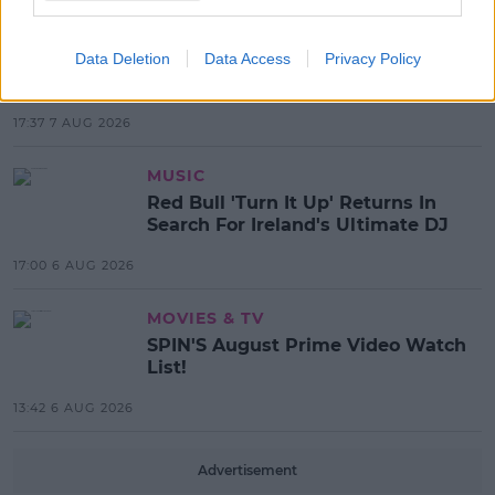
NEWS
Data Deletion
Data Access
Privacy Policy
Electric Picnic Announce Host of
New Acts With Just Weeks to Go
17:37 7 AUG 2026
MUSIC
Red Bull 'Turn It Up' Returns In
Search For Ireland's Ultimate DJ
17:00 6 AUG 2026
MOVIES & TV
SPIN'S August Prime Video Watch
List!
13:42 6 AUG 2026
Advertisement