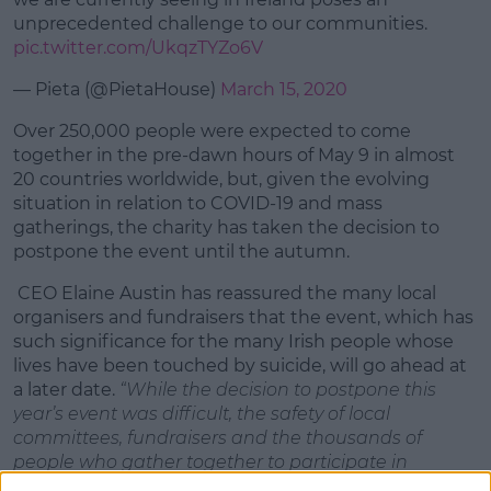
unprecedented challenge to our communities.
pic.twitter.com/UkqzTYZo6V
— Pieta (@PietaHouse)
March 15, 2020
Over 250,000 people were expected to come
together in the pre-dawn hours of May 9 in almost
20 countries worldwide, but, given the evolving
situation in relation to COVID-19 and mass
gatherings, the charity has taken the decision to
postpone the event until the autumn.
CEO Elaine Austin has reassured the many local
organisers and fundraisers that the event, which has
such significance for the many Irish people whose
lives have been touched by suicide, will go ahead at
a later date.
“While the decision to postpone this
year’s event was difficult, the safety of local
committees, fundraisers and the thousands of
people who gather together to participate in
Darkness Into Light is our highest priority. The event