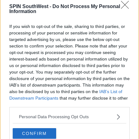
will indeed take place, but at a more appropriate
SPIN SouthWest -
Do Not Process My Personal
Information
time when the threat of the coronavirus has passed.
We are assessing an autumn date and will confirm
this as soon as possible.”
If you wish to opt-out of the sale, sharing to third parties, or
processing of your personal or sensitive information for
For more information or to make a donation, visit
targeted advertising by us, please use the below opt-out
www.pieta.ie/donate
or call (01) 541 4746.
section to confirm your selection. Please note that after your
opt-out request is processed you may continue seeing
interest-based ads based on personal information utilized by
Advertisement
us or personal information disclosed to third parties prior to
your opt-out. You may separately opt-out of the further
disclosure of your personal information by third parties on the
SHARE THIS ARTICLE
IAB’s list of downstream participants. This information may
also be disclosed by us to third parties on the
IAB’s List of
Downstream Participants
that may further disclose it to other
READ MORE ABOUT
third parties.
COVID-19 CORONAVIRUS
COVID-19
Personal Data Processing Opt Outs
DARKNESSINTOLIGHT
CONFIRM
MOST POPULAR