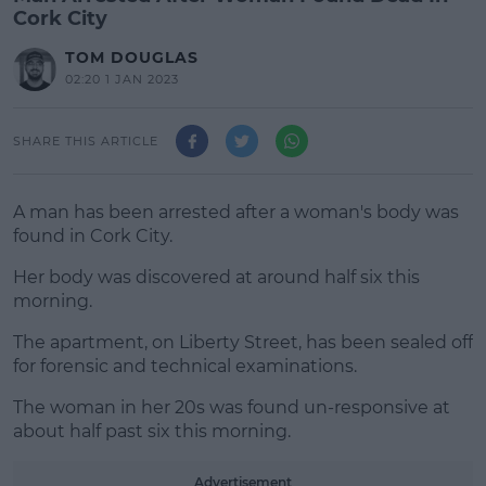
Cork City
TOM DOUGLAS
02:20 1 JAN 2023
SHARE THIS ARTICLE
A man has been arrested after a woman's body was
found in Cork City.
Her body was discovered at around half six this
morning.
The apartment, on Liberty Street, has been sealed off
#AD
for forensic and technical examinations.
The woman in her 20s was found un-responsive at
about half past six this morning.
Learn more
Advertisement