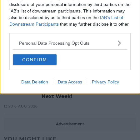
Red Bull 'Turn It Up' Returns In
disclosure of your personal information by third parties on the
Search For Ireland's Ultimate DJ
IAB’s list of downstream participants. This information may
also be disclosed by us to third parties on the
IAB’s List of
17:00 6 AUG 2026
Downstream Participants
that may further disclose it to other
third parties.
MOVIES & TV
Personal Data Processing Opt Outs
SPIN'S August Prime Video Watch
List!
CONFIRM
13:42 6 AUG 2026
LIFESTYLE
Data Deletion
Data Access
Privacy Policy
Europe’s Biggest BBQ & Food
Festival Returns To Herbert Park
Next Week!
13:20 6 AUG 2026
Advertisement
YOU MIGHT LIKE