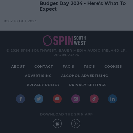
Budget Day 2024 - Here's What To
Expect
10:02 10 OCT 2023
© 2026 SPIN SOUTHWEST, BAUER MEDIA AUDIO IRELAND LP,
REG #LP3374
ABOUT
CONTACT
FAQ'S
T&C'S
COOKIES
ADVERTISING
ALCOHOL ADVERTISING
PRIVACY POLICY
PRIVACY SETTINGS
DOWNLOAD THE SPIN APP