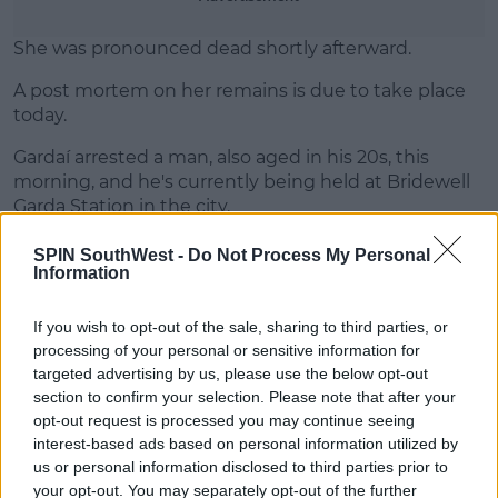
She was pronounced dead shortly afterward.
A post mortem on her remains is due to take place
today.
Gardaí arrested a man, also aged in his 20s, this
morning, and he's currently being held at Bridewell
Garda Station in the city.
SPIN SouthWest -
Do Not Process My Personal
Information
SHARE THIS ARTICLE
If you wish to opt-out of the sale, sharing to third parties, or
READ MORE ABOUT
processing of your personal or sensitive information for
targeted advertising by us, please use the below opt-out
ARREST
BODY
CORK
CORK CITY
section to confirm your selection. Please note that after your
opt-out request is processed you may continue seeing
MOST POPULAR
interest-based ads based on personal information utilized by
us or personal information disclosed to third parties prior to
MUSIC
your opt-out. You may separately opt-out of the further