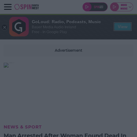
GoLoud: Radio, Podcasts, Music
View
Bauer Media Audio Ireland
Free - In Google Play
Advertisement
NEWS & SPORT
Man Arrested After Woman Found Dead In