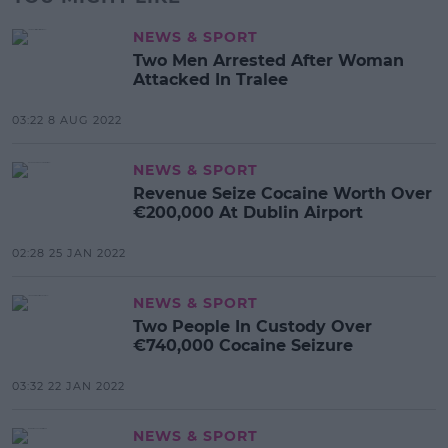
NEWS & SPORT
Two Men Arrested After Woman
Attacked In Tralee
03:22 8 AUG 2022
NEWS & SPORT
Revenue Seize Cocaine Worth Over
€200,000 At Dublin Airport
02:28 25 JAN 2022
NEWS & SPORT
Two People In Custody Over
€740,000 Cocaine Seizure
03:32 22 JAN 2022
NEWS & SPORT