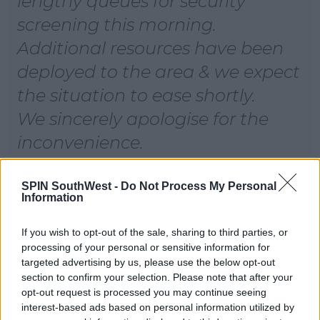
lengthy queues for security
screening this morning.
Additional resources have been
deployed to the area & we expect
the situation to ease shortly.
We sincerely apologise for the
inconvenience.
Our teams are working hard to
help you on your way.
SPIN SouthWest -
Do Not Process My Personal
Information
— Dublin Airport
If you wish to opt-out of the sale, sharing to third parties, or
(@DublinAirport)
August 29, 2021
processing of your personal or sensitive information for
targeted advertising by us, please use the below opt-out
section to confirm your selection. Please note that after your
opt-out request is processed you may continue seeing
Advertisement
interest-based ads based on personal information utilized by