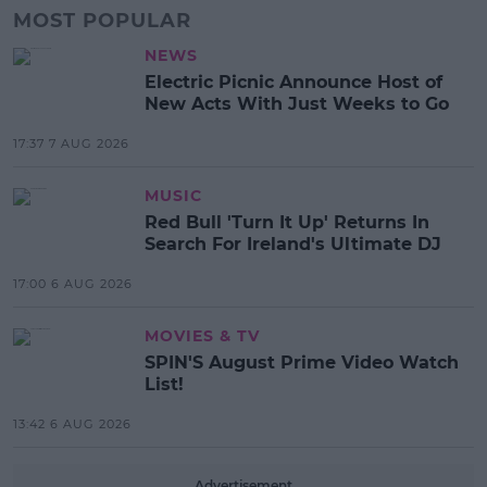
MOST POPULAR
NEWS
Electric Picnic Announce Host of
New Acts With Just Weeks to Go
17:37 7 AUG 2026
MUSIC
Red Bull 'Turn It Up' Returns In
Search For Ireland's Ultimate DJ
17:00 6 AUG 2026
MOVIES & TV
SPIN'S August Prime Video Watch
List!
13:42 6 AUG 2026
Advertisement