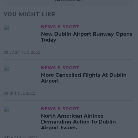
YOU MIGHT LIKE
NEWS & SPORT
New Dublin Airport Runway Opens
Today
09:57 24 AUG 2022
NEWS & SPORT
More Cancelled Flights At Dublin
Airport
09:19 1 JUL 2022
NEWS & SPORT
North American Airlines
Demanding Action To Dublin
Airport Issues
07:14 21 JUN 2022