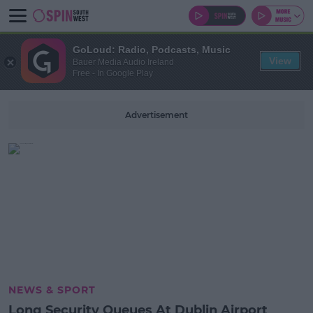
GoLoud: Radio, Podcasts, Music
View
Bauer Media Audio Ireland
Free - In Google Play
Advertisement
NEWS & SPORT
Long Security Queues At Dublin Airport