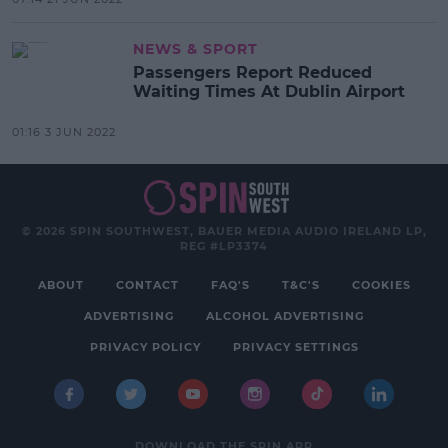
NEWS & SPORT
Passengers Report Reduced
Waiting Times At Dublin Airport
01:16 3 JUN 2022
© 2026 SPIN SOUTHWEST, BAUER MEDIA AUDIO IRELAND LP,
REG #LP3374
ABOUT
CONTACT
FAQ'S
T&C'S
COOKIES
ADVERTISING
ALCOHOL ADVERTISING
PRIVACY POLICY
PRIVACY SETTINGS
DOWNLOAD THE SPIN APP