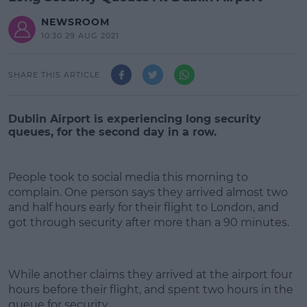
NEWSROOM
10:30 29 AUG 2021
SHARE THIS ARTICLE
Dublin Airport is experiencing long security
queues, for the second day in a row.
People took to social media this morning to
complain. One person says they arrived almost two
and half hours early for their flight to London, and
got through security after more than a 90 minutes.
#AD
While another claims they arrived at the airport four
hours before their flight, and spent two hours in the
queue for security.