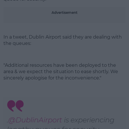
Learn more
Advertisement
In a tweet, Dublin Airport said they are dealing with
the queues:
"Additional resources have been deployed to the
area & we expect the situation to ease shortly. We
sincerely apologise for the inconvenience."
.
@DublinAirport
is experiencing