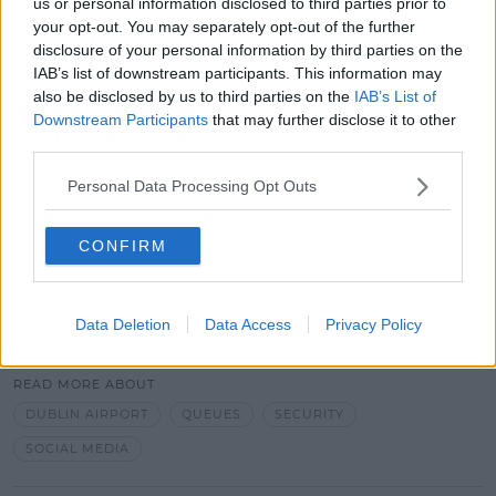
us or personal information disclosed to third parties prior to
your opt-out. You may separately opt-out of the further
disclosure of your personal information by third parties on the
IAB’s list of downstream participants. This information may
There had been warnings to Ministers earlier this
also be disclosed by us to third parties on the
IAB’s List of
summer of potential delays of up to 10 hours at
Downstream Participants
that may further disclose it to other
Dublin Airport due to social distancing requirements
third parties.
and added travel documentation.
Personal Data Processing Opt Outs
The cause of the delays today are unknown.
CONFIRM
Data Deletion
Data Access
Privacy Policy
SHARE THIS ARTICLE
READ MORE ABOUT
DUBLIN AIRPORT
QUEUES
SECURITY
SOCIAL MEDIA