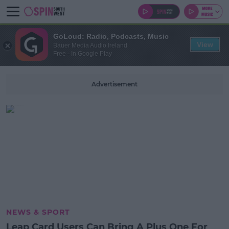
GoLoud: Radio, Podcasts, Music
View
Bauer Media Audio Ireland
Free - In Google Play
Advertisement
NEWS & SPORT
Leap Card Users Can Bring A Plus One For