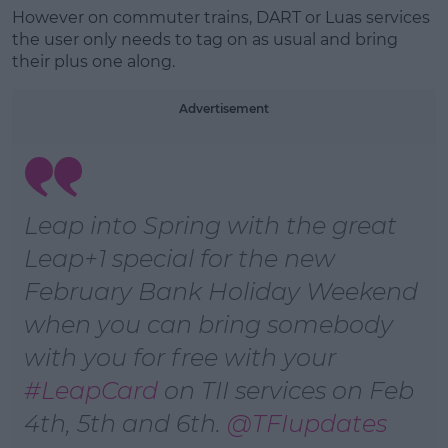
However on commuter trains, DART or Luas services
the user only needs to tag on as usual and bring
Learn more
their plus one along.
Advertisement
Leap into Spring with the great
Leap+1 special for the new
February Bank Holiday Weekend
when you can bring somebody
with you for free with your
#LeapCard
on ⁦TII services on Feb
4th, 5th and 6th. ⁦
@TFIupdates