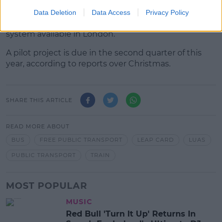
It comes amid calls for contactless payments on
Data Deletion
Data Access
Privacy Policy
public transport services in Ireland - similar to the
system available in London.
A pilot project is due in the second quarter of this
year, according to reports over Christmas.
SHARE THIS ARTICLE
READ MORE ABOUT
BUS
FREE PUBLIC TRANSPORT
LEAP CARD
LUAS
PUBLIC TRANSPORT
TRAIN
MOST POPULAR
MUSIC
Red Bull 'Turn It Up' Returns In