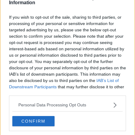
Information
Advertisement
If you wish to opt-out of the sale, sharing to third parties, or
Eamon Ryan says "this Leap +1 means that even
processing of your personal or sensitive information for
targeted advertising by us, please use the below opt-out
more people can experience what our public
section to confirm your selection. Please note that after your
transport system has to offer."
opt-out request is processed you may continue seeing
"It’s an initiative that’s good for friends and family
interest-based ads based on personal information utilized by
and that’s good for our environment, as we enjoy
us or personal information disclosed to third parties prior to
this first February Bank Holiday.”
your opt-out. You may separately opt-out of the further
disclosure of your personal information by third parties on the
IAB’s list of downstream participants. This information may
also be disclosed by us to third parties on the
IAB’s List of
Downstream Participants
that may further disclose it to other
third parties.
Personal Data Processing Opt Outs
CONFIRM
Contactless?