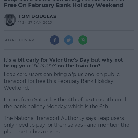
Free On February Bank Holiday Weekend
TOM DOUGLAS
11:24 27 JAN 2023
SHARE THIS ARTICLE
It's a bit early for Valentine's Day but why not
bring your '
plus one
' on the train too?
Leap card users can bring a 'plus one' on public
transport for free this February Bank Holiday
Weekend.
It runs from Saturday the 4th of next month until
the bank holiday Monday, which is the 6th.
The National Transport Authority says Leap users
#AD
only need to pay for themselves - and mention the
plus one to bus drivers.