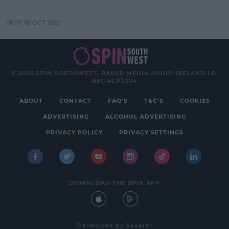
01:07 15 OCT 2021
© 2026 SPIN SOUTHWEST, BAUER MEDIA AUDIO IRELAND LP,
REG #LP3374
ABOUT
CONTACT
FAQ'S
T&C'S
COOKIES
ADVERTISING
ALCOHOL ADVERTISING
PRIVACY POLICY
PRIVACY SETTINGS
DOWNLOAD THE SPIN APP
Developed
by
Square1