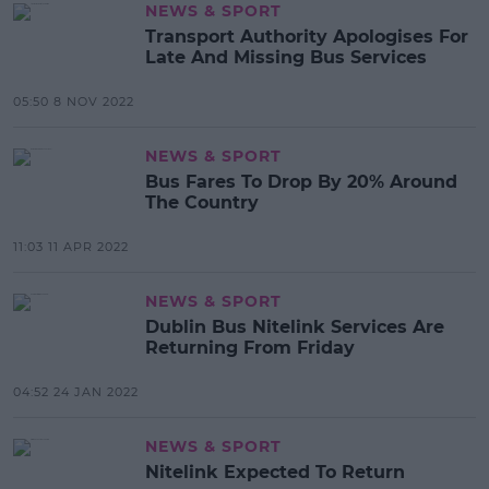
NEWS & SPORT
Transport Authority Apologises For
Late And Missing Bus Services
05:50 8 NOV 2022
NEWS & SPORT
Bus Fares To Drop By 20% Around
The Country
11:03 11 APR 2022
NEWS & SPORT
Dublin Bus Nitelink Services Are
Returning From Friday
04:52 24 JAN 2022
NEWS & SPORT
Nitelink Expected To Return