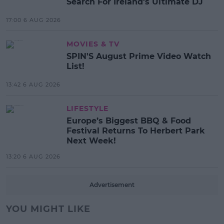
Search For Ireland's Ultimate DJ
17:00 6 AUG 2026
MOVIES & TV
SPIN'S August Prime Video Watch
List!
13:42 6 AUG 2026
LIFESTYLE
Europe’s Biggest BBQ & Food
Festival Returns To Herbert Park
Next Week!
13:20 6 AUG 2026
Advertisement
YOU MIGHT LIKE