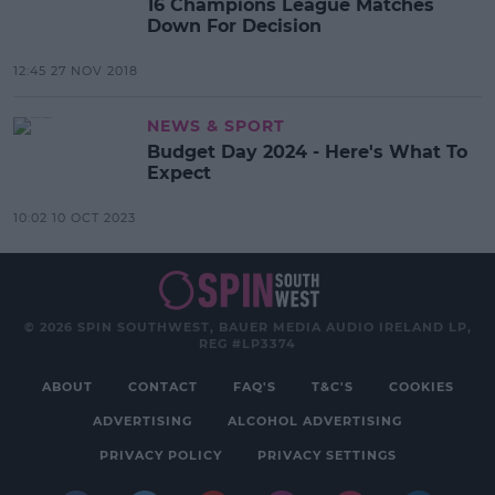
16 Champions League Matches
Down For Decision
12:45 27 NOV 2018
NEWS & SPORT
Budget Day 2024 - Here's What To
Expect
10:02 10 OCT 2023
© 2026 SPIN SOUTHWEST, BAUER MEDIA AUDIO IRELAND LP,
REG #LP3374
ABOUT
CONTACT
FAQ'S
T&C'S
COOKIES
ADVERTISING
ALCOHOL ADVERTISING
PRIVACY POLICY
PRIVACY SETTINGS