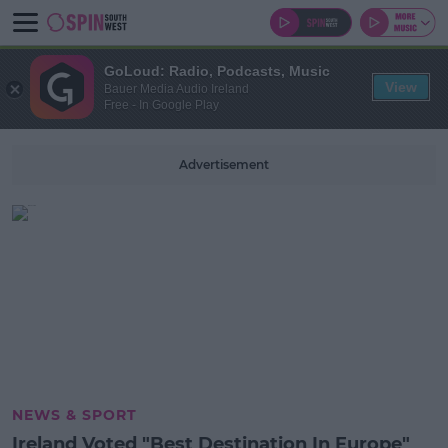
GoLoud: Radio, Podcasts, Music
View
Bauer Media Audio Ireland
Free - In Google Play
Advertisement
NEWS & SPORT
Ireland Voted "Best Destination In Europe"