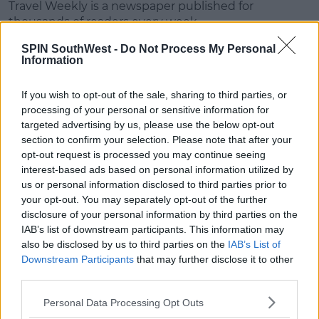
Travel Weekly is a newspaper published for
thousands of readers every week.
SPIN SouthWest -
Do Not Process My Personal
Advertisement
Information
Readers are a mix of holiday goers, travel agents and
If you wish to opt-out of the sale, sharing to third parties, or
travel professionals.
processing of your personal or sensitive information for
targeted advertising by us, please use the below opt-out
The paper's award has gone to Ireland every year
section to confirm your selection. Please note that after your
since 2014, and Tourism Ireland has welcomed it.
opt-out request is processed you may continue seeing
interest-based ads based on personal information utilized by
According to the tourism board, it's some positive
us or personal information disclosed to third parties prior to
news at the end of what's been a tough year for
your opt-out. You may separately opt-out of the further
travel and tourism.
disclosure of your personal information by third parties on the
IAB’s list of downstream participants. This information may
also be disclosed by us to third parties on the
IAB’s List of
Downstream Participants
that may further disclose it to other
third parties.
SHARE THIS ARTICLE
Personal Data Processing Opt Outs