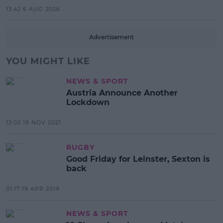
13:42 6 AUG 2026
Advertisement
YOU MIGHT LIKE
NEWS & SPORT
Austria Announce Another
Lockdown
12:02 19 NOV 2021
RUGBY
Good Friday for Leinster, Sexton is
back
01:17 19 APR 2019
NEWS & SPORT