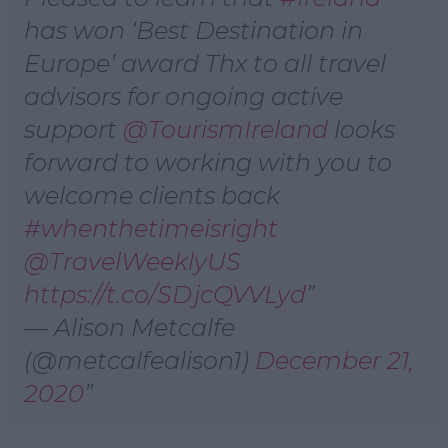
has won ‘Best Destination in
Europe’ award Thx to all travel
advisors for ongoing active
support ⁦
@TourismIreland
⁩ looks
forward to working with you to
welcome clients back
#whenthetimeisright
@TravelWeeklyUS
https://t.co/SDjcQVVLyd
— Alison Metcalfe
(@metcalfealison1)
December 21,
2020