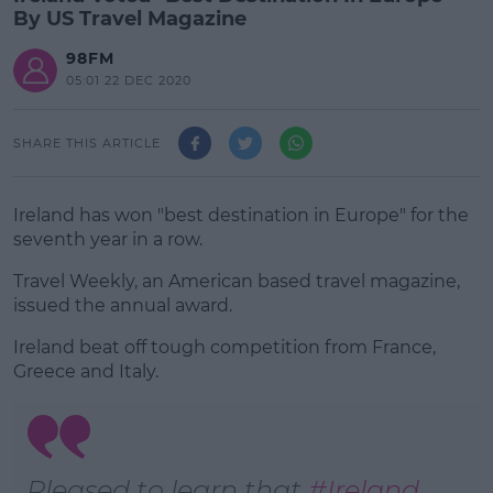
By US Travel Magazine
98FM
05:01 22 DEC 2020
SHARE THIS ARTICLE
Ireland has won "best destination in Europe" for the
seventh year in a row.
Travel Weekly, an American based travel magazine,
issued the annual award.
Ireland beat off tough competition from France,
#AD
Greece and Italy.
Learn more
Pleased to learn that
#Ireland