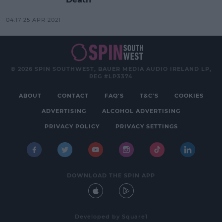
04:17 25 APR 2021
© 2026 SPIN SOUTHWEST, BAUER MEDIA AUDIO IRELAND LP,
REG #LP3374
ABOUT
CONTACT
FAQ'S
T&C'S
COOKIES
ADVERTISING
ALCOHOL ADVERTISING
PRIVACY POLICY
PRIVACY SETTINGS
DOWNLOAD THE SPIN APP
Developed
by
Square1