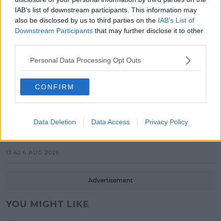
New Acts With Just Weeks to Go
IAB’s list of downstream participants. This information may
also be disclosed by us to third parties on the
IAB’s List of
17:37 7 AUG 2026
Downstream Participants
that may further disclose it to other
third parties.
MUSIC
Red Bull 'Turn It Up' Returns In
Personal Data Processing Opt Outs
Search For Ireland's Ultimate DJ
CONFIRM
17:00 6 AUG 2026
MOVIES & TV
Data Deletion
Data Access
Privacy Policy
SPIN'S August Prime Video Watch
List!
13:42 6 AUG 2026
Advertisement
YOU MIGHT LIKE