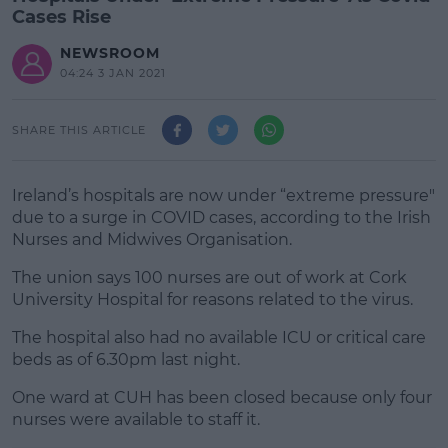
Cases Rise
NEWSROOM
04:24 3 JAN 2021
SHARE THIS ARTICLE
Ireland’s hospitals are now under “extreme pressure"
due to a surge in COVID cases, according to the Irish
Nurses and Midwives Organisation.
The union says 100 nurses are out of work at Cork
University Hospital for reasons related to the virus.
The hospital also had no available ICU or critical care
#AD
beds as of 6.30pm last night.
One ward at CUH has been closed because only four
nurses were available to staff it.