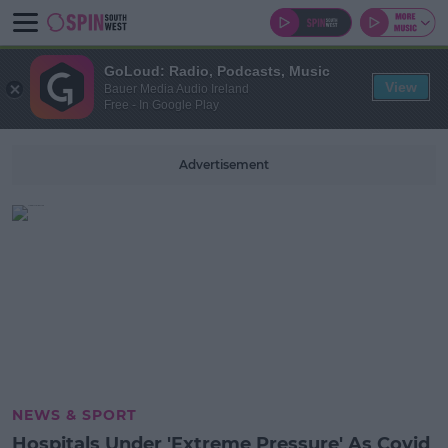
GoLoud: Radio, Podcasts, Music
View
Bauer Media Audio Ireland
Free - In Google Play
Advertisement
NEWS & SPORT
Hospitals Under 'Extreme Pressure' As Covid