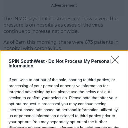
Learn more
Advertisement
The INMO says that illustrates just how severe the
pressure is on hospitals as cases of the virus
continue to increase nationwide.
As of 8am this morning, there were 673 patients in
hospital with coronavirus.
SPIN SouthWest -
Do Not Process My Personal
Information
SHARE THIS ARTICLE
If you wish to opt-out of the sale, sharing to third parties, or
READ MORE ABOUT
processing of your personal or sensitive information for
targeted advertising by us, please use the below opt-out
CASES
COVID-19
VIRUS
section to confirm your selection. Please note that after your
opt-out request is processed you may continue seeing
MOST POPULAR
interest-based ads based on personal information utilized by
us or personal information disclosed to third parties prior to
NEWS
your opt-out. You may separately opt-out of the further
Electric Picnic Announce Host of
disclosure of your personal information by third parties on the