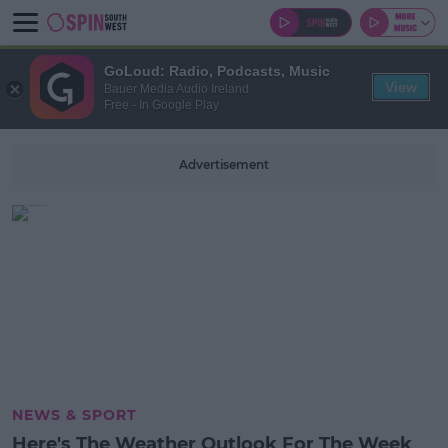
GoLoud: Radio, Podcasts, Music
View
Bauer Media Audio Ireland
Free - In Google Play
Advertisement
NEWS & SPORT
Here's The Weather Outlook For The Week