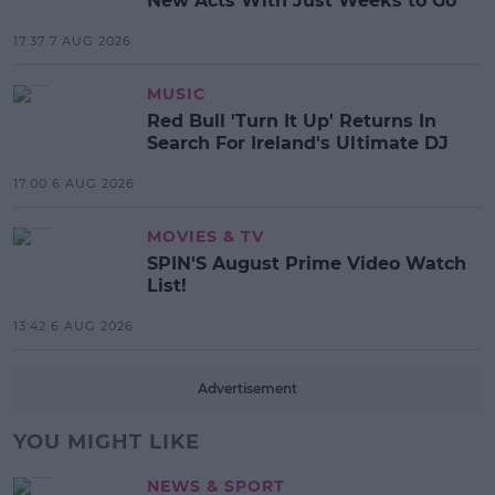
New Acts With Just Weeks to Go
17:37 7 AUG 2026
MUSIC
Red Bull 'Turn It Up' Returns In
Search For Ireland's Ultimate DJ
17:00 6 AUG 2026
MOVIES & TV
SPIN'S August Prime Video Watch
List!
13:42 6 AUG 2026
Advertisement
YOU MIGHT LIKE
NEWS & SPORT