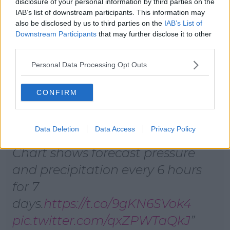
few showers. Highest temperatures of 19 to 22
disclosure of your personal information by third parties on the
IAB’s list of downstream participants. This information may
degrees .
also be disclosed by us to third parties on the
IAB’s List of
As for Saturday, rain will spread eastwards across the
Downstream Participants
that may further disclose it to other
country and it may be heavy at times. Highest
third parties.
temperatures of 20 to 23 degrees.
Personal Data Processing Opt Outs
To complete this trend, Sunday is set to be warm
and bright with sunshine and a few showers
CONFIRM
expected.
Data Deletion
Data Access
Privacy Policy
Chart shows forecast pressure
and precipitation every 6 hours
for 7
days.
https://t.co/9gKN6SVok4
pic.twitter.com/qxZPWTaQkJ