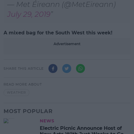
— Met Éireann (@MetEireann)
July 29, 2019
A mixed bag for the South West this week!
Advertisement
SHARE THIS ARTICLE
READ MORE ABOUT
WEATHER
MOST POPULAR
NEWS
Electric Picnic Announce Host of