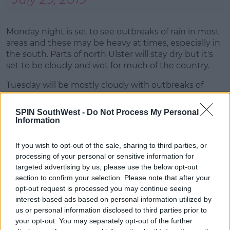
Monday night is set to see outbreaks of rain in most
areas and these may be heavy at times, especially in
the south. Parts of north Ulster will stay dry but it's
set to be cloudy and wet for much of the country.
Tuesday will be mostly cloudy with outbreaks of
showery rain, which will be heaviest over the eastern
half of the country. There's also a risk of heavy or
SPIN SouthWest -
Do Not Process My Personal
possibly thundery downpours in parts of midlands,
Information
east and south. The best weather will be further
west and northwest with highest temperatures of 17
If you wish to opt-out of the sale, sharing to third parties, or
to 21 degrees.
processing of your personal or sensitive information for
targeted advertising by us, please use the below opt-out
Advertisement
section to confirm your selection. Please note that after your
opt-out request is processed you may continue seeing
interest-based ads based on personal information utilized by
us or personal information disclosed to third parties prior to
Friday will be mainly dry with sunny spells and just a
your opt-out. You may separately opt-out of the further