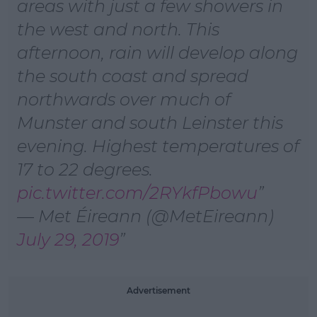
areas with just a few showers in
the west and north. This
afternoon, rain will develop along
the south coast and spread
northwards over much of
Munster and south Leinster this
evening. Highest temperatures of
17 to 22 degrees.
pic.twitter.com/2RYkfPbowu
— Met Éireann (@MetEireann)
July 29, 2019
#AD
Advertisement