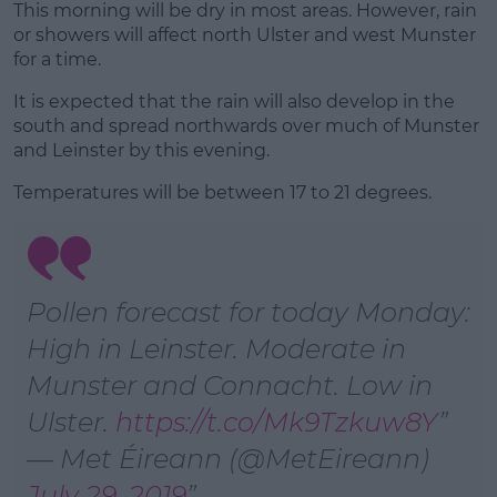
This morning will be dry in most areas. However, rain
or showers will affect north Ulster and west Munster
for a time.
Learn more
It is expected that the rain will also develop in the
south and spread northwards over much of Munster
and Leinster by this evening.
Temperatures will be between 17 to 21 degrees.
Pollen forecast for today Monday:
High in Leinster. Moderate in
Munster and Connacht. Low in
Ulster.
https://t.co/Mk9Tzkuw8Y
— Met Éireann (@MetEireann)
July 29, 2019