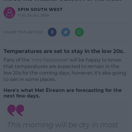
SPIN SOUTH WEST
11:30 29 JUL 2019
SHARE THIS ARTICLE
Temperatures are set to stay in the low 20s.
Fans of the
'mini heatwave
' will be happy to know
that temperatures are expected to remain in the
low 20s for the coming days, however, it's also going
to rain in some places.
Here's what Met Éireann are forecasting for the
next few days.
This morning will be dry in most