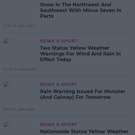
Snow In The Northwest And
Southwest With Minus Seven In
Parts
11:13 17 JAN 2023
NEWS & SPORT
Two Status Yellow Weather
Warnings For Wind And Rain In
Effect Today
12:18 10 JAN 2023
NEWS & SPORT
Rain Warning Issued For Munster
(And Galway) For Tomorrow
01:10 9 JAN 2023
NEWS & SPORT
Nationwide Status Yellow Weather