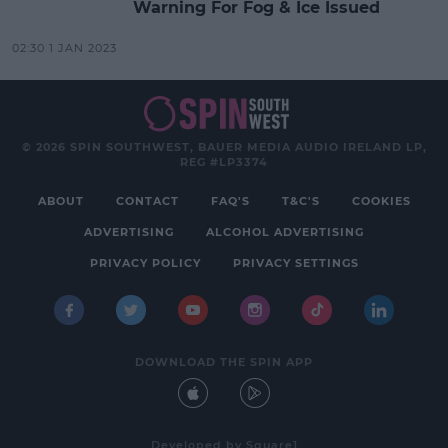
Warning For Fog & Ice Issued
02:30 1 JAN 2023
© 2026 SPIN SOUTHWEST, BAUER MEDIA AUDIO IRELAND LP,
REG #LP3374
ABOUT
CONTACT
FAQ'S
T&C'S
COOKIES
ADVERTISING
ALCOHOL ADVERTISING
PRIVACY POLICY
PRIVACY SETTINGS
DOWNLOAD THE SPIN APP
Developed
by
Square1