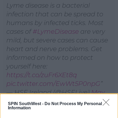
Lyme disease is a bacterial
infection that can be spread to
humans by infected ticks. Most
cases of
#LymeDisease
are very
mild, but severe cases can cause
heart and nerve problems. Get
informed on how to protect
yourself here:
https://t.co/zuFr6XEt8q
pic.twitter.com/EwWt5P0npG
— HSE Ireland (@HSELive)
May
31, 2022
SPIN SouthWest -
Do Not Process My Personal
Information
Advertisement