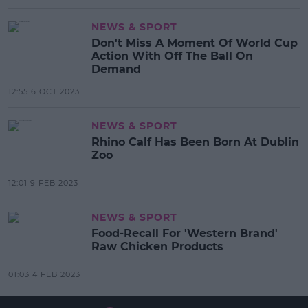
NEWS & SPORT
Don't Miss A Moment Of World Cup
Action With Off The Ball On
Demand
12:55 6 OCT 2023
NEWS & SPORT
Rhino Calf Has Been Born At Dublin
Zoo
12:01 9 FEB 2023
NEWS & SPORT
Food-Recall For 'Western Brand'
Raw Chicken Products
01:03 4 FEB 2023