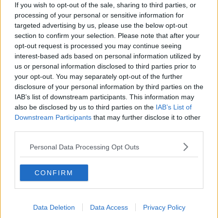
If you wish to opt-out of the sale, sharing to third parties, or
processing of your personal or sensitive information for
targeted advertising by us, please use the below opt-out
section to confirm your selection. Please note that after your
opt-out request is processed you may continue seeing
interest-based ads based on personal information utilized by
SHARE THIS ARTICLE
us or personal information disclosed to third parties prior to
your opt-out. You may separately opt-out of the further
disclosure of your personal information by third parties on the
READ MORE ABOUT
IAB’s list of downstream participants. This information may
BITES
LYME
SUMMER
TICK
also be disclosed by us to third parties on the
IAB’s List of
Downstream Participants
that may further disclose it to other
third parties.
MOST POPULAR
Personal Data Processing Opt Outs
MUSIC
Red Bull 'Turn It Up' Returns In
Search For Ireland's Ultimate DJ
CONFIRM
17:00 6 AUG 2026
Data Deletion
Data Access
Privacy Policy
MOVIES & TV