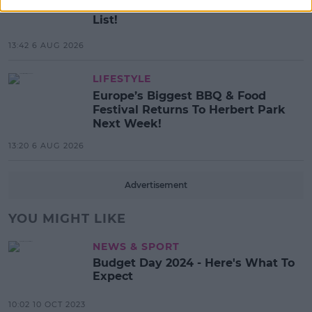
SPIN'S August Prime Video Watch
List!
13:42 6 AUG 2026
LIFESTYLE
Europe’s Biggest BBQ & Food
Festival Returns To Herbert Park
Next Week!
13:20 6 AUG 2026
Advertisement
YOU MIGHT LIKE
NEWS & SPORT
Budget Day 2024 - Here's What To
Expect
10:02 10 OCT 2023