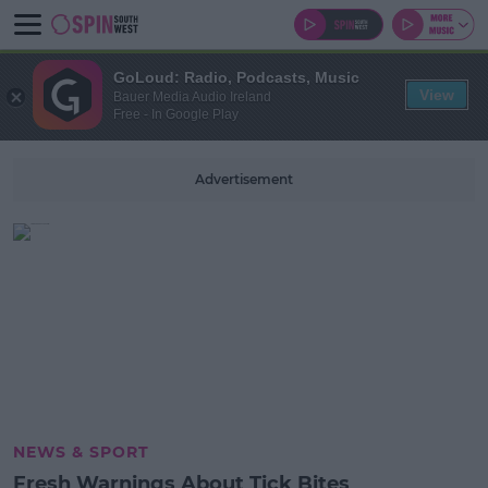
GoLoud: Radio, Podcasts, Music
View
Bauer Media Audio Ireland
Free - In Google Play
Advertisement
NEWS & SPORT
Fresh Warnings About Tick Bites