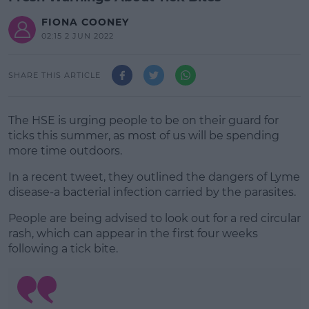
FIONA COONEY
02:15 2 JUN 2022
SHARE THIS ARTICLE
The HSE is urging people to be on their guard for
ticks this summer, as most of us will be spending
more time outdoors.
In a recent tweet, they outlined the dangers of Lyme
disease-a bacterial infection carried by the parasites.
People are being advised to look out for a red circular
#AD
rash, which can appear in the first four weeks
following a tick bite.
Learn more