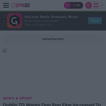
GoLoud: Radio, Podcasts, Music
View
Bauer Media Audio Ireland
Free - In Google Play
Advertisement
NEWS & SPORT
Dublin TD Wants Dog Poo Fine Increased To