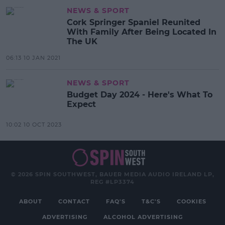
NEWS & SPORT
Cork Springer Spaniel Reunited
With Family After Being Located In
The UK
06:13 10 JAN 2021
NEWS & SPORT
Budget Day 2024 - Here's What To
Expect
10:02 10 OCT 2023
© 2026 SPIN SOUTHWEST, BAUER MEDIA AUDIO IRELAND LP,
REG #LP3374
ABOUT
CONTACT
FAQ'S
T&C'S
COOKIES
ADVERTISING
ALCOHOL ADVERTISING