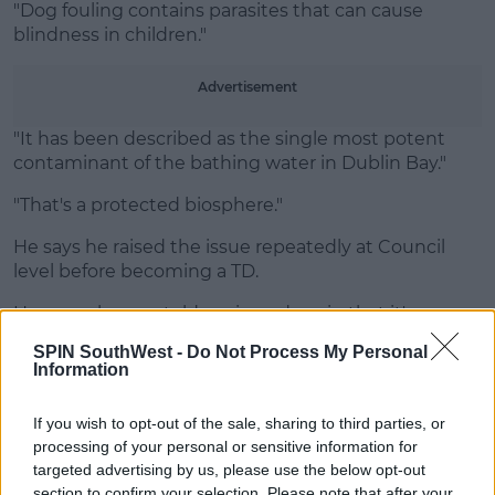
"Dog fouling contains parasites that can cause
blindness in children."
Advertisement
"It has been described as the single most potent
contaminant of the bathing water in Dublin Bay."
"That's a protected biosphere."
He says he raised the issue repeatedly at Council
level before becoming a TD.
However he was told again and again that it's an
issue for the National Parliament instead.
SPIN SouthWest -
Do Not Process My Personal
Information
SHARE THIS ARTICLE
If you wish to opt-out of the sale, sharing to third parties, or
processing of your personal or sensitive information for
targeted advertising by us, please use the below opt-out
READ MORE ABOUT
section to confirm your selection. Please note that after your