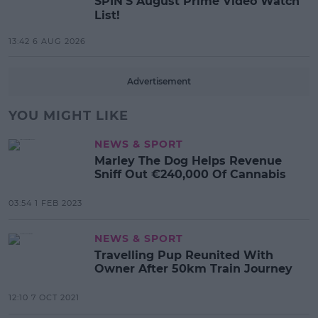
SPIN'S August Prime Video Watch
List!
13:42 6 AUG 2026
Advertisement
YOU MIGHT LIKE
NEWS & SPORT
Marley The Dog Helps Revenue
Sniff Out €240,000 Of Cannabis
03:54 1 FEB 2023
NEWS & SPORT
Travelling Pup Reunited With
Owner After 50km Train Journey
12:10 7 OCT 2021