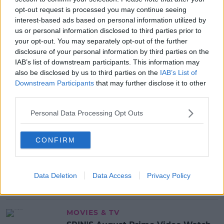
DOG
DOG FOUL
DOG FOULING
DOG POO
opt-out request is processed you may continue seeing
interest-based ads based on personal information utilized by
POO
POOP
POOP SCOOP
PUPPY
us or personal information disclosed to third parties prior to
SCOOP THE POOP
your opt-out. You may separately opt-out of the further
disclosure of your personal information by third parties on the
IAB’s list of downstream participants. This information may
MOST POPULAR
also be disclosed by us to third parties on the
IAB’s List of
Downstream Participants
that may further disclose it to other
NEWS
third parties.
Electric Picnic Announce Host of
New Acts With Just Weeks to Go
Personal Data Processing Opt Outs
17:37 7 AUG 2026
CONFIRM
MUSIC
Red Bull 'Turn It Up' Returns In
Search For Ireland's Ultimate DJ
Data Deletion
Data Access
Privacy Policy
17:00 6 AUG 2026
MOVIES & TV