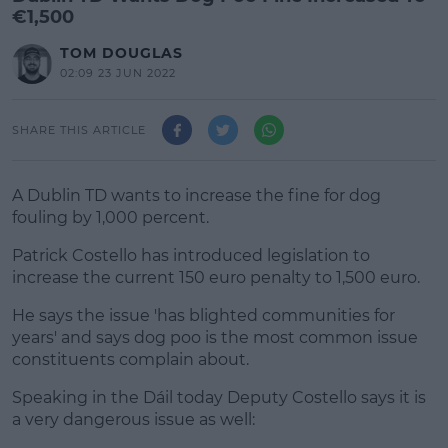
€1,500
TOM DOUGLAS
02:09 23 JUN 2022
SHARE THIS ARTICLE
A Dublin TD wants to increase the fine for dog
fouling by 1,000 percent.
Patrick Costello has introduced legislation to
increase the current 150 euro penalty to 1,500 euro.
He says the issue 'has blighted communities for
#AD
years' and says dog poo is the most common issue
constituents complain about.
Speaking in the Dáil today Deputy Costello says it is
a very dangerous issue as well:
Learn more