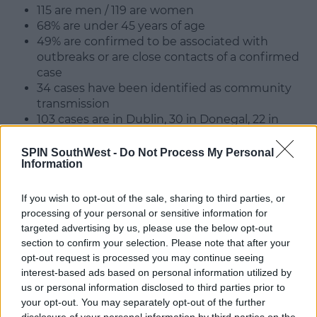
115 are men / 119 are women
68% are under 45 years of age
49% are confirmed to be associated with
outbreaks or are close contacts of a confirmed
case
34 cases have been identified as community
transmission
103 cases are in Dublin, 30 in Donegal, 22 in
Galway, 21 in Cork, 13 in Wicklow, 12 in Louth, 9 in
Kildare, 8 in Meath, with the remaining 17
SPIN SouthWest -
Do Not Process My Personal
Information
spread across 10 counties.
Dr Ronan Glynn, Acting Chief Medical Officer,
If you wish to opt-out of the sale, sharing to third parties, or
Department of Health, said:
processing of your personal or sensitive information for
targeted advertising by us, please use the below opt-out
"The single most important thing that people all
section to confirm your selection. Please note that after your
across the country need to do now is to reduce their
opt-out request is processed you may continue seeing
social contacts."
interest-based ads based on personal information utilized by
us or personal information disclosed to third parties prior to
"We all need to cut down on discretionary social
your opt-out. You may separately opt-out of the further
activities."