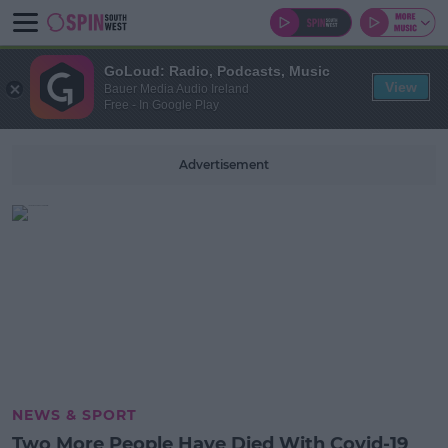
GoLoud: Radio, Podcasts, Music
View
Bauer Media Audio Ireland
Free - In Google Play
Advertisement
NEWS & SPORT
Two More People Have Died With Covid-19