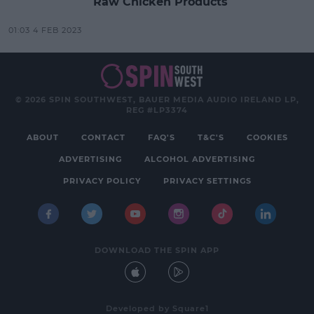
Raw Chicken Products
01:03 4 FEB 2023
© 2026 SPIN SOUTHWEST, BAUER MEDIA AUDIO IRELAND LP,
REG #LP3374
ABOUT
CONTACT
FAQ'S
T&C'S
COOKIES
ADVERTISING
ALCOHOL ADVERTISING
PRIVACY POLICY
PRIVACY SETTINGS
DOWNLOAD THE SPIN APP
Developed
by
Square1