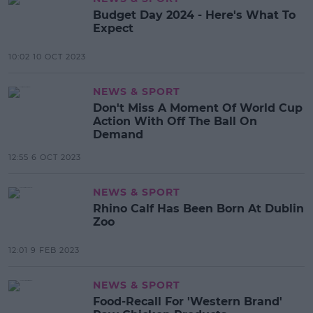
Budget Day 2024 - Here's What To
Expect
10:02 10 OCT 2023
NEWS & SPORT
Don't Miss A Moment Of World Cup
Action With Off The Ball On
Demand
12:55 6 OCT 2023
NEWS & SPORT
Rhino Calf Has Been Born At Dublin
Zoo
12:01 9 FEB 2023
NEWS & SPORT
Food-Recall For 'Western Brand'