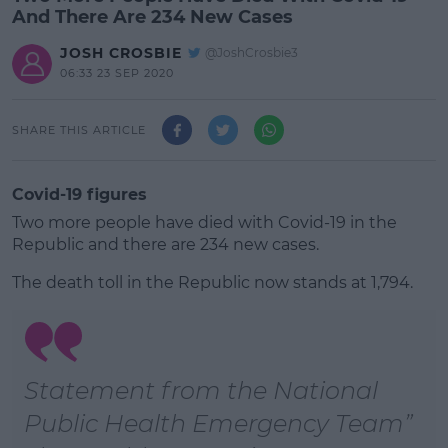
And There Are 234 New Cases
JOSH CROSBIE
@JoshCrosbie3
06:33 23 SEP 2020
SHARE THIS ARTICLE
Covid-19 figures
Two more people have died with Covid-19 in the
Republic and there are 234 new cases.
The death toll in the Republic now stands at 1,794.
#AD
Statement from the National
Public Health Emergency Team
Learn more