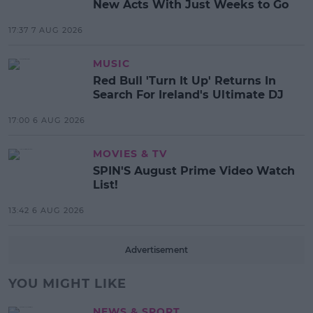
New Acts With Just Weeks to Go
17:37 7 AUG 2026
MUSIC
Red Bull 'Turn It Up' Returns In
Search For Ireland's Ultimate DJ
17:00 6 AUG 2026
MOVIES & TV
SPIN'S August Prime Video Watch
List!
13:42 6 AUG 2026
Advertisement
YOU MIGHT LIKE
NEWS & SPORT