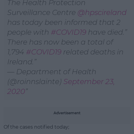
The Health Protection
Surveillance Centre
@hpscireland
has today been informed that 2
people with
#COVID19
have died.
There has now been a total of
1,794
#COVID19
related deaths in
Ireland.
— Department of Health
(@roinnslainte)
September 23,
2020
Advertisement
Of the cases notified today;