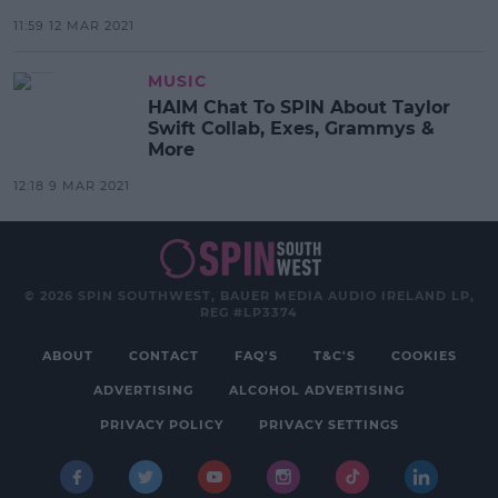
11:59 12 MAR 2021
MUSIC
HAIM Chat To SPIN About Taylor
Swift Collab, Exes, Grammys &
More
12:18 9 MAR 2021
© 2026 SPIN SOUTHWEST, BAUER MEDIA AUDIO IRELAND LP,
REG #LP3374
ABOUT
CONTACT
FAQ'S
T&C'S
COOKIES
ADVERTISING
ALCOHOL ADVERTISING
PRIVACY POLICY
PRIVACY SETTINGS