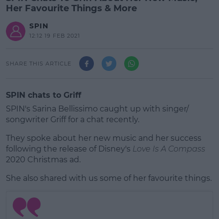
Her Favourite Things & More
SPIN
12:12 19 FEB 2021
SHARE THIS ARTICLE
SPIN chats to Griff
SPIN's Sarina Bellissimo caught up with singer/
songwriter Griff for a chat recently.
They spoke about her new music and her success
following the release of Disney's
Love Is A Compass
2020 Christmas ad.
She also shared with us some of her favourite things.
#AD