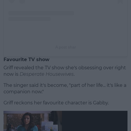
A post shar
Favourite TV show
Griff revealed the TV show she's obsessing over right
now is
Desperate Housewives
.
The singer said it's become, "part of her life... it's like a
companion now."
Griff reckons her favourite character is Gabby.