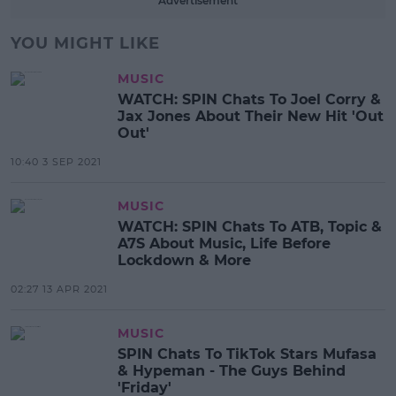
Advertisement
YOU MIGHT LIKE
MUSIC
WATCH: SPIN Chats To Joel Corry &
Jax Jones About Their New Hit 'Out
Out'
10:40 3 SEP 2021
MUSIC
WATCH: SPIN Chats To ATB, Topic &
A7S About Music, Life Before
Lockdown & More
02:27 13 APR 2021
MUSIC
SPIN Chats To TikTok Stars Mufasa
& Hypeman - The Guys Behind
'Friday'