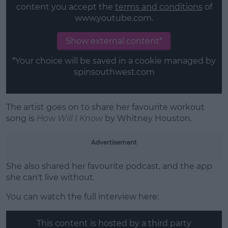
content you accept the
terms and conditions
of
www.youtube.com.
Show external content*
*Your choice will be saved in a cookie managed by
spinsouthwest.com
The artist goes on to share her favourite workout
song is
How Will I Know
by Whitney Houston.
Advertisement
She also shared her favourite podcast, and the app
she can't live without.
You can watch the full interview here:
This content is hosted by a third party