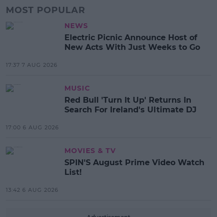
MOST POPULAR
NEWS
Electric Picnic Announce Host of
New Acts With Just Weeks to Go
17:37 7 AUG 2026
MUSIC
Red Bull 'Turn It Up' Returns In
Search For Ireland's Ultimate DJ
17:00 6 AUG 2026
MOVIES & TV
SPIN'S August Prime Video Watch
List!
13:42 6 AUG 2026