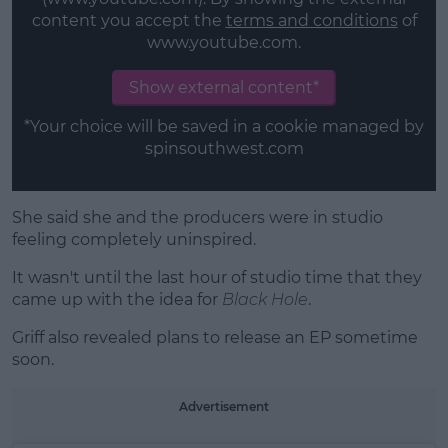
content you accept the
terms and conditions
of
www.youtube.com.
Show external content*
*Your choice will be saved in a cookie managed by
spinsouthwest.com
She said she and the producers were in studio
feeling completely uninspired.
It wasn't until the last hour of studio time that they
came up with the idea for
Black Hole
.
Griff also revealed plans to release an EP sometime
soon.
Advertisement