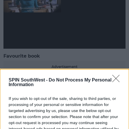
Favourite book
Advertisement
SPIN SouthWest -
Do Not Process My Personal
Griff admitted she doesn't read a lot.
Information
She said it's probably a boring answer, but the book
she reads the most is the Bible.
If you wish to opt-out of the sale, sharing to third parties, or
processing of your personal or sensitive information for
targeted advertising by us, please use the below opt-out
section to confirm your selection. Please note that after your
opt-out request is processed you may continue seeing
interest-based ads based on personal information utilized by