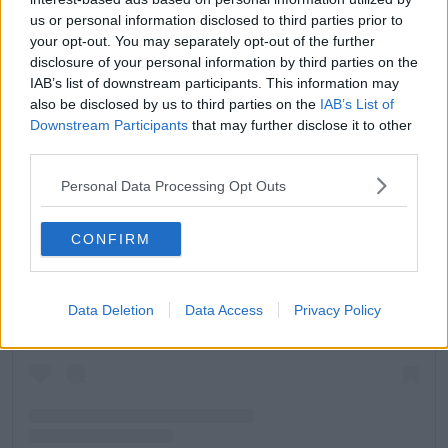
us or personal information disclosed to third parties prior to
your opt-out. You may separately opt-out of the further
disclosure of your personal information by third parties on the
IAB’s list of downstream participants. This information may
also be disclosed by us to third parties on the
IAB’s List of
Downstream Participants
that may further disclose it to other
third parties.
Personal Data Processing Opt Outs
CONFIRM
View this post on Instagram
Data Deletion
Data Access
Privacy Policy