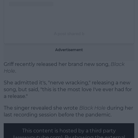
A post shared b
Advertisement
Griff recently released her brand new song,
Black
Hole
.
She admitted it's, "nerve wracking," releasing a new
song, but said, "this is the most love I've ever had for
a release."
The singer revealed she wrote
Black Hole
during her
last recording session before the pandemic.
This content is hosted by a third party
(www.youtube.com). By showing the external