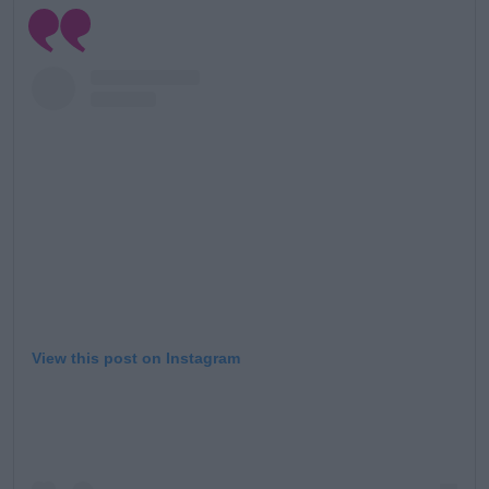
View this post on Instagram