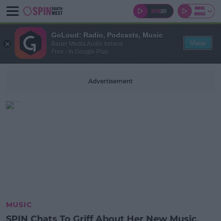
GoLoud: Radio, Podcasts, Music
View
Bauer Media Audio Ireland
Free - In Google Play
Advertisement
MUSIC
SPIN Chats To Griff About Her New Music,