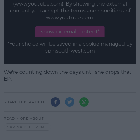
(www.youtube.com). By showing the external
content you accept the
terms and conditions
of
www.youtube.com.
Show external content*
*Your choice will be saved in a cookie managed by
spinsouthwest.com
We're counting down the days until she drops that
EP.
SHARE THIS ARTICLE
READ MORE ABOUT
SARINA BELLISSIMO