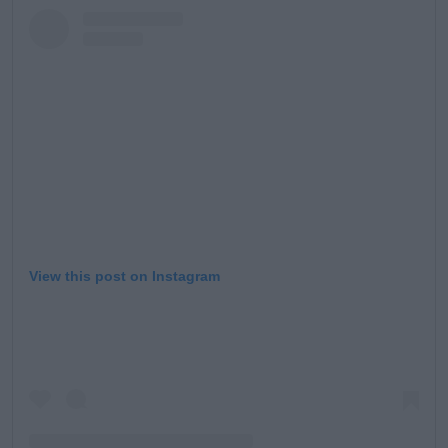
Learn more
View this post on Instagram