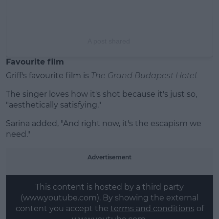
A post shared
Favourite film
Griff's favourite film is
The
Grand Budapest Hotel.
The singer loves how it's shot because it's just so,
"aesthetically satisfying."
Sarina added, "And right now, it's the escapism we
need."
Advertisement
This content is hosted by a third party
(www.youtube.com). By showing the external
content you accept the
terms and conditions
of