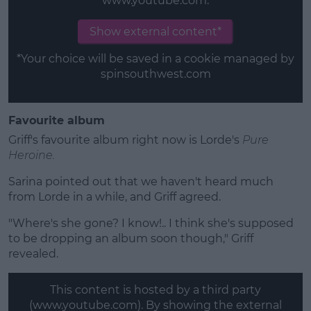
www.youtube.com.
Show external content*
*Your choice will be saved in a cookie managed by
spinsouthwest.com
Favourite album
Griff's favourite album right now is Lorde's
Pure
Heroine.
Sarina pointed out that we haven't heard much
from Lorde in a while, and Griff agreed.
"Where's she gone? I know!.. I think she's supposed
to be dropping an album soon though," Griff
revealed.
This content is hosted by a third party
(www.youtube.com). By showing the external