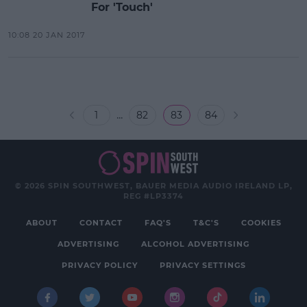
For 'Touch'
10:08 20 JAN 2017
...
1
82
83
84
© 2026 SPIN SOUTHWEST, BAUER MEDIA AUDIO IRELAND LP,
REG #LP3374
ABOUT
CONTACT
FAQ'S
T&C'S
COOKIES
ADVERTISING
ALCOHOL ADVERTISING
PRIVACY POLICY
PRIVACY SETTINGS