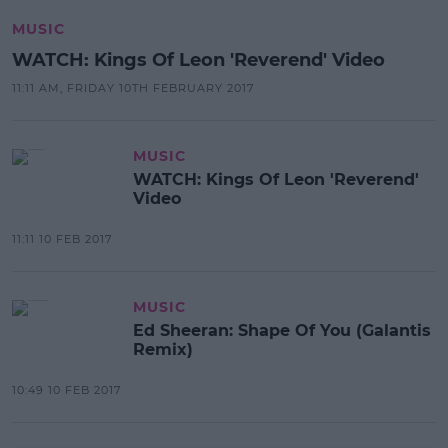
MUSIC
WATCH: Kings Of Leon 'Reverend' Video
11:11 AM, FRIDAY 10TH FEBRUARY 2017
MUSIC
WATCH: Kings Of Leon 'Reverend'
Video
11:11 10 FEB 2017
MUSIC
Ed Sheeran: Shape Of You (Galantis
Remix)
10:49 10 FEB 2017