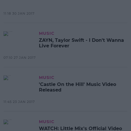
11:18 30 JAN 2017
MUSIC
ZAYN, Taylor Swift - I Don't Wanna
Live Forever
07:10 27 JAN 2017
MUSIC
'Castle On the Hill' Music Video
Released
11:45 23 JAN 2017
MUSIC
WATCH: Little Mix's Official Video