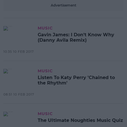
Advertisement
MUSIC
Gavin James: I Don't Know Why
(Danny Avila Remix)
10:35 10 FEB 2017
MUSIC
Listen To Katy Perry 'Chained to
the Rhythm'
08:51 10 FEB 2017
MUSIC
The Ultimate Noughties Music Quiz