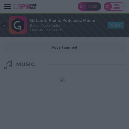
GoLoud: Radio, Podcasts, Music
View
Bauer Media Audio Ireland
Free - In Google Play
Advertisement
MUSIC