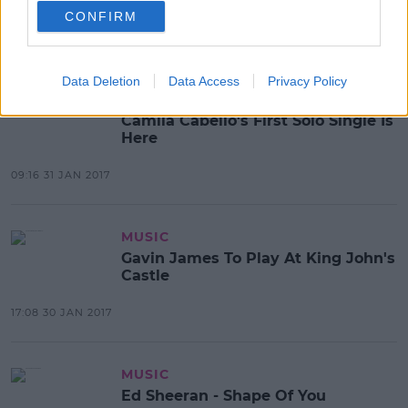
As Old As Time
CONFIRM
08:38 3 FEB 2017
Data Deletion
Data Access
Privacy Policy
MUSIC
Camila Cabello's First Solo Single Is
Here
09:16 31 JAN 2017
MUSIC
Gavin James To Play At King John's
Castle
17:08 30 JAN 2017
MUSIC
Ed Sheeran - Shape Of You