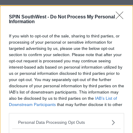
16:56 9 FEB 2017
SPIN SouthWest -
Do Not Process My Personal
Information
MUSIC
If you wish to opt-out of the sale, sharing to third parties, or
Katy Perry Teases New Music
processing of your personal or sensitive information for
targeted advertising by us, please use the below opt-out
section to confirm your selection. Please note that after your
15:18 8 FEB 2017
opt-out request is processed you may continue seeing
interest-based ads based on personal information utilized by
us or personal information disclosed to third parties prior to
MUSIC
your opt-out. You may separately opt-out of the further
Sneak Peek Of Selena Gomez's
disclosure of your personal information by third parties on the
New Music
IAB’s list of downstream participants. This information may
also be disclosed by us to third parties on the
IAB’s List of
14:12 5 FEB 2017
Downstream Participants
that may further disclose it to other
third parties.
MUSIC
Personal Data Processing Opt Outs
Ariana Grande & John Legend - Tale