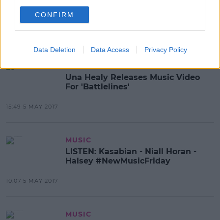
Noah Cyrus' Video For
StayTogether Released
CONFIRM
11:26 8 MAY 2017
Data Deletion
Data Access
Privacy Policy
MUSIC
Una Healy Releases Music Video
For 'Battlelines'
15:49 5 MAY 2017
MUSIC
LISTEN: Kasabian - Niall Horan -
Halsey #NewMusicFriday
10:07 5 MAY 2017
MUSIC