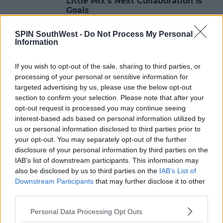
Little Mix's Next Collaboration Is
Goals
12:28 9 MAY 2017
SPIN SouthWest -
Do Not Process My Personal
Information
MUSIC
If you wish to opt-out of the sale, sharing to third parties, or
WATCH: 'Sign Of The Times' Video
processing of your personal or sensitive information for
targeted advertising by us, please use the below opt-out
section to confirm your selection. Please note that after your
14:25 8 MAY 2017
opt-out request is processed you may continue seeing
interest-based ads based on personal information utilized by
us or personal information disclosed to third parties prior to
MUSIC
your opt-out. You may separately opt-out of the further
disclosure of your personal information by third parties on the
James Arthur Releases Music Video
For "Can I Be Him"
IAB’s list of downstream participants. This information may
also be disclosed by us to third parties on the
IAB’s List of
12:05 8 MAY 2017
Downstream Participants
that may further disclose it to other
third parties.
Personal Data Processing Opt Outs
MUSIC