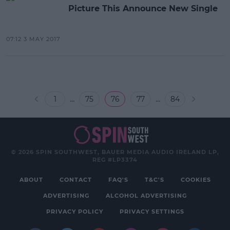
Picture This Announce New Single
07:12 3 MAY 2017
...
...
1
75
76
77
84
© 2026 SPIN SOUTHWEST, BAUER MEDIA AUDIO IRELAND LP,
REG #LP3374
ABOUT
CONTACT
FAQ'S
T&C'S
COOKIES
ADVERTISING
ALCOHOL ADVERTISING
PRIVACY POLICY
PRIVACY SETTINGS