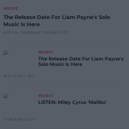
MUSIC
The Release Date For Liam Payne's Solo
Music Is Here
6:07 PM, THURSDAY 11TH MAY 2017
MUSIC
The Release Date For Liam Payne's
Solo Music Is Here
18:07 11 MAY 2017
MUSIC
LISTEN: Miley Cyrus 'Malibu'
17:08 11 MAY 2017