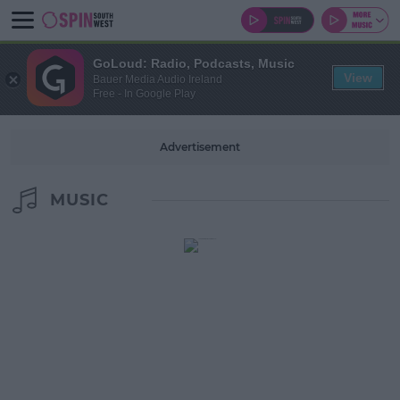
GoLoud: Radio, Podcasts, Music
View
Bauer Media Audio Ireland
Free - In Google Play
Advertisement
MUSIC