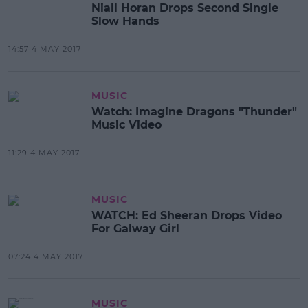
Niall Horan Drops Second Single
Slow Hands
14:57 4 MAY 2017
MUSIC
Watch: Imagine Dragons "Thunder"
Music Video
11:29 4 MAY 2017
MUSIC
WATCH: Ed Sheeran Drops Video
For Galway Girl
07:24 4 MAY 2017
MUSIC