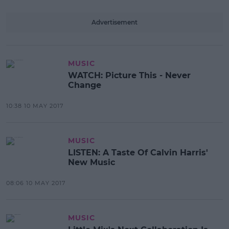
Advertisement
MUSIC
WATCH: Picture This - Never
Change
10:38 10 MAY 2017
MUSIC
LISTEN: A Taste Of Calvin Harris'
New Music
08:06 10 MAY 2017
MUSIC