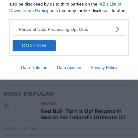
also be disclosed by us to third parties on the
IAB’s List of
Downstream Participants
that may further disclose it to other
third parties.
Personal Data Processing Opt Outs
SHARE THIS ARTICLE
CONFIRM
READ MORE ABOUT
BEYONCE
MUSIC
THE GIFT ALBUM
Data Deletion
Data Access
Privacy Policy
THE LION KING
MOST POPULAR
MUSIC
Red Bull 'Turn It Up' Returns In
Search For Ireland's Ultimate DJ
17:00 6 AUG 2026