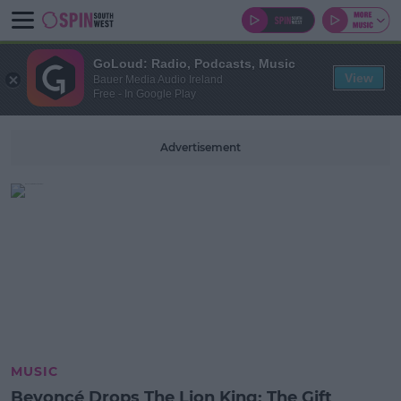
GoLoud: Radio, Podcasts, Music
View
Bauer Media Audio Ireland
Free - In Google Play
Advertisement
MUSIC
Beyoncé Drops The Lion King: The Gift