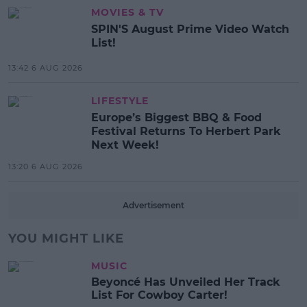
MOVIES & TV
SPIN'S August Prime Video Watch
List!
13:42 6 AUG 2026
LIFESTYLE
Europe’s Biggest BBQ & Food
Festival Returns To Herbert Park
Next Week!
13:20 6 AUG 2026
Advertisement
YOU MIGHT LIKE
MUSIC
Beyoncé Has Unveiled Her Track
List For Cowboy Carter!