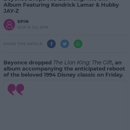
Album Featuring Kendrick Lamar & Hubby
JAY-Z
SPIN
12:23 19 JUL 2019
SHARE THIS ARTICLE
Beyonce dropped
The Lion King: The Gift
, an
album accompanying the anticipated reboot
of the beloved 1994 Disney classic on Friday.