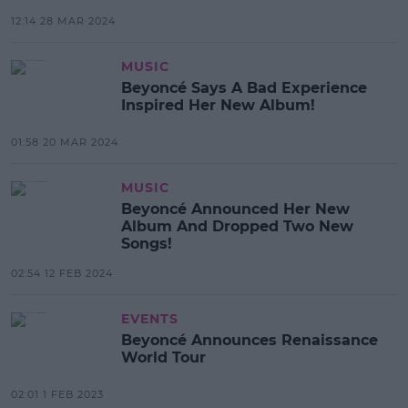
12:14 28 MAR 2024
MUSIC
Beyoncé Says A Bad Experience
Inspired Her New Album!
01:58 20 MAR 2024
MUSIC
Beyoncé Announced Her New
Album And Dropped Two New
Songs!
02:54 12 FEB 2024
EVENTS
Beyoncé Announces Renaissance
World Tour
02:01 1 FEB 2023