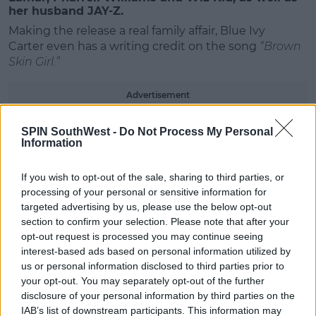
her husband JAY-Z.
Making the release a real family affair, Blue Ivy
Carter even has a writing credit on the song
“Brown
Skin Girl.”
#AD
Advertisement
Beyoncé’s costar Donald Glover, who plays Simba in
SPIN SouthWest -
Do Not Process My Personal
the film, also appears on the album as his musical
Information
alter ego, Childish Gambino.
Learn more
If you wish to opt-out of the sale, sharing to third parties, or
Stream the album below;
processing of your personal or sensitive information for
targeted advertising by us, please use the below opt-out
section to confirm your selection. Please note that after your
opt-out request is processed you may continue seeing
interest-based ads based on personal information utilized by
us or personal information disclosed to third parties prior to
your opt-out. You may separately opt-out of the further
disclosure of your personal information by third parties on the
IAB’s list of downstream participants. This information may