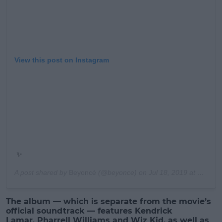
View this post on Instagram
✨
A post shared by
Beyoncé
(@beyonce) on
Jul 18, 2019 at 10:31pm PDT
The album — which is separate from the movie’s
official soundtrack — features Kendrick
Lamar, Pharrell Williams and Wiz Kid, as well as