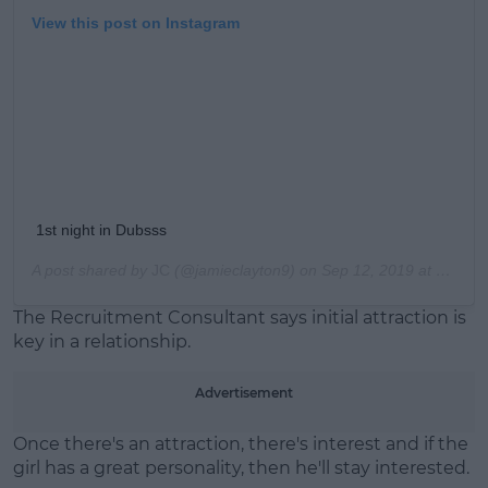
View this post on Instagram
1st night in Dubsss
A post shared by
JC
(@jamieclayton9) on
Sep 12, 2019 at 11:04am PDT
The Recruitment Consultant says initial attraction is
key in a relationship.
Advertisement
Once there's an attraction, there's interest and if the
girl has a great personality, then he'll stay interested.