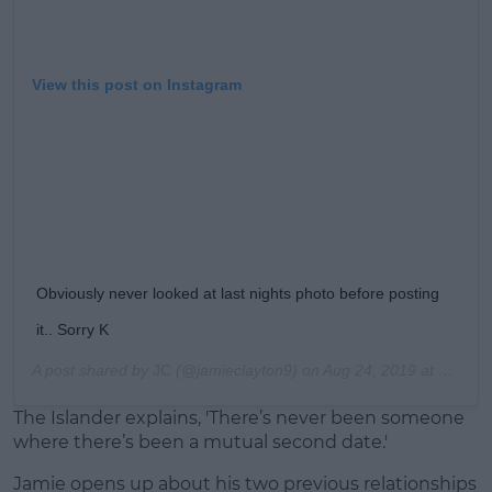
View this post on Instagram
Obviously never looked at last nights photo before posting
it.. Sorry K
A post shared by
JC
(@jamieclayton9) on
Aug 24, 2019 at 3:03am PDT
The Islander explains, 'There’s never been someone
where there’s been a mutual second date.'
Jamie opens up about his two previous relationships