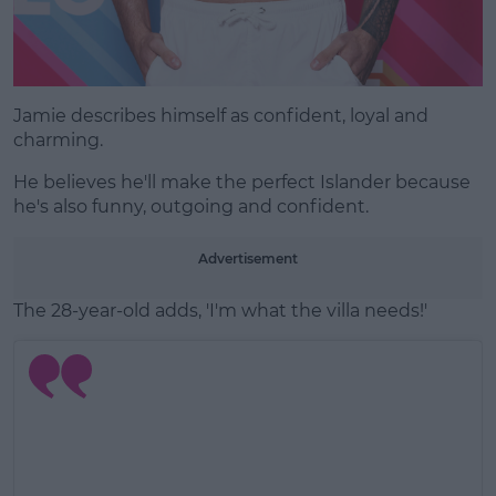
Jamie describes himself as confident, loyal and
charming.
He believes he'll make the perfect Islander because
he's also funny, outgoing and confident.
Advertisement
The 28-year-old adds, 'I'm what the villa needs!'