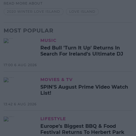
READ MORE ABOUT
2020 WINTER LOVE ISLAND
LOVE ISLAND
MOST POPULAR
MUSIC
Red Bull 'Turn It Up' Returns In
Search For Ireland's Ultimate DJ
17:00 6 AUG 2026
MOVIES & TV
SPIN'S August Prime Video Watch
List!
13:42 6 AUG 2026
LIFESTYLE
Europe’s Biggest BBQ & Food
Festival Returns To Herbert Park