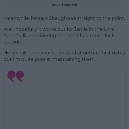
Advertisement
Meanwhile, he says Shaughna's straight to the point, 'S
Well, hopefully it works out for Jamie in the
Love
Island
villa considering he hasn't had much luck
outside.
He reveals, 'I’m quite successful at getting first dates
but I’m quite poor at maintaining them.'