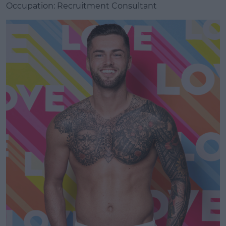
Occupation: Recruitment Consultant