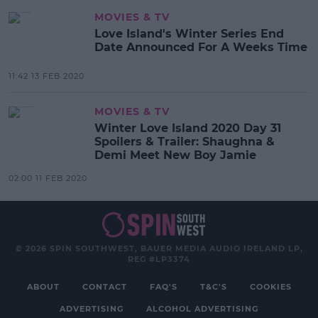
MOVIES & TV
Love Island's Winter Series End
Date Announced For A Weeks Time
11:42 13 FEB 2020
MOVIES & TV
Winter Love Island 2020 Day 31
Spoilers & Trailer: Shaughna &
Demi Meet New Boy Jamie
02:00 11 FEB 2020
© 2026 SPIN SOUTHWEST, BAUER MEDIA AUDIO IRELAND LP,
REG #LP3374
ABOUT
CONTACT
FAQ'S
T&C'S
COOKIES
ADVERTISING
ALCOHOL ADVERTISING