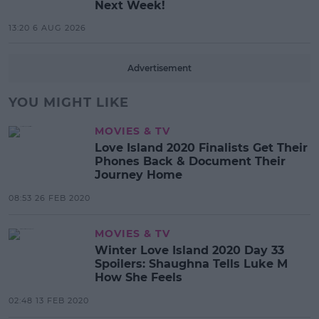
Next Week!
13:20 6 AUG 2026
Advertisement
YOU MIGHT LIKE
MOVIES & TV
Love Island 2020 Finalists Get Their
Phones Back & Document Their
Journey Home
08:53 26 FEB 2020
MOVIES & TV
Winter Love Island 2020 Day 33
Spoilers: Shaughna Tells Luke M
How She Feels
02:48 13 FEB 2020