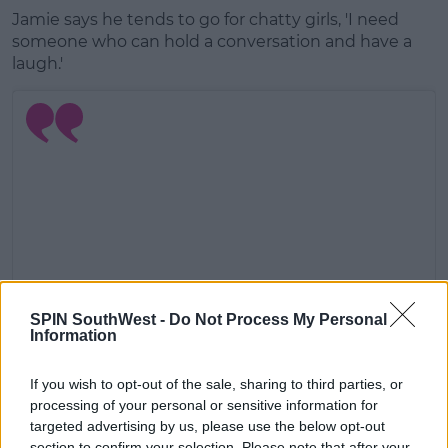
Jamie says he tends to go for chatty girls, 'I need
someone who can hold a conversation and have a
laugh.'
SPIN SouthWest -
Do Not Process My Personal
Information
View this post on Instagram
If you wish to opt-out of the sale, sharing to third parties, or
processing of your personal or sensitive information for
targeted advertising by us, please use the below opt-out
section to confirm your selection. Please note that after your