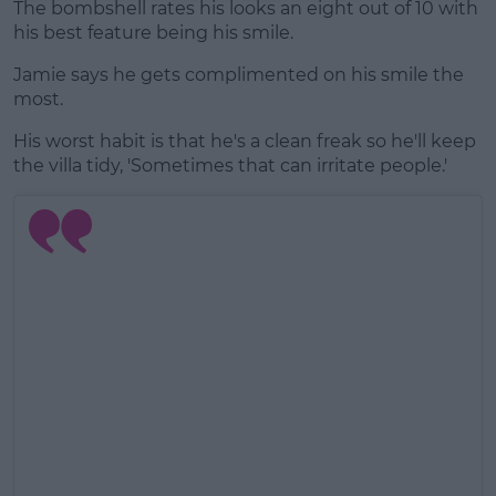
The bombshell rates his looks an eight out of 10 with
his best feature being his smile.
Jamie says he gets complimented on his smile the
most.
His worst habit is that he's a clean freak so he'll keep
the villa tidy, 'Sometimes that can irritate people.'