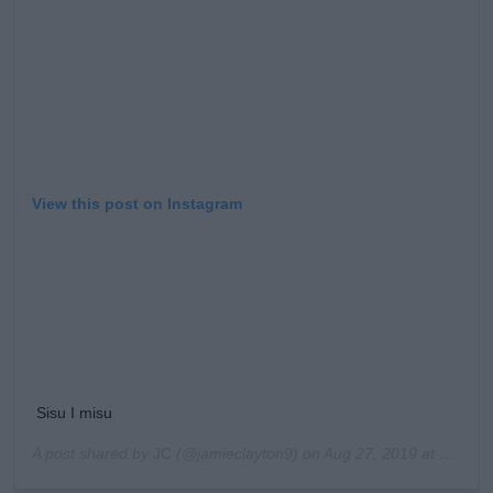
View this post on Instagram
Sisu I misu
A post shared by
JC
(@jamieclayton9) on
Aug 27, 2019 at 9:22am PDT