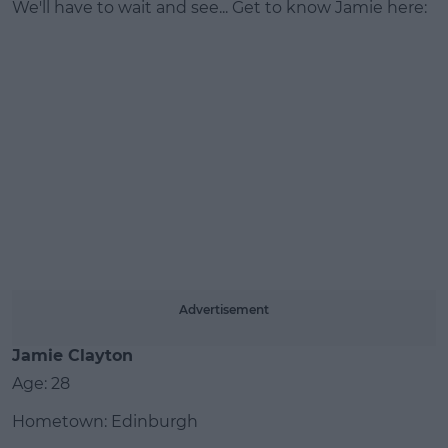
We'll have to wait and see... Get to know Jamie here:
#AD
Learn more
Advertisement
Jamie Clayton
Age: 28
Hometown: Edinburgh