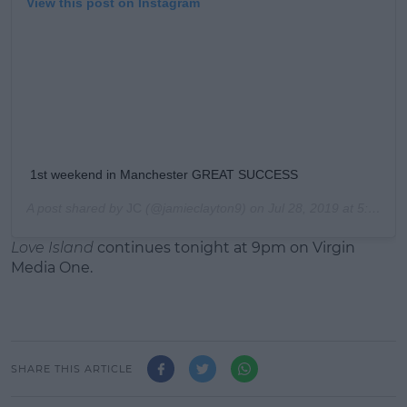
View this post on Instagram
1st weekend in Manchester GREAT SUCCESS
A post shared by
JC
(@jamieclayton9) on
Jul 28, 2019 at 5:01am PDT
Love Island
continues tonight at 9pm on Virgin
Media One.
SHARE THIS ARTICLE