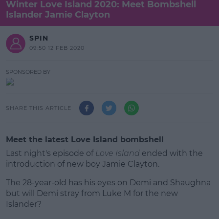
Winter Love Island 2020: Meet Bombshell
Islander Jamie Clayton
SPIN
09:50 12 FEB 2020
SPONSORED BY
SHARE THIS ARTICLE
Meet the latest Love Island bombshell
Last night's episode of
Love Island
ended with the
introduction of new boy Jamie Clayton.
The 28-year-old has his eyes on Demi and Shaughna
but will Demi stray from Luke M for the new
Islander?