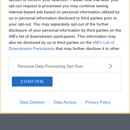
opt-out request is processed you may continue seeing
interest-based ads based on personal information utilized by
us or personal information disclosed to third parties prior to
your opt-out. You may separately opt-out of the further
disclosure of your personal information by third parties on the
Marbella in 2 weeks. Dubai in 5. Enough said.
IAB’s list of downstream participants. This information may
also be disclosed by us to third parties on the
IAB’s List of
A post shared by
JC
(@jamieclayton9) on
Aug 6, 2019 at 12:06pm PDT
Downstream Participants
that may further disclose it to other
third parties.
Jamie likes Demi & Shaughna
Personal Data Processing Opt Outs
The Edinburgh native says he wants a girl who will
stay loyal to him; a girl like Demi or Shaughna.
CONFIRM
He says, 'Demi talks all the time, she’s out there,
gorgeous and bubbly so I like that about her.'
Data Deletion
Data Access
Privacy Policy