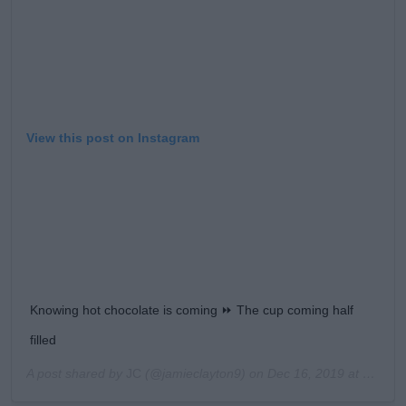
View this post on Instagram
Knowing hot chocolate is coming ⏩ The cup coming half
filled
A post shared by
JC
(@jamieclayton9) on
Dec 16, 2019 at 8:58am PST