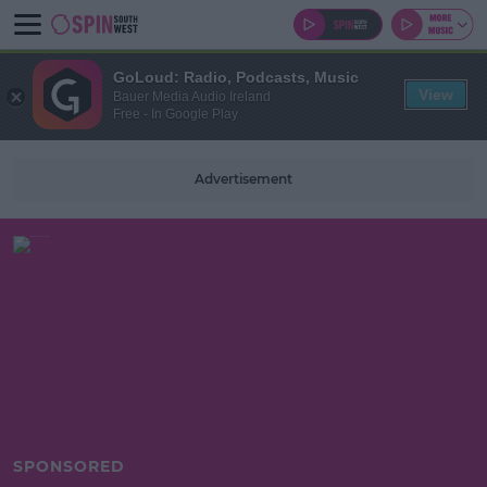
GoLoud: Radio, Podcasts, Music
View
Bauer Media Audio Ireland
Free - In Google Play
Advertisement
SPONSORED