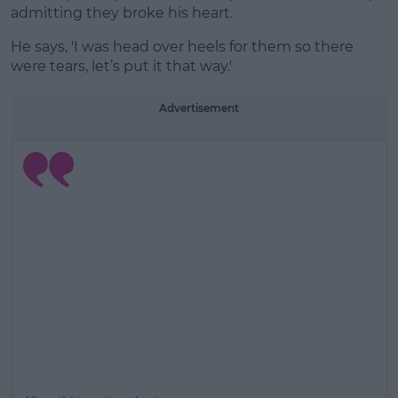
admitting they broke his heart.
He says, 'I was head over heels for them so there
were tears, let’s put it that way.'
Advertisement