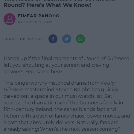
Round? Here's What We Know!
EIMEAR PANOHO
04:59 30 SEP 2025
SHARE THIS ARTICLE
Hands up if the final moments of
House of Guinness
left you shouting at your screen and craving
answers. Yep, same here.
This binge-worthy historical drama from
Peaky
Blinders
mastermind Steven Knight has quickly
carved out a space in our must-watch list. Set
against the dramatic rise of the Guinness family in
19th-century Ireland, the series blends fact and
fiction with a dash of family chaos, power moves, and
a cast that absolutely delivers. Naturally, fans are
already asking: When’s the next season coming?