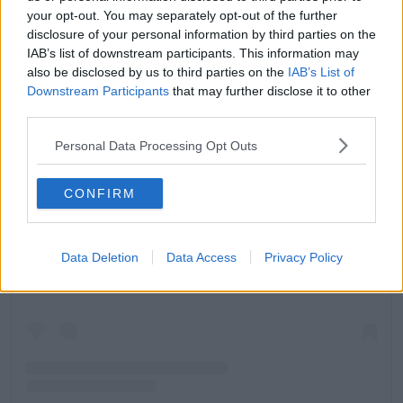
your opt-out. You may separately opt-out of the further
disclosure of your personal information by third parties on the
IAB’s list of downstream participants. This information may
also be disclosed by us to third parties on the
IAB’s List of
Downstream Participants
that may further disclose it to other
third parties.
Personal Data Processing Opt Outs
CONFIRM
View this post on Instagram
Data Deletion
Data Access
Privacy Policy