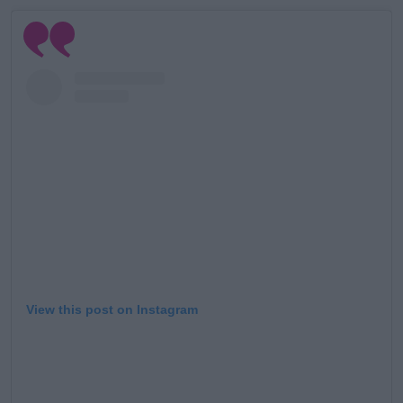
#AD
Learn more
View this post on Instagram