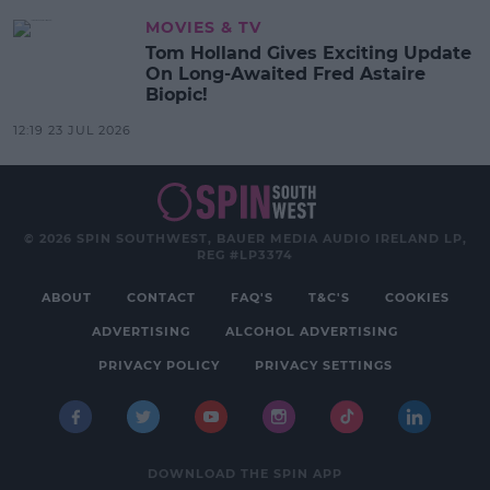
MOVIES & TV
Tom Holland Gives Exciting Update
On Long-Awaited Fred Astaire
Biopic!
12:19 23 JUL 2026
© 2026 SPIN SOUTHWEST, BAUER MEDIA AUDIO IRELAND LP,
REG #LP3374
ABOUT
CONTACT
FAQ'S
T&C'S
COOKIES
ADVERTISING
ALCOHOL ADVERTISING
PRIVACY POLICY
PRIVACY SETTINGS
DOWNLOAD THE SPIN APP