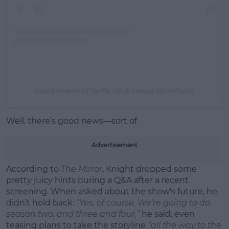
A post shared by Netflix UK & Ireland (@netflixuk)
Well, there’s good news—sort of.
Advertisement
According to
The Mirror
, Knight dropped some
pretty juicy hints during a Q&A after a recent
screening. When asked about the show's future, he
didn’t hold back:
“Yes, of course. We’re going to do
season two, and three and four,”
he said, even
teasing plans to take the storyline
“all the way to the