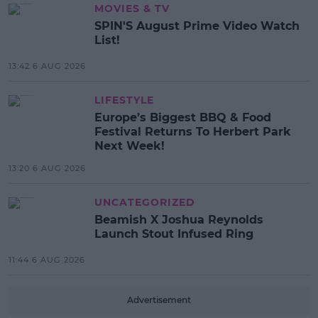
MOVIES & TV
SPIN'S August Prime Video Watch
List!
13:42 6 AUG 2026
LIFESTYLE
Europe’s Biggest BBQ & Food
Festival Returns To Herbert Park
Next Week!
13:20 6 AUG 2026
UNCATEGORIZED
Beamish X Joshua Reynolds
Launch Stout Infused Ring
11:44 6 AUG 2026
Advertisement