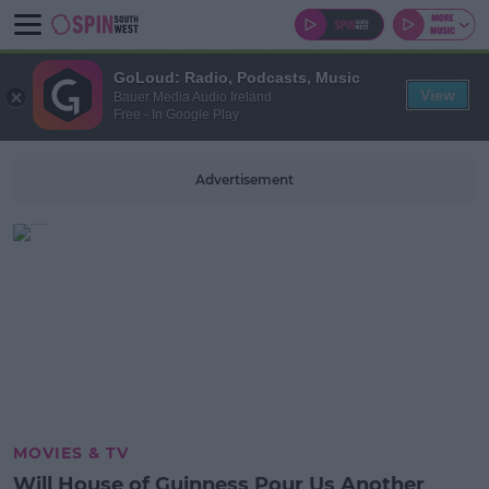
GoLoud: Radio, Podcasts, Music
View
Bauer Media Audio Ireland
Free - In Google Play
Advertisement
MOVIES & TV
Will House of Guinness Pour Us Another