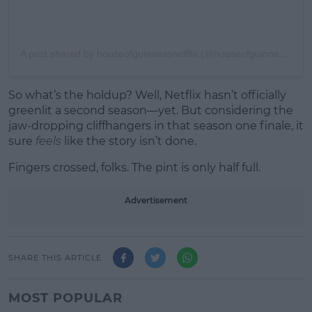
A post shared by houseofguinnessnetflix (@houseofguinnessnetflix)
So what’s the holdup? Well, Netflix hasn’t officially
greenlit a second season—yet. But considering the
jaw-dropping cliffhangers in that season one finale, it
sure
feels
like the story isn’t done.
Fingers crossed, folks. The pint is only half full.
Advertisement
SHARE THIS ARTICLE
MOST POPULAR