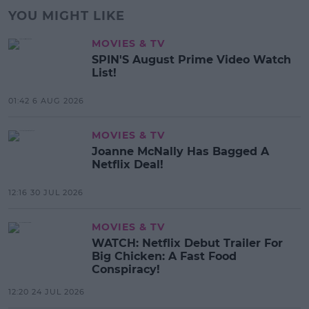
YOU MIGHT LIKE
MOVIES & TV
SPIN'S August Prime Video Watch
List!
01:42 6 AUG 2026
MOVIES & TV
Joanne McNally Has Bagged A
Netflix Deal!
12:16 30 JUL 2026
MOVIES & TV
WATCH: Netflix Debut Trailer For
Big Chicken: A Fast Food
Conspiracy!
12:20 24 JUL 2026