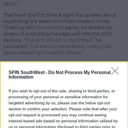
1960s.”
That’s not the first time Knight has spoken about
expanding the series into more modern times.
Chatting with
ScreenRant
earlier, he shared his
dream of stretching the saga well into the 20th
century.
“This isn’t official or confirmed,”
he
cautioned,
“but the Guinness family history just
keeps delivering incredible drama.”
And it’s not just the creator who's all in. Anthony
Boyle, who stars as Arthur Guinness, is just as hyped.
SPIN SouthWest -
Do Not Process My Personal
Speaking to
The Mirror
, he praised the writing, cast,
Information
and overall experience:
“I loved every bit of it. It’s a
show I’m genuinely proud of, and I’d be thrilled to
If you wish to opt-out of the sale, sharing to third parties, or
come back for more.”
processing of your personal or sensitive information for
targeted advertising by us, please use the below opt-out
section to confirm your selection. Please note that after your
opt-out request is processed you may continue seeing
interest-based ads based on personal information utilized by
us or personal information disclosed to third parties prior to