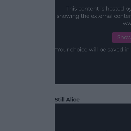
This content is hosted b
showing the external conte
ww
Show
*Your choice will be saved 
Still Alice