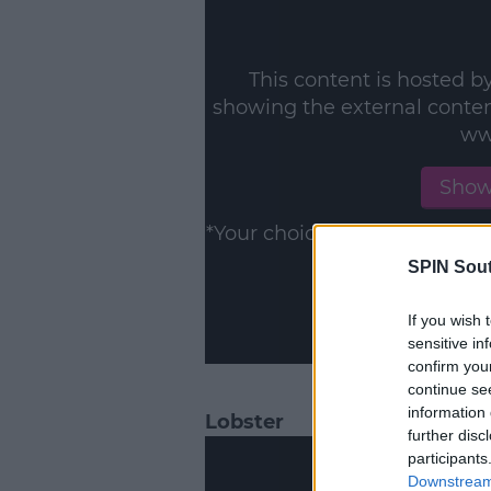
This content is hosted b
showing the external conte
ww
Show
*Your choice will be saved 
SPIN Sou
If you wish 
sensitive in
confirm you
continue se
information 
Lobster
further disc
participants
Downstream 