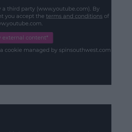
y a third party (www.youtube.com). By
nt you accept the
terms and conditions
of
w.youtube.com.
 external content*
in a cookie managed by spinsouthwest.com