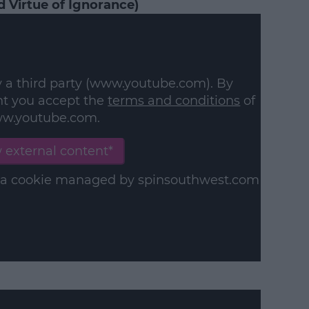
 Virtue of Ignorance)
y a third party (www.youtube.com). By
nt you accept the
terms and conditions
of
w.youtube.com.
 external content*
in a cookie managed by spinsouthwest.com