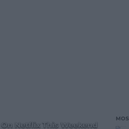
MOS
On Netflix This Weekend