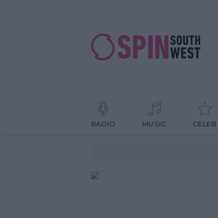
RADIO
MUSIC
CELEB