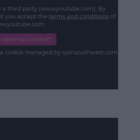
y a third party (www.youtube.com). By
nt you accept the
terms and conditions
of
w.youtube.com.
 external content*
in a cookie managed by spinsouthwest.com