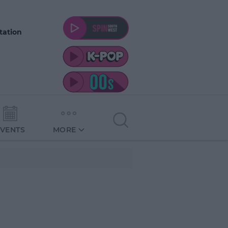
tation
EVENTS
MORE