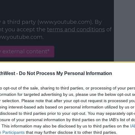
y a third party (www.youtube.com). By
nt you accept the
terms and conditions
of
w.youtube.com.
 external content*
in a cookie managed by spinsouthwest.com
thWest -
Do Not Process My Personal Information
to opt-out of the sale, sharing to third parties, or processing of your per
formation for targeted advertising by us, please use the below opt-out s
r selection. Please note that after your opt-out request is processed y
eing interest-based ads based on personal information utilized by us or
#AD
disclosed to third parties prior to your opt-out. You may separately opt-
losure of your personal information by third parties on the IAB’s list of
. This information may also be disclosed by us to third parties on the
IA
Participants
that may further disclose it to other third parties.