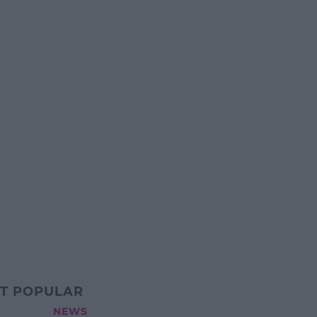
T POPULAR
NEWS