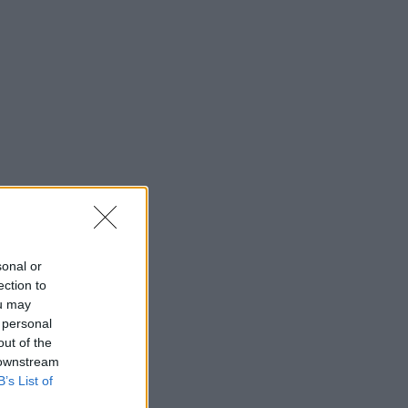
sonal or
ection to
ou may
 personal
out of the
 downstream
B’s List of