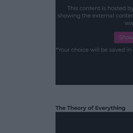
This content is hosted b
showing the external conte
ww
Show
*Your choice will be saved 
The Theory of Everything