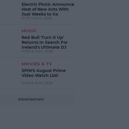
Electric Picnic Announce
Host of New Acts With
Just Weeks to Go
17:37 7 AUG 2026
MUSIC
Red Bull 'Turn It Up'
Returns In Search For
Ireland's Ultimate DJ
17:00 6 AUG 2026
MOVIES & TV
SPIN'S August Prime
Video Watch List!
13:42 6 AUG 2026
Advertisement