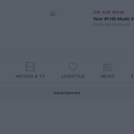
ON AIR NOW
Your #1 Hit Music S
02:00 AM-04:00 AM
MOVIES & TV
LIFESTYLE
NEWS
Advertisement