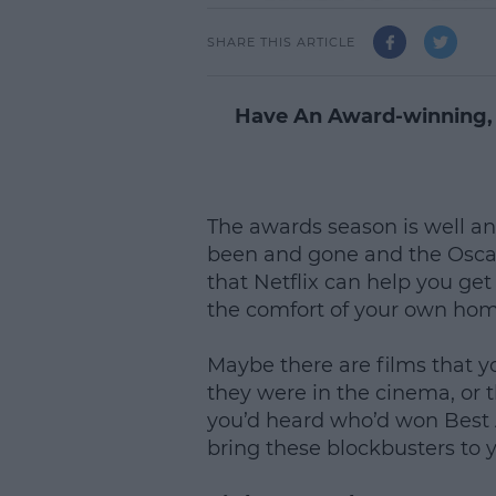
SHARE THIS ARTICLE
Have An Award-winning,
The awards season is well a
been and gone and the Oscar
that Netflix can help you ge
the comfort of your own ho
Maybe there are films that y
they were in the cinema, or
you’d heard who’d won Best A
bring these blockbusters to 