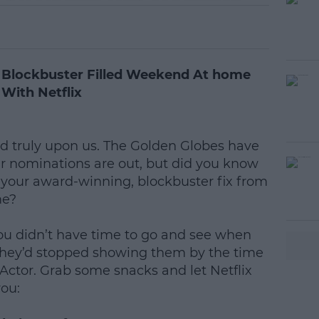
 Blockbuster Filled Weekend At home
With Netflix
nd truly upon us. The Golden Globes have
 nominations are out, but did you know
t your award-winning, blockbuster fix from
me?
ou didn’t have time to go and see when
 they’d stopped showing them by the time
ctor. Grab some snacks and let Netflix
you: