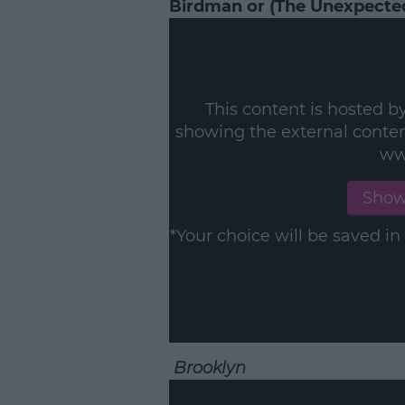
Birdman or (The Unexpected
This content is hosted b
showing the external conte
ww
Show
*Your choice will be saved 
Brooklyn