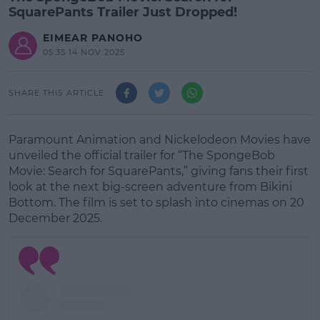
SquarePants Trailer Just Dropped!
EIMEAR PANOHO
05:35 14 NOV 2025
SHARE THIS ARTICLE
Paramount Animation and Nickelodeon Movies have
unveiled the official trailer for “The SpongeBob
Movie: Search for SquarePants,” giving fans their first
look at the next big-screen adventure from Bikini
Bottom. The film is set to splash into cinemas on 20
December 2025.