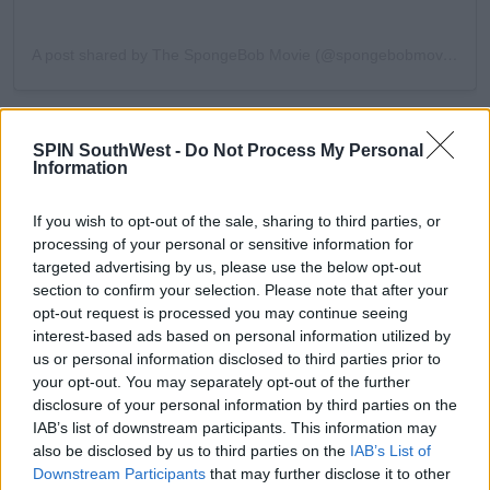
A post shared by The SpongeBob Movie (@spongebobmovie)
#AD
Advertisement
SPIN SouthWest -
Do Not Process My Personal
Information
The new movie sends SpongeBob on one of his
most daring missions yet. Eager to prove he’s braver
If you wish to opt-out of the sale, sharing to third parties, or
than anyone gives him credit for, he chases after the
processing of your personal or sensitive information for
Learn more
legendary Flying Dutchman, a ghostly pirate known
targeted advertising by us, please use the below opt-out
for causing trouble across the seas. His journey pulls
section to confirm your selection. Please note that after your
him far beyond the borders of Bikini Bottom and
opt-out request is processed you may continue seeing
into uncharted waters that no sponge has ever
interest-based ads based on personal information utilized by
explored.
us or personal information disclosed to third parties prior to
your opt-out. You may separately opt-out of the further
Longtime fans will be pleased to see the return of
disclosure of your personal information by third parties on the
the show’s beloved voices, including Tom Kenny,
IAB’s list of downstream participants. This information may
Clancy Brown, Rodger Bumpass, Bill Fagerbakke,
also be disclosed by us to third parties on the
IAB’s List of
Carolyn Lawrence, and Mr. Lawrence. They’re joined
Downstream Participants
that may further disclose it to other
by an impressive group of guest stars such as