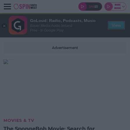
GoLoud: Radio, Podcasts, Music
View
Bauer Media Audio Ireland
Free - In Google Play
Advertisement
MOVIES & TV
The SpongeBob Movie: Search for