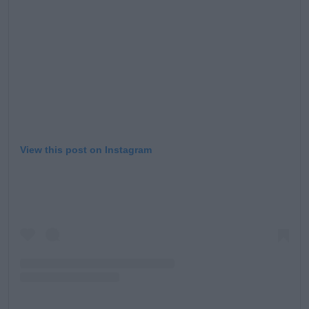
View this post on Instagram