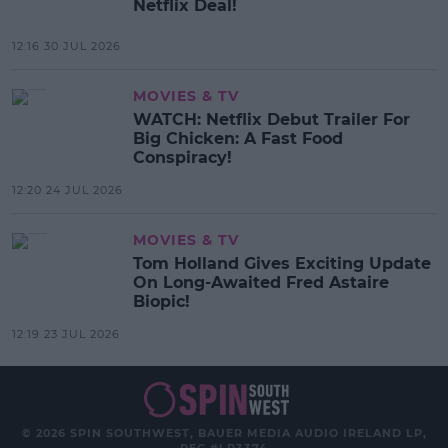
Netflix Deal!
12:16 30 JUL 2026
MOVIES & TV
WATCH: Netflix Debut Trailer For
Big Chicken: A Fast Food
Conspiracy!
12:20 24 JUL 2026
MOVIES & TV
Tom Holland Gives Exciting Update
On Long-Awaited Fred Astaire
Biopic!
12:19 23 JUL 2026
© 2026 SPIN SOUTHWEST, BAUER MEDIA AUDIO IRELAND LP,