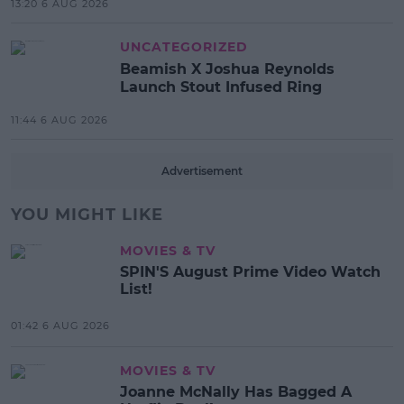
13:20 6 AUG 2026
UNCATEGORIZED
Beamish X Joshua Reynolds
Launch Stout Infused Ring
11:44 6 AUG 2026
Advertisement
YOU MIGHT LIKE
MOVIES & TV
SPIN'S August Prime Video Watch
List!
01:42 6 AUG 2026
MOVIES & TV
Joanne McNally Has Bagged A