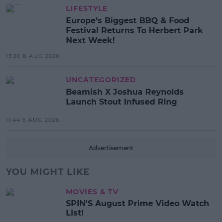
LIFESTYLE
Europe’s Biggest BBQ & Food
Festival Returns To Herbert Park
Next Week!
13:20 6 AUG 2026
UNCATEGORIZED
Beamish X Joshua Reynolds
Launch Stout Infused Ring
11:44 6 AUG 2026
Advertisement
YOU MIGHT LIKE
MOVIES & TV
SPIN'S August Prime Video Watch
List!