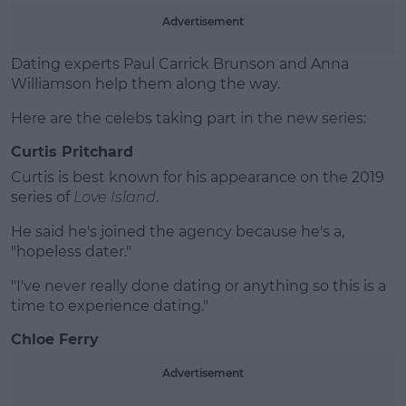
Learn more
Advertisement
Dating experts
Paul Carrick Brunson and Anna
Williamson help them along the way.
Here are the celebs taking part in the new series:
Curtis Pritchard
Curtis is best known for his appearance on the 2019
series of
Love Island
.
He said he's joined the agency because he's a,
"hopeless dater."
"I've never really done dating or anything so this is a
time to experience dating."
Chloe Ferry
Advertisement