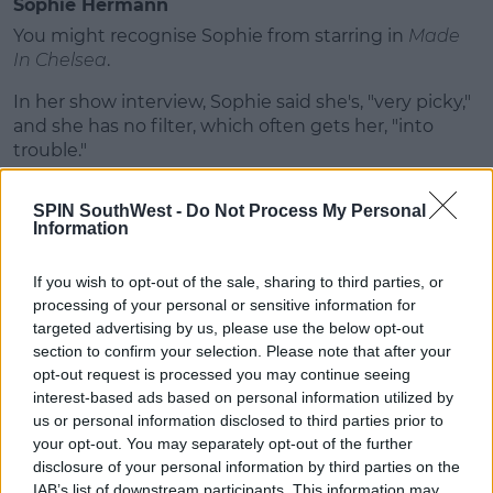
Sophie Hermann
You might recognise Sophie from starring in
Made
In Chelsea
.
In her show interview, Sophie said she's, "very picky,"
and she has no filter, which often gets her, "into
trouble."
She hopes the agency will help her find, "love...
SPIN SouthWest -
Do Not Process My Personal
sweet, sweet love."
Information
Wayne Lineker
If you wish to opt-out of the sale, sharing to third parties, or
Wayne is quite the entrepreneur - he owns a host of
processing of your personal or sensitive information for
beach clubs, restaurants and nightclubs.
targeted advertising by us, please use the below opt-out
section to confirm your selection. Please note that after your
"I have four children - three different mothers."
opt-out request is processed you may continue seeing
interest-based ads based on personal information utilized by
Advertisement
us or personal information disclosed to third parties prior to
your opt-out. You may separately opt-out of the further
"Been married twice, divorced twice. Been engaged
disclosure of your personal information by third parties on the
twice and broke up twice."
IAB’s list of downstream participants. This information may