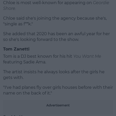
Chloe is most well-known for appearing on
Geordie
Shore.
Chloe said she's joining the agency because she's,
"single as f**k."
She added that 2020 has been an awful year for her
so she's looking forward to the show.
Tom Zanetti
Tom is a DJ best known for his hit
You Want Me
featuring Sadie Ama.
The artist insists he always looks after the girls he
gets with.
"I've had planes fly over girls houses before with their
name on the back of it."
Advertisement