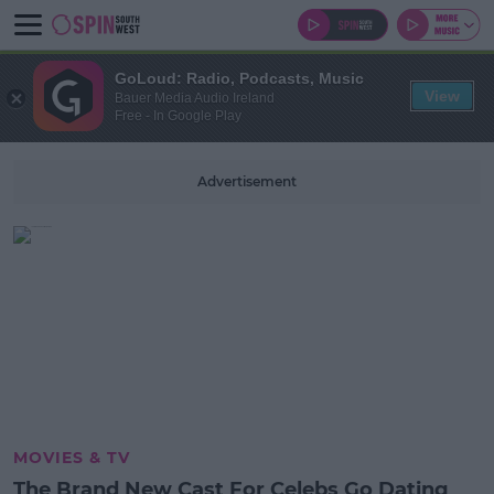
GoLoud: Radio, Podcasts, Music
View
Bauer Media Audio Ireland
Free - In Google Play
Advertisement
MOVIES & TV
The Brand New Cast For Celebs Go Dating