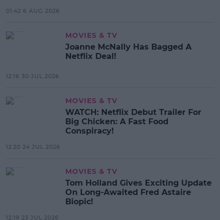
01:42 6 AUG 2026
MOVIES & TV
Joanne McNally Has Bagged A
Netflix Deal!
12:16 30 JUL 2026
MOVIES & TV
WATCH: Netflix Debut Trailer For
Big Chicken: A Fast Food
Conspiracy!
12:20 24 JUL 2026
MOVIES & TV
Tom Holland Gives Exciting Update
On Long-Awaited Fred Astaire
Biopic!
12:19 23 JUL 2026