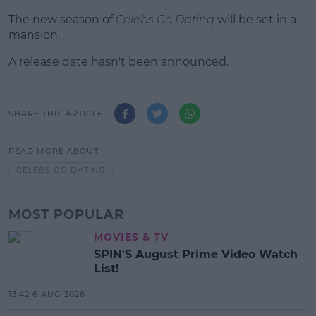
The new season of
Celebs Go Dating
will be set in a
mansion.
A release date hasn't been announced.
SHARE THIS ARTICLE
READ MORE ABOUT
CELEBS GO DATING
MOST POPULAR
MOVIES & TV
SPIN'S August Prime Video Watch
List!
13:42 6 AUG 2026