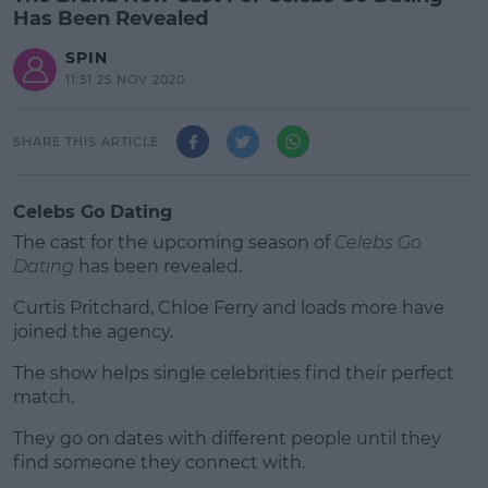
Has Been Revealed
SPIN
11:51 25 NOV 2020
SHARE THIS ARTICLE
Celebs Go Dating
The cast for the upcoming season of
Celebs Go
Dating
has been revealed.
Curtis Pritchard, Chloe Ferry and loads more have
joined the agency.
The show helps single celebrities find their perfect
#AD
match.
They go on dates with different people until they
find someone they connect with.