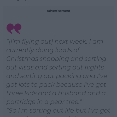
Learn more
Advertisement
"[I'm flying out] next week. I am
currently doing loads of
Christmas shopping and sorting
out visas and sorting out flights
and sorting out packing and I’ve
got lots to pack because I’ve got
three kids and a husband and a
partridge in a pear tree.
"So I’m sorting out life but I’ve got