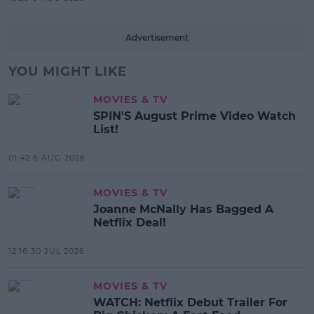
Advertisement
YOU MIGHT LIKE
MOVIES & TV
SPIN'S August Prime Video Watch
List!
01:42 6 AUG 2026
MOVIES & TV
Joanne McNally Has Bagged A
Netflix Deal!
12:16 30 JUL 2026
MOVIES & TV
WATCH: Netflix Debut Trailer For