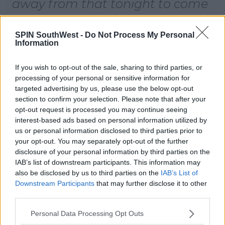
away from that tonight to come
here. I’m really excited, I can’t
wait to go."
SPIN SouthWest -
Do Not Process My Personal
Information
We're all so excited for November 18th!
If you wish to opt-out of the sale, sharing to third parties, or
processing of your personal or sensitive information for
targeted advertising by us, please use the below opt-out
section to confirm your selection. Please note that after your
opt-out request is processed you may continue seeing
interest-based ads based on personal information utilized by
us or personal information disclosed to third parties prior to
your opt-out. You may separately opt-out of the further
disclosure of your personal information by third parties on the
IAB’s list of downstream participants. This information may
also be disclosed by us to third parties on the
IAB’s List of
Downstream Participants
that may further disclose it to other
third parties.
Personal Data Processing Opt Outs