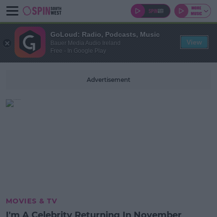
GoLoud: Radio, Podcasts, Music
View
Bauer Media Audio Ireland
Free - In Google Play
Advertisement
MOVIES & TV
I'm A Celebrity Returning In November