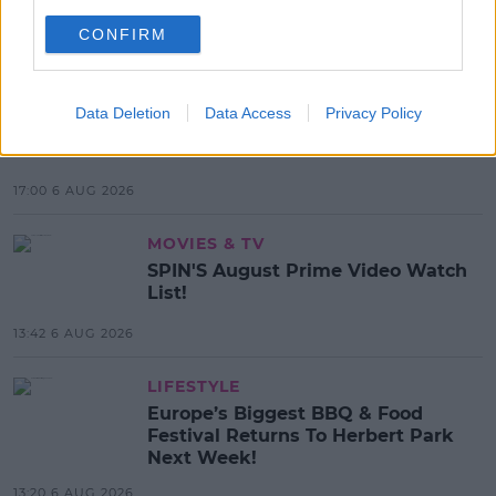
SHARE THIS ARTICLE
CONFIRM
MOST POPULAR
MUSIC
Data Deletion
Data Access
Privacy Policy
Red Bull 'Turn It Up' Returns In
Search For Ireland's Ultimate DJ
17:00 6 AUG 2026
MOVIES & TV
SPIN'S August Prime Video Watch
List!
13:42 6 AUG 2026
LIFESTYLE
Europe’s Biggest BBQ & Food
Festival Returns To Herbert Park
Next Week!
13:20 6 AUG 2026