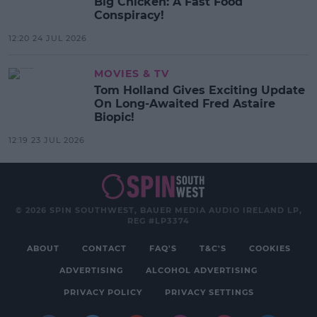
Big Chicken: A Fast Food
Conspiracy!
12:20 24 JUL 2026
MOVIES & TV
Tom Holland Gives Exciting Update
On Long-Awaited Fred Astaire
Biopic!
12:19 23 JUL 2026
© 2026 SPIN SOUTHWEST, BAUER MEDIA AUDIO IRELAND LP,
REG #LP3374
ABOUT
CONTACT
FAQ'S
T&C'S
COOKIES
ADVERTISING
ALCOHOL ADVERTISING
PRIVACY POLICY
PRIVACY SETTINGS