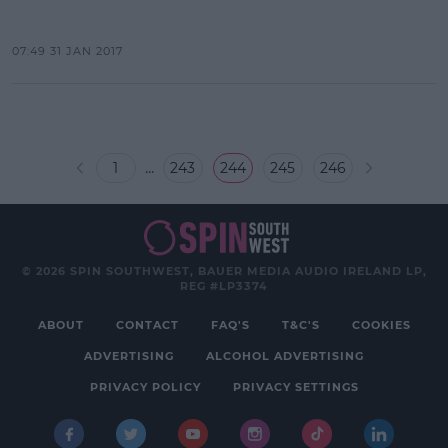
07:49 31 JAN 2017
...
1
243
244
245
246
© 2026 SPIN SOUTHWEST, BAUER MEDIA AUDIO IRELAND LP,
REG #LP3374
ABOUT
CONTACT
FAQ'S
T&C'S
COOKIES
ADVERTISING
ALCOHOL ADVERTISING
PRIVACY POLICY
PRIVACY SETTINGS