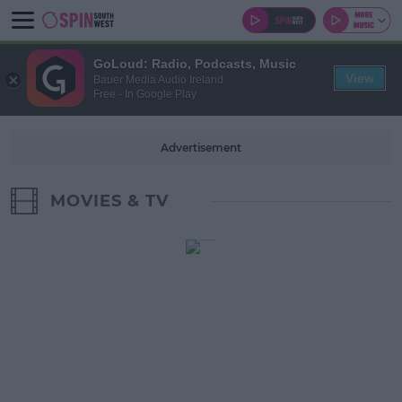
GoLoud: Radio, Podcasts, Music
View
Bauer Media Audio Ireland
Free - In Google Play
Advertisement
MOVIES & TV