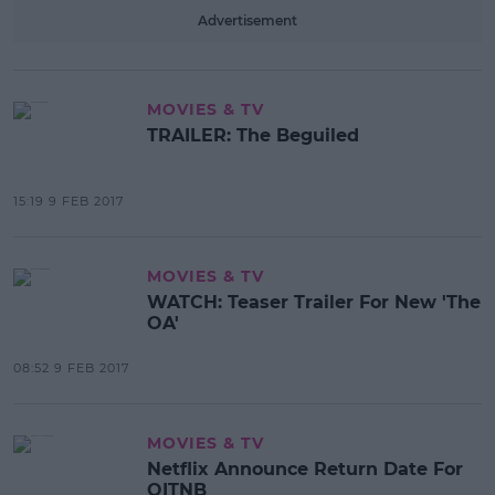
Advertisement
MOVIES & TV
TRAILER: The Beguiled
15:19 9 FEB 2017
MOVIES & TV
WATCH: Teaser Trailer For New 'The
OA'
08:52 9 FEB 2017
MOVIES & TV
Netflix Announce Return Date For
OITNB