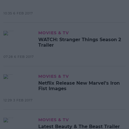
10:35 6 FEB 2017
MOVIES & TV
WATCH: Stranger Things Season 2
Trailer
07:28 6 FEB 2017
MOVIES & TV
Netflix Release New Marvel's Iron
Fist Images
12:29 3 FEB 2017
MOVIES & TV
Latest Beauty & The Beast Trailer