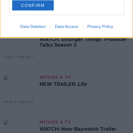
To Netflix
CONFIRM
12:24 7 FEB 2017
Data Deletion
Data Access
Privacy Policy
MOVIES & TV
WATCH: Stranger Things' Producer
Talks Season 2
11:00 7 FEB 2017
MOVIES & TV
NEW TRAILER: Life
09:16 7 FEB 2017
MOVIES & TV
WATCH: New Baywatch Trailer