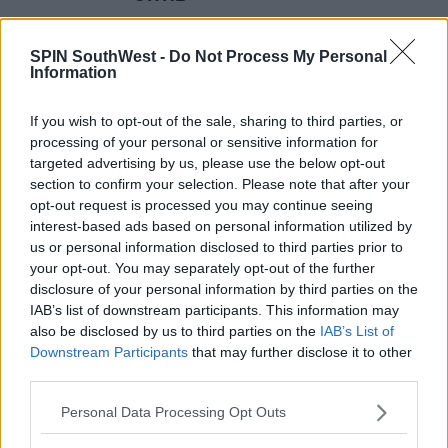
14:13 8 FEB 2017
SPIN SouthWest -
Do Not Process My Personal
Information
MOVIES & TV
If you wish to opt-out of the sale, sharing to third parties, or
NETFLIX TRAILER: Iron Fist
processing of your personal or sensitive information for
targeted advertising by us, please use the below opt-out
section to confirm your selection. Please note that after your
13:49 8 FEB 2017
opt-out request is processed you may continue seeing
interest-based ads based on personal information utilized by
us or personal information disclosed to third parties prior to
MOVIES & TV
your opt-out. You may separately opt-out of the further
New Beauty And The Beast Clip
disclosure of your personal information by third parties on the
IAB’s list of downstream participants. This information may
also be disclosed by us to third parties on the
IAB’s List of
11:42 8 FEB 2017
Downstream Participants
that may further disclose it to other
third parties.
MOVIES & TV
Personal Data Processing Opt Outs
The People V O.J. Simpson Added