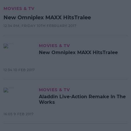
MOVIES & TV
New Omniplex MAXX HitsTralee
12:34 PM, FRIDAY 10TH FEBRUARY 2017
MOVIES & TV
New Omniplex MAXX HitsTralee
12:34 10 FEB 2017
MOVIES & TV
Aladdin Live-Action Remake In The
Works
16:05 9 FEB 2017